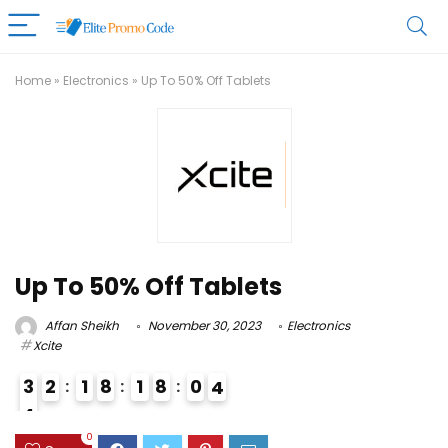
Home
»
Electronics
»
Up To 50% Off Tablets
Up To 50% Off Tablets
Affan Sheikh
November 30, 2023
Electronics
Xcite
3
2
1
8
1
8
0
3
4
4
3
0