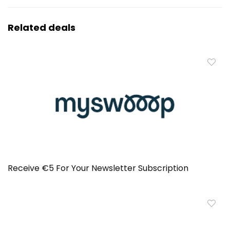
Related deals
Receive €5 For Your Newsletter Subscription