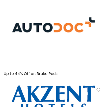
Up to 44% Off on Brake Pads