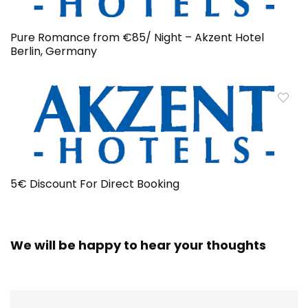
Pure Romance from €85/ Night – Akzent Hotel
Berlin, Germany
5€ Discount For Direct Booking
We will be happy to hear your thoughts