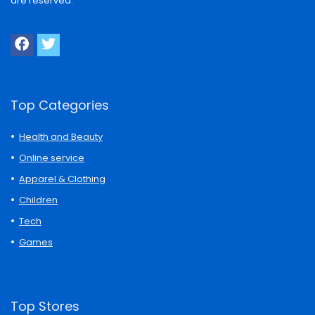
are reserved.
Top Categories
Health and Beauty
Online service
Apparel & Clothing
Children
Tech
Games
Top Stores