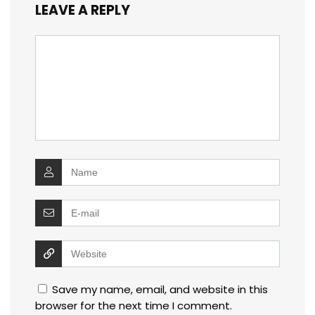
LEAVE A REPLY
Save my name, email, and website in this
browser for the next time I comment.