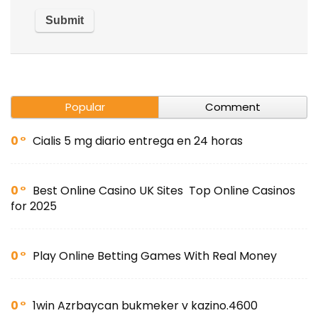
Popular
Comment
0
Cialis 5 mg diario entrega en 24 horas
0
Best Online Casino UK Sites ️ Top Online Casinos
for 2025 ️
0
Play Online Betting Games With Real Money
0
1win Azrbaycan bukmeker v kazino.4600