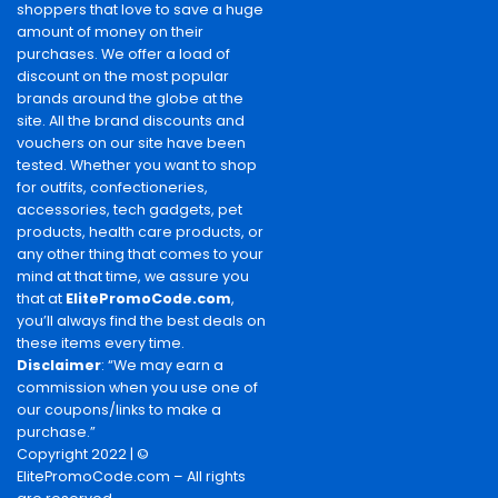
shoppers that love to save a huge
amount of money on their
purchases. We offer a load of
discount on the most popular
brands around the globe at the
site. All the brand discounts and
vouchers on our site have been
tested. Whether you want to shop
for outfits, confectioneries,
accessories, tech gadgets, pet
products, health care products, or
any other thing that comes to your
mind at that time, we assure you
that at
ElitePromoCode.com
,
you’ll always find the best deals on
these items every time.
Disclaimer
: “We may earn a
commission when you use one of
our coupons/links to make a
purchase.”
Copyright 2022 | ©
ElitePromoCode.com – All rights