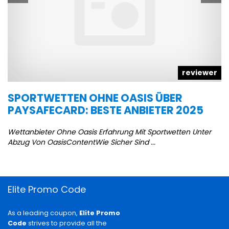
d
reviewer
SPORTWETTEN OHNE OASIS ÜBER
O
PAYSAFECARD: BESTE ANBIETER 2025
It
£1
Wettanbieter Ohne Oasis Erfahrung Mit Sportwetten Unter
Abzug Von OasisContentWie Sicher Sind ...
Elite Promo Code
As a leading coupon,
Elite Promo
Code
strives to provide all the