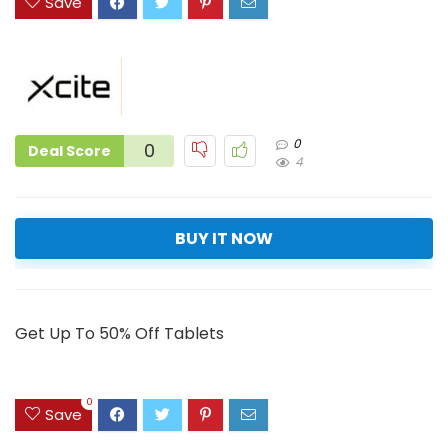
Save
0
0
Deal Score
4
BUY IT NOW
Get Up To 50% Off Tablets
0
Save