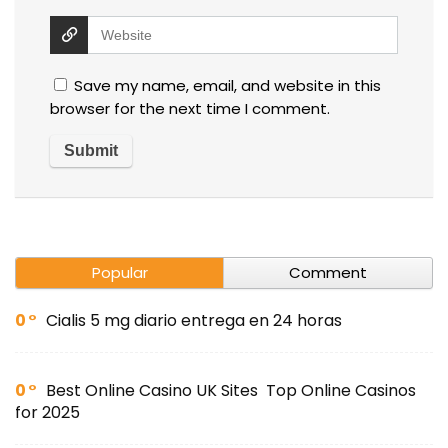
Save my name, email, and website in this
browser for the next time I comment.
Popular
Comment
0
Cialis 5 mg diario entrega en 24 horas
0
Best Online Casino UK Sites ️ Top Online Casinos
for 2025 ️