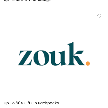
Up To 60% Off On Backpacks