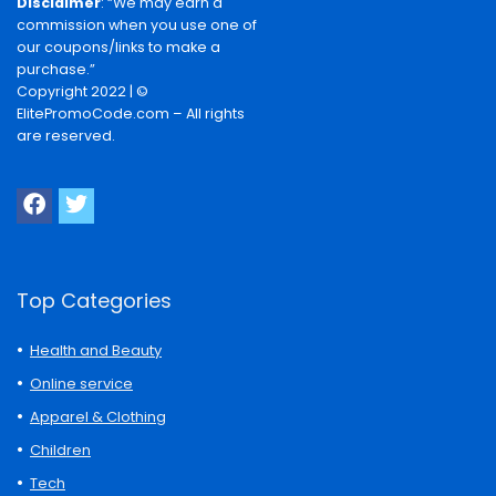
Disclaimer
: “We may earn a
commission when you use one of
our coupons/links to make a
purchase.”
Copyright 2022 | ©
ElitePromoCode.com – All rights
are reserved.
Top Categories
Health and Beauty
Online service
Apparel & Clothing
Children
Tech