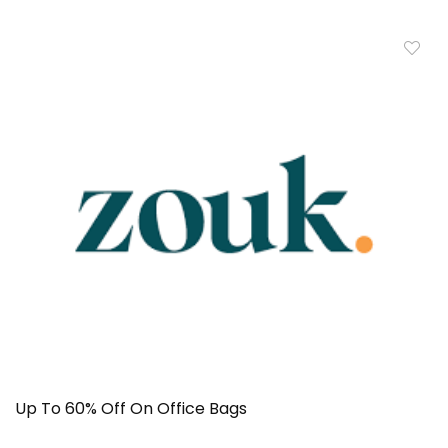
Up To 60% Off On Office Bags