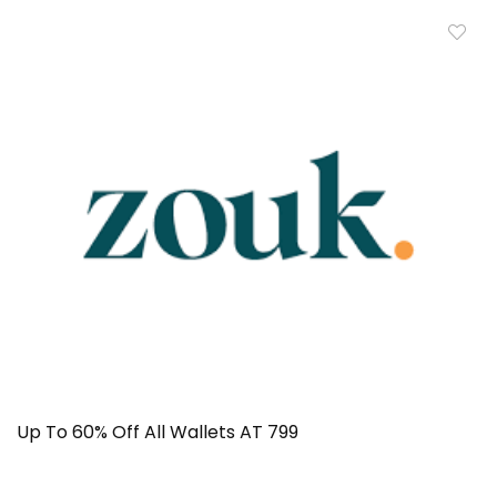
Up To 60% Off All Wallets AT 799