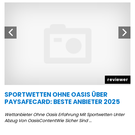
d
reviewer
SPORTWETTEN OHNE OASIS ÜBER
O
PAYSAFECARD: BESTE ANBIETER 2025
It
£1
Wettanbieter Ohne Oasis Erfahrung Mit Sportwetten Unter
Abzug Von OasisContentWie Sicher Sind ...