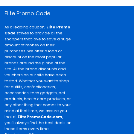
Elite Promo Code
As a leading coupon,
Elite Promo
Code
strives to provide all the
shoppers that love to save a huge
amount of money on their
purchases. We offer a load of
discount on the most popular
brands around the globe at the
site. All the brand discounts and
vouchers on our site have been
tested. Whether you want to shop
for outfits, confectioneries,
accessories, tech gadgets, pet
products, health care products, or
any other thing that comes to your
mind at that time, we assure you
that at
ElitePromoCode.com
,
you’ll always find the best deals on
these items every time.