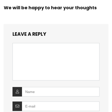
We will be happy to hear your thoughts
LEAVE A REPLY