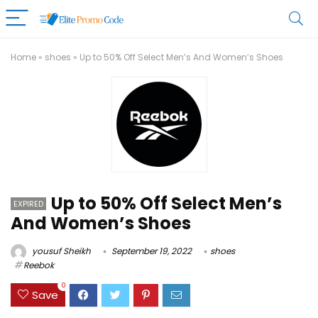
Home
»
shoes
»
Up to 50% Off Select Men’s And Women’s Shoes
Up to 50% Off Select Men’s
EXPIRED
And Women’s Shoes
yousuf Sheikh
September 19, 2022
shoes
Reebok
0
Save