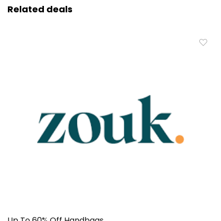
Related deals
Up To 60% Off Handbags