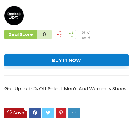
0
0
Deal Score
4
BUY IT NOW
Get Up to 50% Off Select Men’s And Women’s Shoes
0
Save