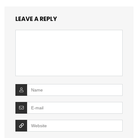
LEAVE A REPLY