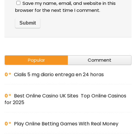
Save my name, email, and website in this
browser for the next time I comment.
Popular
Comment
0
Cialis 5 mg diario entrega en 24 horas
0
Best Online Casino UK Sites ️ Top Online Casinos
for 2025 ️
0
Play Online Betting Games With Real Money