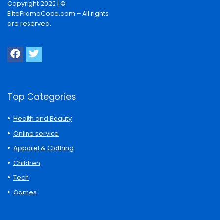
Copyright 2022 | ©
ElitePromoCode.com – All rights
are reserved.
Top Categories
Health and Beauty
Online service
Apparel & Clothing
Children
Tech
Games