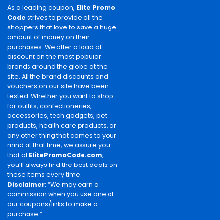
As a leading coupon,
Elite Promo
Code
strives to provide all the
shoppers that love to save a huge
amount of money on their
purchases. We offer a load of
discount on the most popular
brands around the globe at the
site. All the brand discounts and
vouchers on our site have been
tested. Whether you want to shop
for outfits, confectioneries,
accessories, tech gadgets, pet
products, health care products, or
any other thing that comes to your
mind at that time, we assure you
that at
ElitePromoCode.com
,
you’ll always find the best deals on
these items every time.
Disclaimer
: “We may earn a
commission when you use one of
our coupons/links to make a
purchase.”