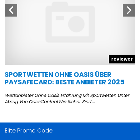
d
reviewer
SPORTWETTEN OHNE OASIS ÜBER
O
PAYSAFECARD: BESTE ANBIETER 2025
It
£1
Wettanbieter Ohne Oasis Erfahrung Mit Sportwetten Unter
Abzug Von OasisContentWie Sicher Sind ...
Elite Promo Code