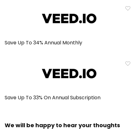
Save Up To 34% Annual Monthly
Save Up To 33% On Annual Subscription
We will be happy to hear your thoughts