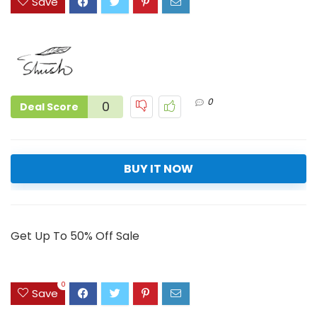
Save
0
0
Deal Score
BUY IT NOW
Get Up To 50% Off Sale
0
Save