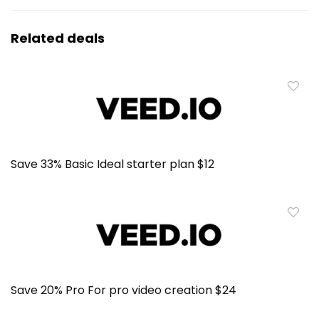
Related deals
Save 33% Basic Ideal starter plan $12
Save 20% Pro For pro video creation $24