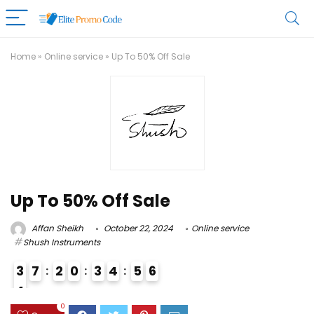
Home
»
Online service
»
Up To 50% Off Sale
Up To 50% Off Sale
Affan Sheikh
October 22, 2024
Online service
Shush Instruments
3
7
2
0
3
4
5
5
6
4
3
0