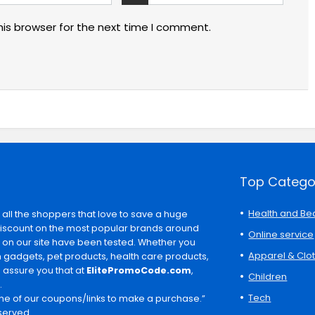
his browser for the next time I comment.
Top Catego
Health and Be
 all the shoppers that love to save a huge
discount on the most popular brands around
Online service
s on our site have been tested. Whether you
Apparel & Clo
ch gadgets, pet products, health care products,
e assure you that at
ElitePromoCode.com
,
Children
.
Tech
e of our coupons/links to make a purchase.”
served.