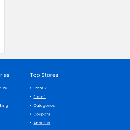
ries
Top Stores
auty
Store 2
Store 1
thing
Categories
Coupons
About Us