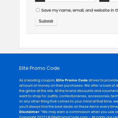
Save my name, email, and website in t
Elite Promo Code
As a leading coupon,
Elite Promo Code
strives to provide
amount of money on their purchases. We offer a load of 
the globe at the site. All the brand discounts and voucher
want to shop for outfits, confectioneries, accessories, te
or any other thing that comes to your mind at that time, w
you’ll always find the best deals on these items every time
Disclaimer
: “We may earn a commission when you use on
Copyright 2022 | © ElitePromoCode.com – All rights are re