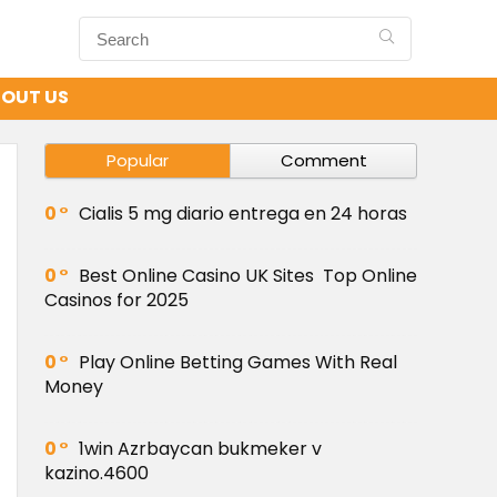
OUT US
Popular
Comment
0
Cialis 5 mg diario entrega en 24 horas
0
Best Online Casino UK Sites ️ Top Online
Casinos for 2025 ️
0
Play Online Betting Games With Real
Money
0
1win Azrbaycan bukmeker v
kazino.4600