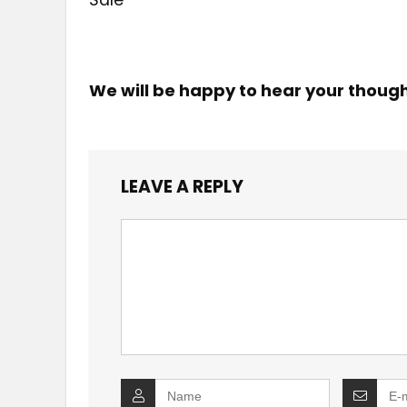
Sale
We will be happy to hear your thoug
LEAVE A REPLY