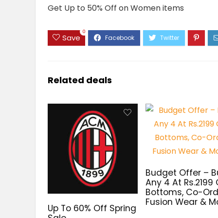
Get Up to 50% Off on Women items
0
Save
Related deals
Budget Offer – B
Any 4 At Rs.2199
Bottoms, Co-Ord
Fusion Wear & M
Up To 60% Off Spring