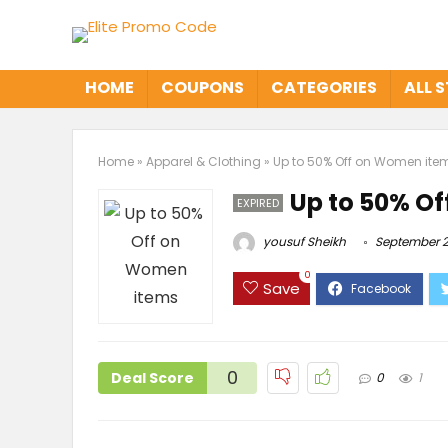
HOME
COUPONS
CATEGORIES
ALL 
Home
»
Apparel & Clothing
»
Up to 50% Off on Women ite
Up to 50% O
EXPIRED
yousuf Sheikh
September 2
0
Save
0
Deal Score
0
1