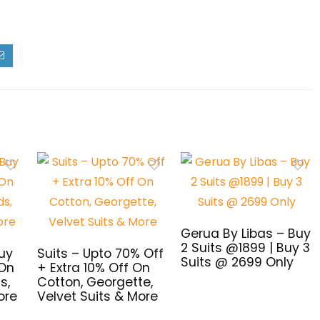
Gerua By Libas – Buy
2 Suits @1899 | Buy 3
uy
Suits – Upto 70% Off
Suits @ 2699 Only
 On
+ Extra 10% Off On
s,
Cotton, Georgette,
ore
Velvet Suits & More