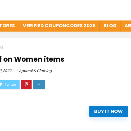
STORES
VERIFIED COUPONCODES 2025
BLOG
AB
ms
ff on Women items
1, 2022
Apparel & Clothing
BUY IT NOW