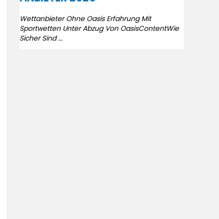
Wettanbieter Ohne Oasis Erfahrung Mit
Sportwetten Unter Abzug Von OasisContentWie
Sicher Sind ...