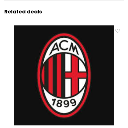
Related deals