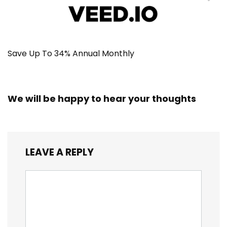
Save Up To 34% Annual Monthly
We will be happy to hear your thoughts
LEAVE A REPLY