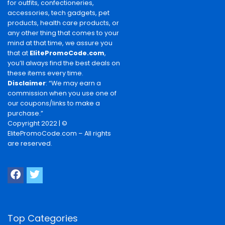
for outfits, confectioneries,
accessories, tech gadgets, pet
products, health care products, or
any other thing that comes to your
mind at that time, we assure you
that at
ElitePromoCode.com
,
you’ll always find the best deals on
these items every time.
Disclaimer
: “We may earn a
commission when you use one of
our coupons/links to make a
purchase.”
Copyright 2022 | ©
ElitePromoCode.com – All rights
are reserved.
Top Categories