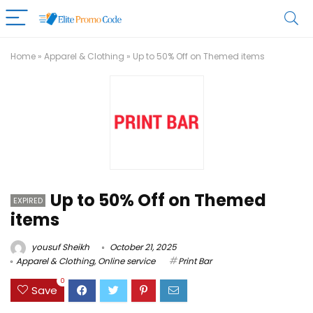
Home
»
Apparel & Clothing
»
Up to 50% Off on Themed items
Up to 50% Off on Themed
EXPIRED
items
yousuf Sheikh
October 21, 2025
Apparel & Clothing
,
Online service
Print Bar
0
Save