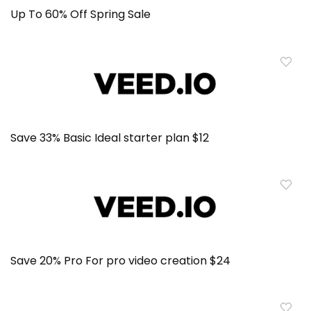
Up To 60% Off Spring Sale
Save 33% Basic Ideal starter plan $12
Save 20% Pro For pro video creation $24