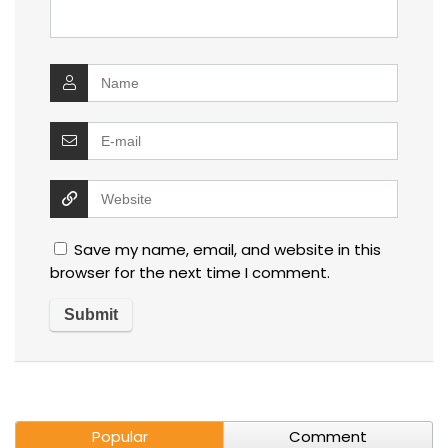
Save my name, email, and website in this
browser for the next time I comment.
Popular
Comment