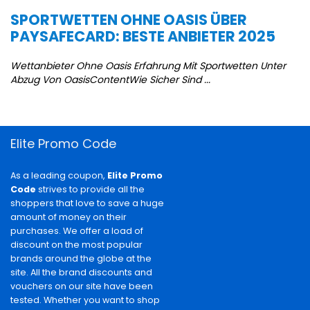
SPORTWETTEN OHNE OASIS ÜBER
O
PAYSAFECARD: BESTE ANBIETER 2025
It
£1
Wettanbieter Ohne Oasis Erfahrung Mit Sportwetten Unter
Abzug Von OasisContentWie Sicher Sind ...
Elite Promo Code
As a leading coupon,
Elite Promo
Code
strives to provide all the
shoppers that love to save a huge
amount of money on their
purchases. We offer a load of
discount on the most popular
brands around the globe at the
site. All the brand discounts and
vouchers on our site have been
tested. Whether you want to shop