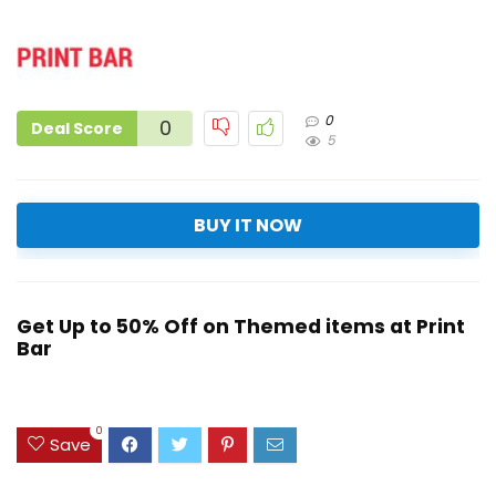
0
0
Deal Score
5
BUY IT NOW
Get Up to 50% Off on Themed items at Print
Bar
0
Save