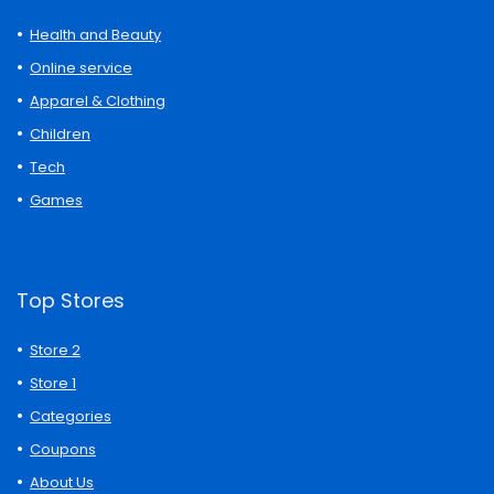
Health and Beauty
Online service
Apparel & Clothing
Children
Tech
Games
Top Stores
Store 2
Store 1
Categories
Coupons
About Us