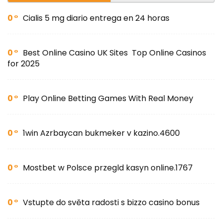
0
Cialis 5 mg diario entrega en 24 horas
0
Best Online Casino UK Sites ️ Top Online Casinos
for 2025 ️
0
Play Online Betting Games With Real Money
0
1win Azrbaycan bukmeker v kazino.4600
0
Mostbet w Polsce przegld kasyn online.1767
0
Vstupte do světa radosti s bizzo casino bonus