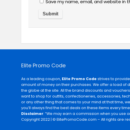
Save my name, email, and website in t
Elite Promo Code
As a leading coupon,
Elite Promo Code
strives to provide
amount of money on their purchases. We offer a load of 
the globe at the site. All the brand discounts and voucher
want to shop for outfits, confectioneries, accessories, te
or any other thing that comes to your mind at that time, w
you’ll always find the best deals on these items every time
Disclaimer
: “We may earn a commission when you use on
Copyright 2022 | © ElitePromoCode.com – All rights are re