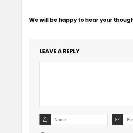
We will be happy to hear your thoug
LEAVE A REPLY