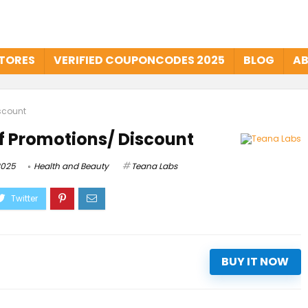
STORES
VERIFIED COUPONCODES 2025
BLOG
AB
iscount
f Promotions/ Discount
2025
Health and Beauty
Teana Labs
BUY IT NOW