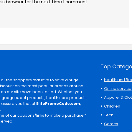
his browser for the next time I comment.
Top Catego
Health and Be
 all the shoppers that love to save a huge
discount on the most popular brands around
Online service
s on our site have been tested. Whether you
Apparel & Clo
ch gadgets, pet products, health care products,
e assure you that at
ElitePromoCode.com
,
Children
.
Tech
e of our coupons/links to make a purchase.”
served.
Games