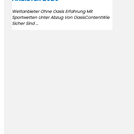
Wettanbieter Ohne Oasis Erfahrung Mit
Sportwetten Unter Abzug Von OasisContentWie
Sicher Sind ...