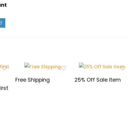
unt
Free Shipping
25% Off Sale Item
irst