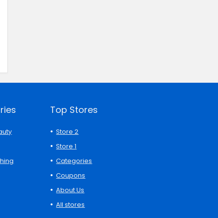
ries
Top Stores
auty
Store 2
Store 1
thing
Categories
Coupons
About Us
All stores