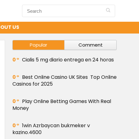
OUT US
Popular
Comment
0
Cialis 5 mg diario entrega en 24 horas
0
Best Online Casino UK Sites ️ Top Online
Casinos for 2025 ️
0
Play Online Betting Games With Real
Money
0
1win Azrbaycan bukmeker v
kazino.4600