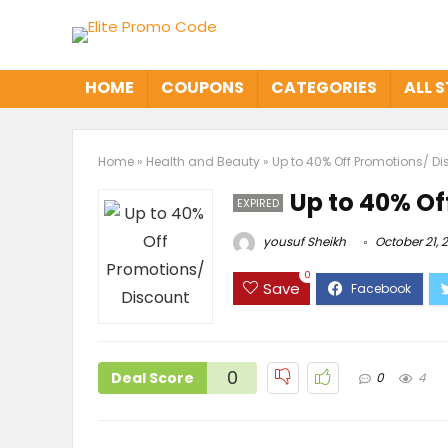
HOME
COUPONS
CATEGORIES
ALL 
Home
»
Health and Beauty
»
Up to 40% Off Promotions/ D
Up to 40% Of
EXPIRED
yousuf Sheikh
October 21, 
0
Save
0
Deal Score
0
4