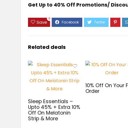
Get Up to 40% Off Promotions/ Disco
0
Save
Related deals
10% Off On Your F
Order
Sleep Essentials –
Upto 45% + Extra 10%
Off On Melatonin
Strip & More