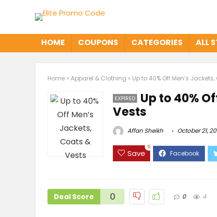
HOME
COUPONS
CATEGORIES
ALL 
Home
»
Apparel & Clothing
»
Up to 40% Off Men’s Jackets,
Up to 40% Of
EXPIRED
Vests
Affan Sheikh
October 21, 2
0
Save
0
Deal Score
0
4