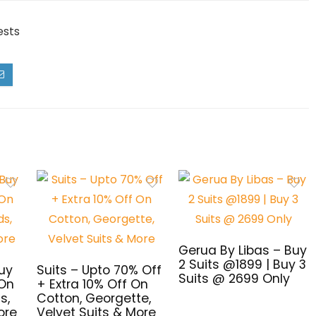
ests
Gerua By Libas – Buy
2 Suits @1899 | Buy 3
uy
Suits – Upto 70% Off
Suits @ 2699 Only
 On
+ Extra 10% Off On
s,
Cotton, Georgette,
ore
Velvet Suits & More