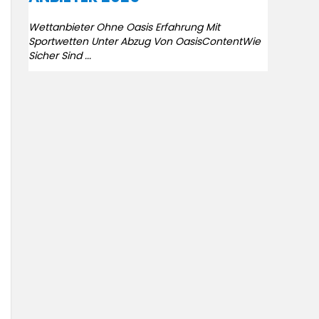
Wettanbieter Ohne Oasis Erfahrung Mit
Sportwetten Unter Abzug Von OasisContentWie
Sicher Sind ...