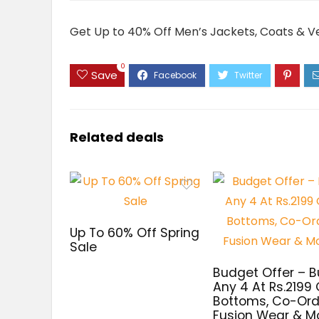
Get Up to 40% Off Men’s Jackets, Coats & V
0
Save
Related deals
Up To 60% Off Spring
Sale
Budget Offer – B
Any 4 At Rs.2199
Bottoms, Co-Ord
Fusion Wear & M