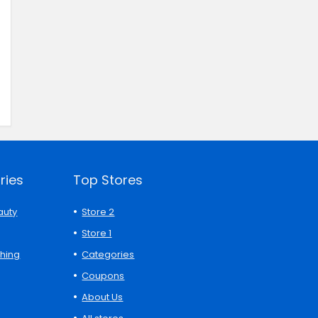
ries
Top Stores
auty
Store 2
Store 1
thing
Categories
Coupons
About Us