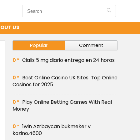
OUT US
Popular
Comment
0
Cialis 5 mg diario entrega en 24 horas
0
Best Online Casino UK Sites ️ Top Online
Casinos for 2025 ️
0
Play Online Betting Games With Real
Money
0
1win Azrbaycan bukmeker v
kazino.4600