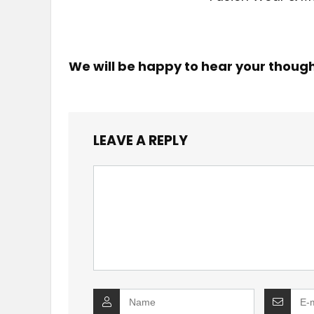
We will be happy to hear your thoug
LEAVE A REPLY