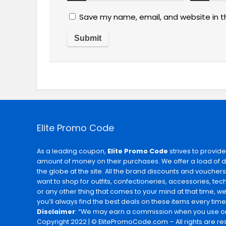
Save my name, email, and website in t
Elite Promo Code
As a leading coupon,
Elite Promo Code
strives to provide
amount of money on their purchases. We offer a load of 
the globe at the site. All the brand discounts and voucher
want to shop for outfits, confectioneries, accessories, te
or any other thing that comes to your mind at that time, w
you’ll always find the best deals on these items every time
Disclaimer
: “We may earn a commission when you use on
Copyright 2022 | © ElitePromoCode.com – All rights are re