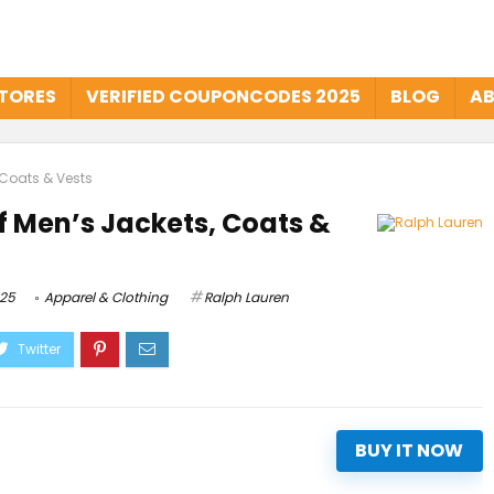
STORES
VERIFIED COUPONCODES 2025
BLOG
AB
 Coats & Vests
f Men’s Jackets, Coats &
025
Apparel & Clothing
Ralph Lauren
BUY IT NOW