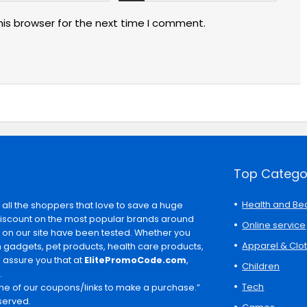
his browser for the next time I comment.
Top Catego
Health and Be
 all the shoppers that love to save a huge
discount on the most popular brands around
Online service
s on our site have been tested. Whether you
Apparel & Clo
ch gadgets, pet products, health care products,
e assure you that at
ElitePromoCode.com
,
Children
.
Tech
e of our coupons/links to make a purchase.”
served.