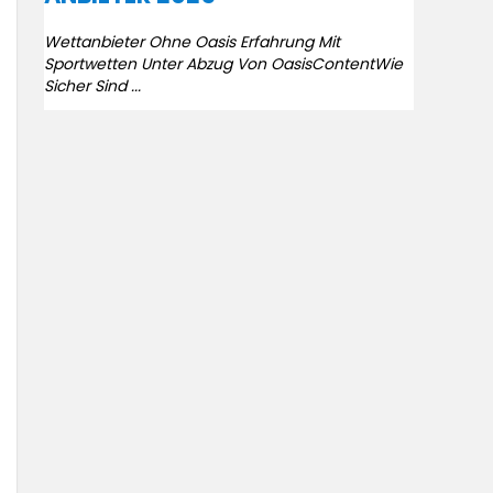
Wettanbieter Ohne Oasis Erfahrung Mit
Sportwetten Unter Abzug Von OasisContentWie
Sicher Sind ...