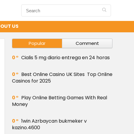
OUT US
Popular
Comment
0
Cialis 5 mg diario entrega en 24 horas
0
Best Online Casino UK Sites ️ Top Online
Casinos for 2025 ️
0
Play Online Betting Games With Real
Money
0
1win Azrbaycan bukmeker v
kazino.4600