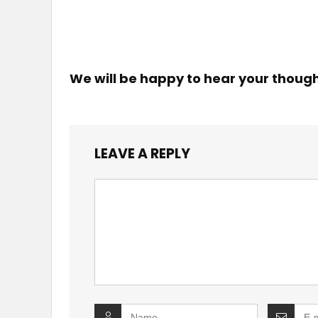
We will be happy to hear your thoug
LEAVE A REPLY