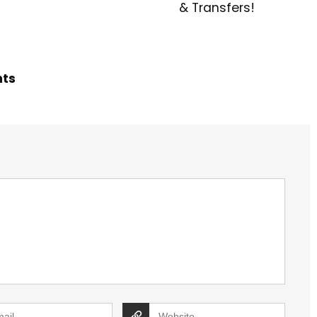
& Transfers!
hts