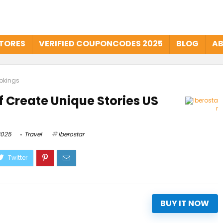
STORES
VERIFIED COUPONCODES 2025
BLOG
AB
ookings
f Create Unique Stories US
2025
Travel
Iberostar
BUY IT NOW