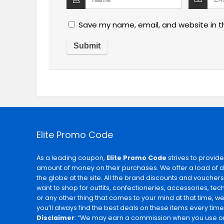
Save my name, email, and website in t
Elite Promo Code
As a leading coupon,
Elite Promo Code
strives to provide
amount of money on their purchases. We offer a load of 
the globe at the site. All the brand discounts and voucher
want to shop for outfits, confectioneries, accessories, te
or any other thing that comes to your mind at that time, w
you’ll always find the best deals on these items every time
Disclaimer
: “We may earn a commission when you use on