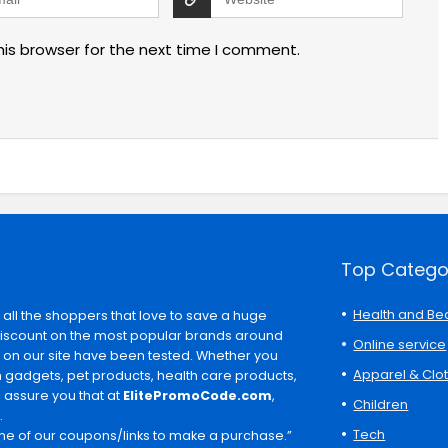
his browser for the next time I comment.
Top Catego
Health and Be
 all the shoppers that love to save a huge
discount on the most popular brands around
Online service
s on our site have been tested. Whether you
Apparel & Clo
ch gadgets, pet products, health care products,
e assure you that at
ElitePromoCode.com
,
Children
.
Tech
e of our coupons/links to make a purchase.”