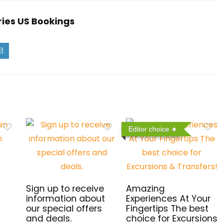
ries US Bookings
Editor choice
Sign up to receive
Amazing
information about
Experiences At Your
our special offers
Fingertips The best
and deals.
choice for Excursions