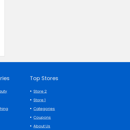
ries
Top Stores
auty
Store 2
Store 1
thing
Categories
Coupons
About Us