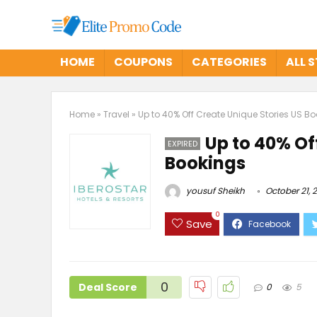
HOME
COUPONS
CATEGORIES
ALL 
Home
»
Travel
»
Up to 40% Off Create Unique Stories US B
Up to 40% Of
EXPIRED
Bookings
yousuf Sheikh
October 21, 
0
Save
0
Deal Score
0
5