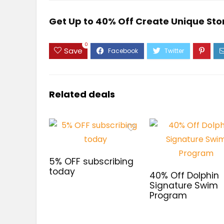
Get Up to 40% Off Create Unique Sto
0
Save
Related deals
5% OFF subscribing
today
40% Off Dolphin
Signature Swim
Program