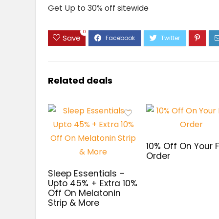
Get Up to 30% off sitewide
0
Save
Related deals
10% Off On Your F
Order
Sleep Essentials –
Upto 45% + Extra 10%
Off On Melatonin
Strip & More