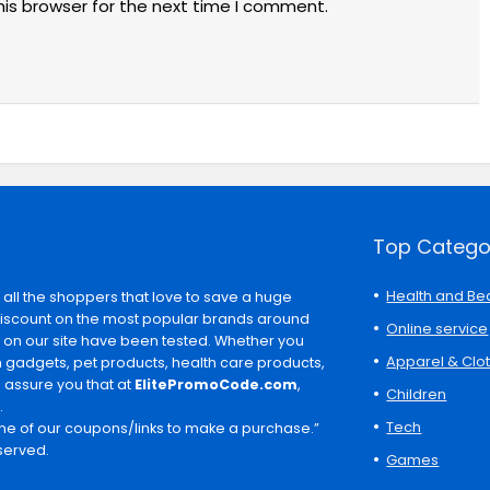
his browser for the next time I comment.
Top Catego
Health and Be
 all the shoppers that love to save a huge
discount on the most popular brands around
Online service
s on our site have been tested. Whether you
Apparel & Clo
ch gadgets, pet products, health care products,
e assure you that at
ElitePromoCode.com
,
Children
.
Tech
e of our coupons/links to make a purchase.”
served.
Games