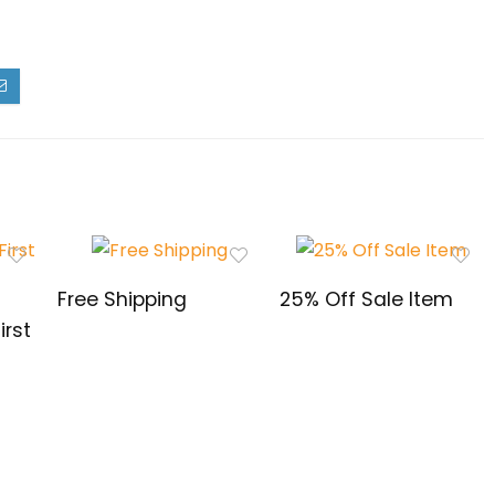
Free Shipping
25% Off Sale Item
irst