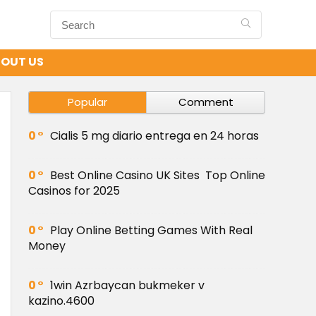
OUT US
Popular
Comment
0
Cialis 5 mg diario entrega en 24 horas
0
Best Online Casino UK Sites ️ Top Online
Casinos for 2025 ️
0
Play Online Betting Games With Real
Money
0
1win Azrbaycan bukmeker v
kazino.4600