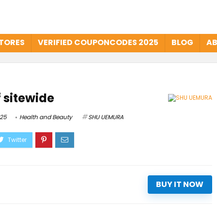
STORES
VERIFIED COUPONCODES 2025
BLOG
AB
f sitewide
025
Health and Beauty
SHU UEMURA
BUY IT NOW