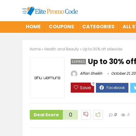
HOME
COUPONS
CATEGORIES
ALL 
Home
»
Health and Beauty
»
Up to 30% off sitewide
Up to 30% of
EXPIRED
Affan Sheikh
October 21, 2
0
Save
0
Deal Score
0
3