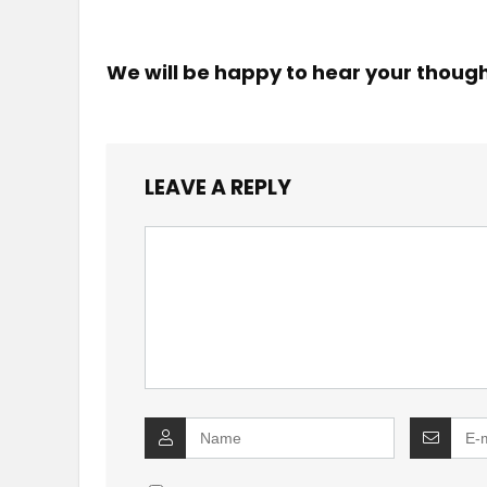
We will be happy to hear your thoug
LEAVE A REPLY