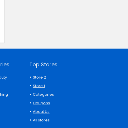
ries
Top Stores
auty
Store 2
Store 1
thing
Categories
Coupons
About Us
All stores