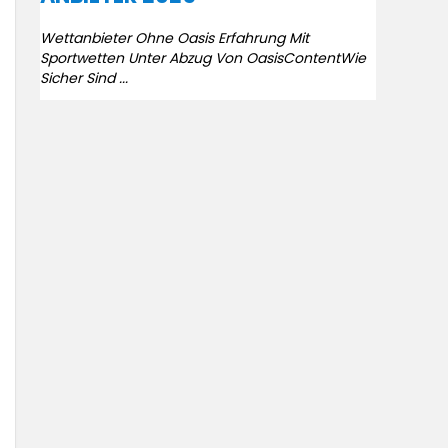
Wettanbieter Ohne Oasis Erfahrung Mit
Sportwetten Unter Abzug Von OasisContentWie
Sicher Sind ...