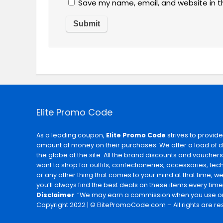
Save my name, email, and website in t
Elite Promo Code
As a leading coupon,
Elite Promo Code
strives to provide
amount of money on their purchases. We offer a load of 
the globe at the site. All the brand discounts and voucher
want to shop for outfits, confectioneries, accessories, te
or any other thing that comes to your mind at that time, w
you’ll always find the best deals on these items every time
Disclaimer
: “We may earn a commission when you use on
Copyright 2022 | © ElitePromoCode.com – All rights are re