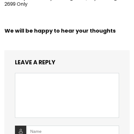
2699 Only
We will be happy to hear your thoughts
LEAVE A REPLY