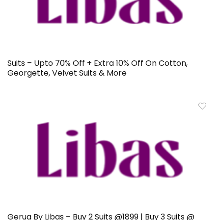
Suits – Upto 70% Off + Extra 10% Off On Cotton,
Georgette, Velvet Suits & More
Gerua By Libas – Buy 2 Suits @1899 | Buy 3 Suits @