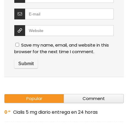
Save my name, email, and website in this
browser for the next time I comment.
Popular
Comment
0
Cialis 5 mg diario entrega en 24 horas