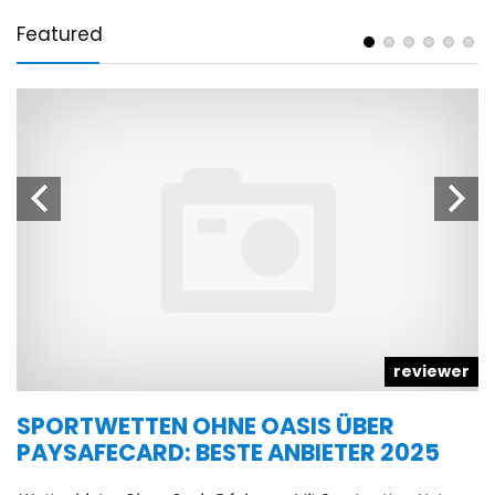
Featured
d
reviewer
SPORTWETTEN OHNE OASIS ÜBER
O
PAYSAFECARD: BESTE ANBIETER 2025
It
£1