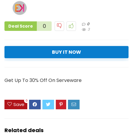
0
0
Deal Score
3
BUY IT NOW
Get Up To 30% Off On Serveware
0
Save
Related deals