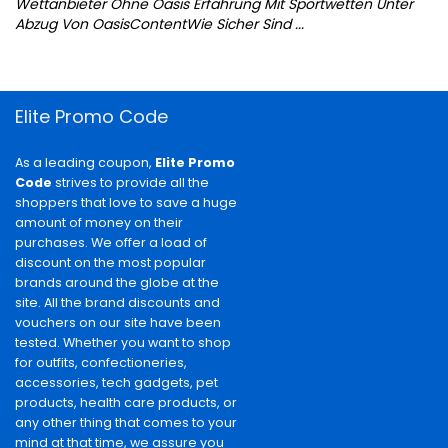
Wettanbieter Ohne Oasis Erfahrung Mit Sportwetten Unter
Abzug Von OasisContentWie Sicher Sind ...
Elite Promo Code
As a leading coupon,
Elite Promo
Code
strives to provide all the
shoppers that love to save a huge
amount of money on their
purchases. We offer a load of
discount on the most popular
brands around the globe at the
site. All the brand discounts and
vouchers on our site have been
tested. Whether you want to shop
for outfits, confectioneries,
accessories, tech gadgets, pet
products, health care products, or
any other thing that comes to your
mind at that time, we assure you