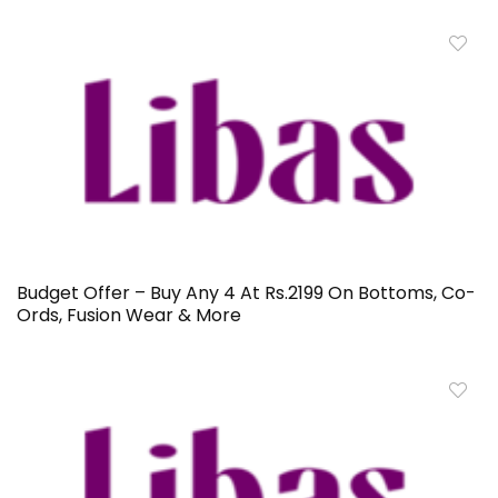
Budget Offer – Buy Any 4 At Rs.2199 On Bottoms, Co-
Ords, Fusion Wear & More