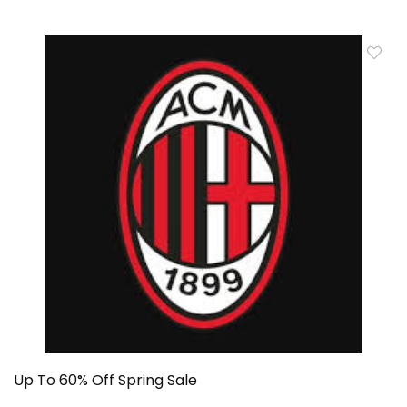
Up To 60% Off Spring Sale