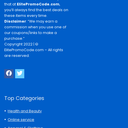
that at
ElitePromoCode.com
,
you’ll always find the best deals on
these items every time.
Disclaimer
: “We may earn a
commission when you use one of
our coupons/links to make a
purchase.”
Copyright 2022 | ©
ElitePromoCode.com – All rights
are reserved.
Top Categories
Health and Beauty
Online service