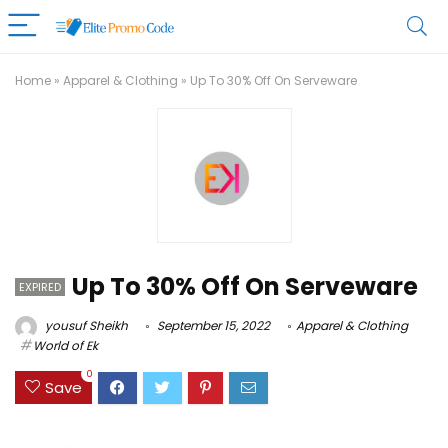
Home
»
Apparel & Clothing
»
Up To 30% Off On Serveware
Up To 30% Off On Serveware
EXPIRED
yousuf Sheikh
September 15, 2022
Apparel & Clothing
World of Ek
0
Save