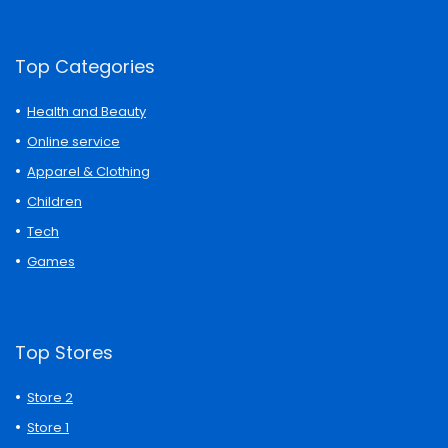
Top Categories
Health and Beauty
Online service
Apparel & Clothing
Children
Tech
Games
Top Stores
Store 2
Store 1