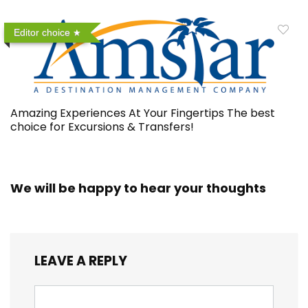
Editor choice
Amazing Experiences At Your Fingertips The best
choice for Excursions & Transfers!
We will be happy to hear your thoughts
LEAVE A REPLY