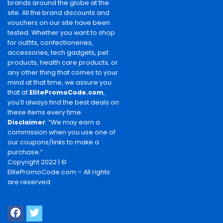
brands around the globe at the
site. All the brand discounts and
vouchers on our site have been
tested. Whether you want to shop
for outfits, confectioneries,
accessories, tech gadgets, pet
products, health care products, or
any other thing that comes to your
mind at that time, we assure you
that at
ElitePromoCode.com
,
you’ll always find the best deals on
these items every time.
Disclaimer
: “We may earn a
commission when you use one of
our coupons/links to make a
purchase.”
Copyright 2022 | ©
ElitePromoCode.com – All rights
are reserved.