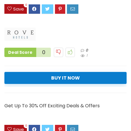
3
0
Save
0
0
Deal Score
1
BUY IT NOW
Get Up To 30% Off Exciting Deals & Offers
0
Save