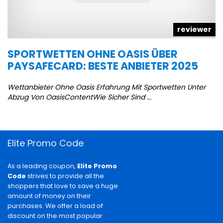
d
reviewer
SPORTWETTEN OHNE OASIS ÜBER
O
PAYSAFECARD: BESTE ANBIETER 2025
It
£1
Wettanbieter Ohne Oasis Erfahrung Mit Sportwetten Unter
Abzug Von OasisContentWie Sicher Sind ...
Elite Promo Code
As a leading coupon,
Elite Promo
Code
strives to provide all the
shoppers that love to save a huge
amount of money on their
purchases. We offer a load of
discount on the most popular