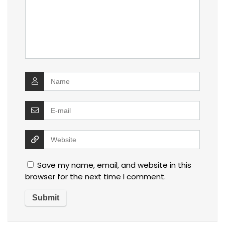
Save my name, email, and website in this
browser for the next time I comment.