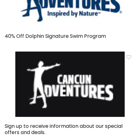
40% Off Dolphin Signature Swim Program
Sign up to receive information about our special
offers and deals.