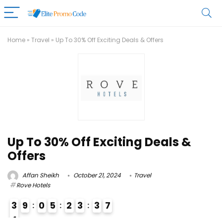
Home
»
Travel
»
Up To 30% Off Exciting Deals & Offers
Up To 30% Off Exciting Deals &
Offers
Affan Sheikh
October 21, 2024
Travel
Rove Hotels
3
9
0
5
2
3
3
6
7
4