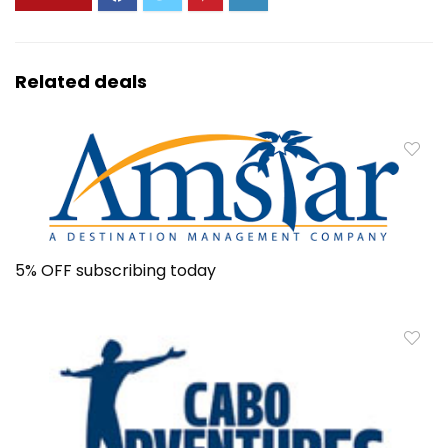
Related deals
5% OFF subscribing today