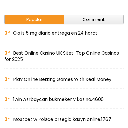
Popular
Comment
0
Cialis 5 mg diario entrega en 24 horas
0
Best Online Casino UK Sites ️ Top Online Casinos
for 2025 ️
0
Play Online Betting Games With Real Money
0
1win Azrbaycan bukmeker v kazino.4600
0
Mostbet w Polsce przegld kasyn online.1767