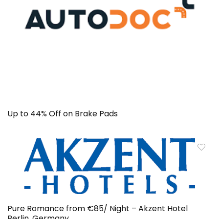
Up to 44% Off on Brake Pads
Pure Romance from €85/ Night – Akzent Hotel
Berlin, Germany