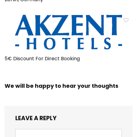
5€ Discount For Direct Booking
We will be happy to hear your thoughts
LEAVE A REPLY