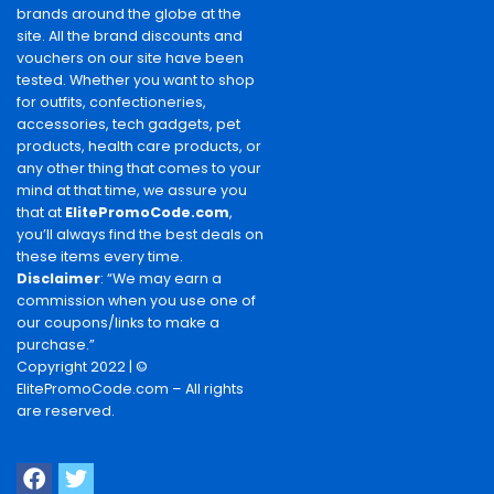
brands around the globe at the
site. All the brand discounts and
vouchers on our site have been
tested. Whether you want to shop
for outfits, confectioneries,
accessories, tech gadgets, pet
products, health care products, or
any other thing that comes to your
mind at that time, we assure you
that at
ElitePromoCode.com
,
you’ll always find the best deals on
these items every time.
Disclaimer
: “We may earn a
commission when you use one of
our coupons/links to make a
purchase.”
Copyright 2022 | ©
ElitePromoCode.com – All rights
are reserved.