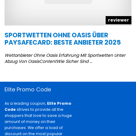
d
reviewer
SPORTWETTEN OHNE OASIS ÜBER
O
PAYSAFECARD: BESTE ANBIETER 2025
It
£1
Wettanbieter Ohne Oasis Erfahrung Mit Sportwetten Unter
Abzug Von OasisContentWie Sicher Sind ...
Elite Promo Code
As a leading coupon,
Elite Promo
Code
strives to provide all the
shoppers that love to save a huge
amount of money on their
purchases. We offer a load of
discount on the most popular