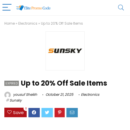
Home
»
Electronics
»
Up to 20% Off Sale Items
Up to 20% Off Sale Items
EXPIRED
yousuf Sheikh
October 21, 2025
Electronics
Sunsky
0
Save