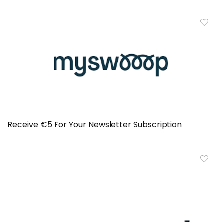
Receive €5 For Your Newsletter Subscription