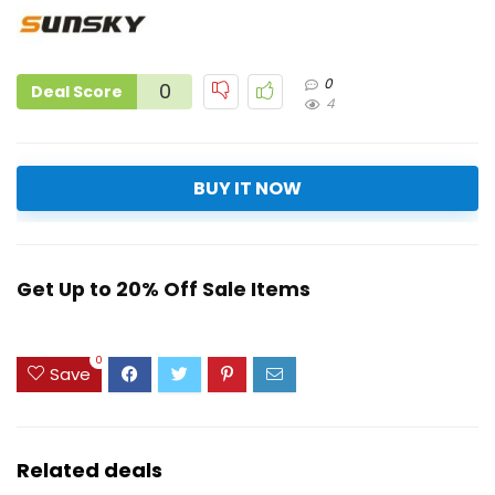
0
0
Deal Score
4
BUY IT NOW
Get Up to 20% Off Sale Items
0
Save
Related deals