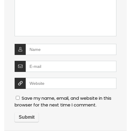
Save my name, email, and website in this
browser for the next time I comment.