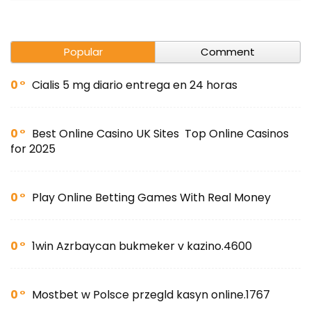
Popular
Comment
0
Cialis 5 mg diario entrega en 24 horas
0
Best Online Casino UK Sites ️ Top Online Casinos
for 2025 ️
0
Play Online Betting Games With Real Money
0
1win Azrbaycan bukmeker v kazino.4600
0
Mostbet w Polsce przegld kasyn online.1767