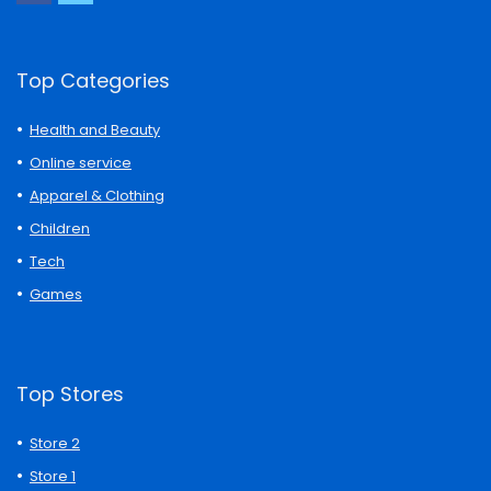
Top Categories
Health and Beauty
Online service
Apparel & Clothing
Children
Tech
Games
Top Stores
Store 2
Store 1