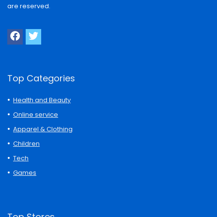
are reserved.
Top Categories
Health and Beauty
Online service
Apparel & Clothing
Children
Tech
Games
Top Stores