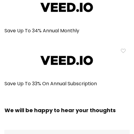
Save Up To 34% Annual Monthly
Save Up To 33% On Annual Subscription
We will be happy to hear your thoughts