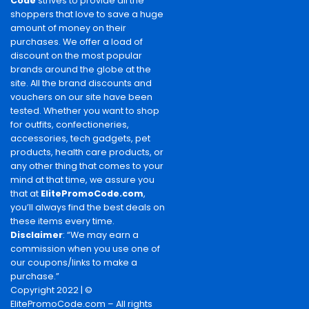
Code
strives to provide all the
shoppers that love to save a huge
amount of money on their
purchases. We offer a load of
discount on the most popular
brands around the globe at the
site. All the brand discounts and
vouchers on our site have been
tested. Whether you want to shop
for outfits, confectioneries,
accessories, tech gadgets, pet
products, health care products, or
any other thing that comes to your
mind at that time, we assure you
that at
ElitePromoCode.com
,
you’ll always find the best deals on
these items every time.
Disclaimer
: “We may earn a
commission when you use one of
our coupons/links to make a
purchase.”
Copyright 2022 | ©
ElitePromoCode.com – All rights