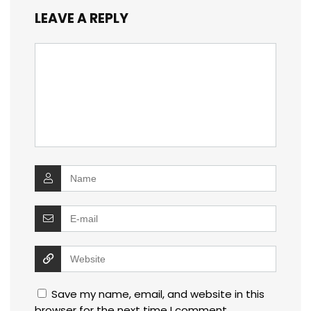
LEAVE A REPLY
Save my name, email, and website in this
browser for the next time I comment.