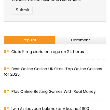
Popular
Comment
0
Cialis 5 mg diario entrega en 24 horas
0
Best Online Casino UK Sites ️ Top Online Casinos
for 2025 ️
0
Play Online Betting Games With Real Money
0
1win Azrbaycan bukmeker v kazino.4600