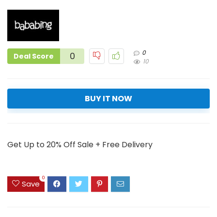
0
0
Deal Score
10
BUY IT NOW
Get Up to 20% Off Sale + Free Delivery
0
Save