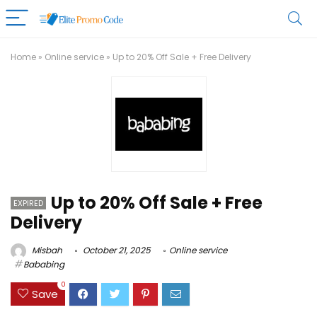
Home
»
Online service
»
Up to 20% Off Sale + Free Delivery
Up to 20% Off Sale + Free
EXPIRED
Delivery
Misbah
October 21, 2025
Online service
Bababing
0
Save