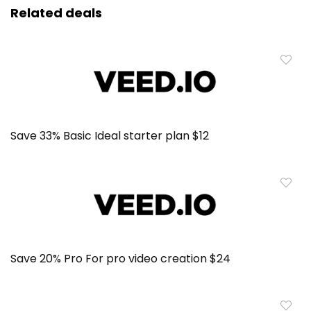
Related deals
Save 33% Basic Ideal starter plan $12
Save 20% Pro For pro video creation $24