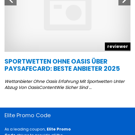
d
reviewer
SPORTWETTEN OHNE OASIS ÜBER
O
PAYSAFECARD: BESTE ANBIETER 2025
It
£1
Wettanbieter Ohne Oasis Erfahrung Mit Sportwetten Unter
Abzug Von OasisContentWie Sicher Sind ...
Elite Promo Code
As a leading coupon,
Elite Promo