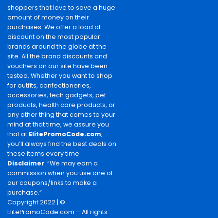
shoppers that love to save a huge
amount of money on their
purchases. We offer a load of
discount on the most popular
brands around the globe at the
site. All the brand discounts and
vouchers on our site have been
tested. Whether you want to shop
for outfits, confectioneries,
accessories, tech gadgets, pet
products, health care products, or
any other thing that comes to your
mind at that time, we assure you
that at
ElitePromoCode.com
,
you’ll always find the best deals on
these items every time.
Disclaimer
: “We may earn a
commission when you use one of
our coupons/links to make a
purchase.”
Copyright 2022 | ©
ElitePromoCode.com – All rights