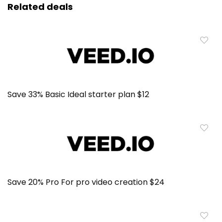
Related deals
Save 33% Basic Ideal starter plan $12
Save 20% Pro For pro video creation $24