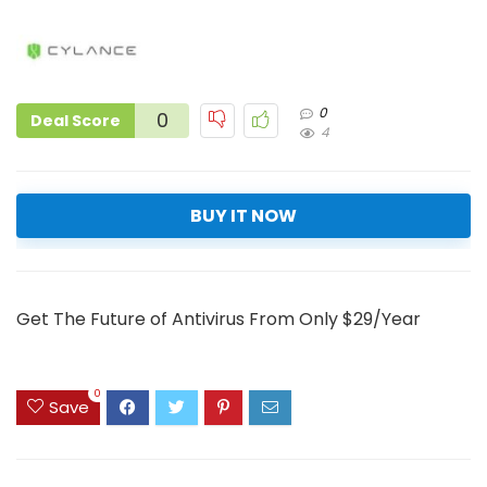
0
0
Deal Score
4
BUY IT NOW
Get The Future of Antivirus From Only $29/Year
0
Save