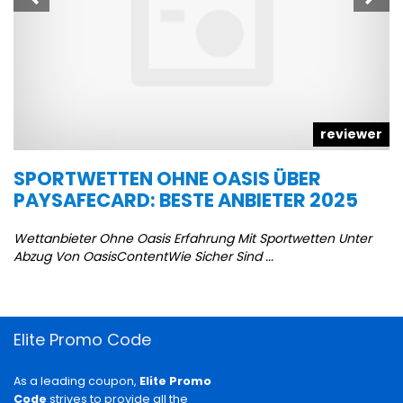
d
reviewer
SPORTWETTEN OHNE OASIS ÜBER
O
PAYSAFECARD: BESTE ANBIETER 2025
It
£1
Wettanbieter Ohne Oasis Erfahrung Mit Sportwetten Unter
Abzug Von OasisContentWie Sicher Sind ...
Elite Promo Code
As a leading coupon,
Elite Promo
Code
strives to provide all the