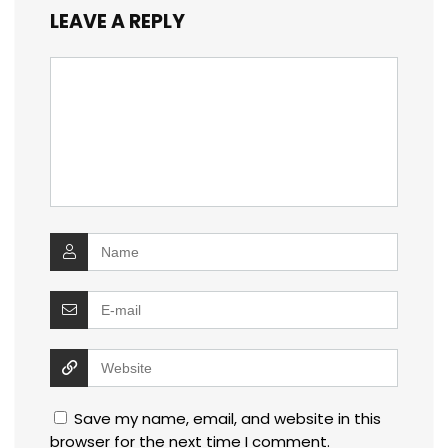
LEAVE A REPLY
Save my name, email, and website in this
browser for the next time I comment.