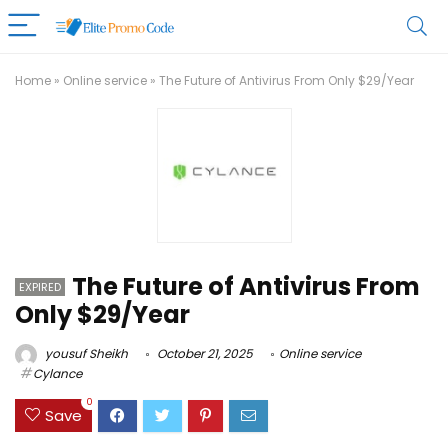
Home
»
Online service
»
The Future of Antivirus From Only $29/Year
The Future of Antivirus From
EXPIRED
Only $29/Year
yousuf Sheikh
October 21, 2025
Online service
Cylance
0
Save