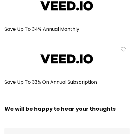
Save Up To 34% Annual Monthly
Save Up To 33% On Annual Subscription
We will be happy to hear your thoughts