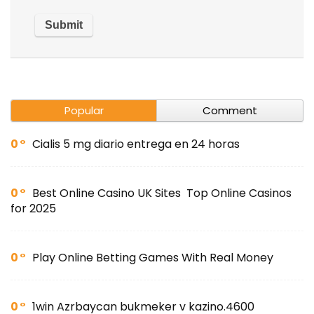
Popular
Comment
0
Cialis 5 mg diario entrega en 24 horas
0
Best Online Casino UK Sites ️ Top Online Casinos
for 2025 ️
0
Play Online Betting Games With Real Money
0
1win Azrbaycan bukmeker v kazino.4600