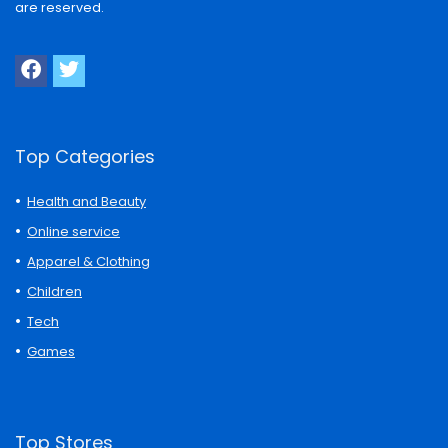
are reserved.
Top Categories
Health and Beauty
Online service
Apparel & Clothing
Children
Tech
Games
Top Stores