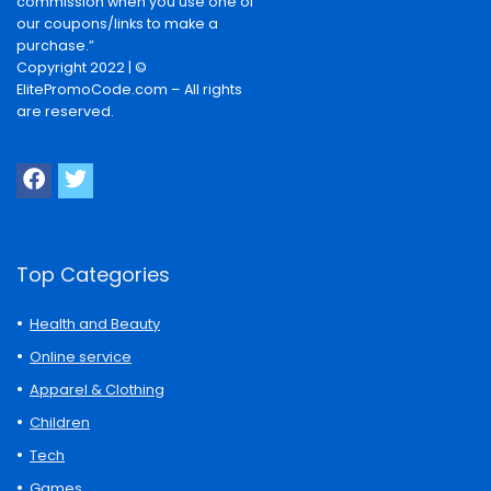
commission when you use one of
our coupons/links to make a
purchase.”
Copyright 2022 | ©
ElitePromoCode.com – All rights
are reserved.
Top Categories
Health and Beauty
Online service
Apparel & Clothing
Children
Tech
Games