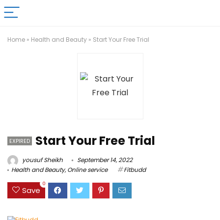
Home
»
Health and Beauty
»
Start Your Free Trial
Start Your Free Trial
EXPIRED
yousuf Sheikh
September 14, 2022
Health and Beauty
,
Online service
Fitbudd
0
Save