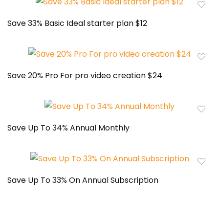
Save 33% Basic Ideal starter plan $12
Save 20% Pro For pro video creation $24
Save Up To 34% Annual Monthly
Save Up To 33% On Annual Subscription