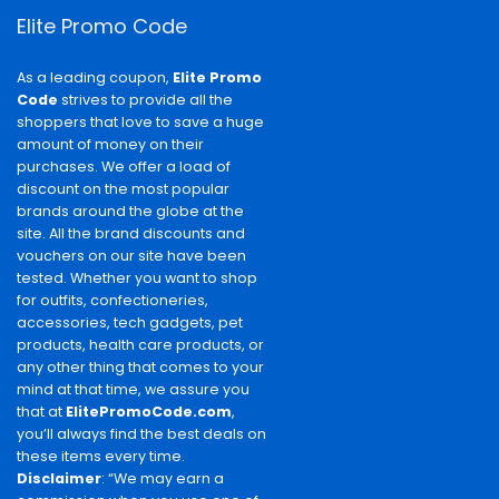
Elite Promo Code
As a leading coupon,
Elite Promo
Code
strives to provide all the
shoppers that love to save a huge
amount of money on their
purchases. We offer a load of
discount on the most popular
brands around the globe at the
site. All the brand discounts and
vouchers on our site have been
tested. Whether you want to shop
for outfits, confectioneries,
accessories, tech gadgets, pet
products, health care products, or
any other thing that comes to your
mind at that time, we assure you
that at
ElitePromoCode.com
,
you’ll always find the best deals on
these items every time.
Disclaimer
: “We may earn a