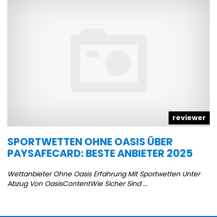
reviewer
SPORTWETTEN OHNE OASIS ÜBER
PAYSAFECARD: BESTE ANBIETER 2025
Wettanbieter Ohne Oasis Erfahrung Mit Sportwetten Unter
Abzug Von OasisContentWie Sicher Sind ...