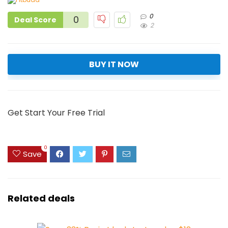
0
0
Deal Score
2
BUY IT NOW
Get Start Your Free Trial
0
Save
Related deals