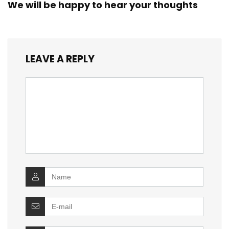
We will be happy to hear your thoughts
LEAVE A REPLY