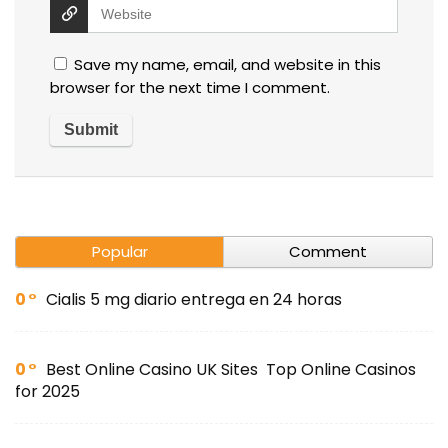
Save my name, email, and website in this
browser for the next time I comment.
Popular
Comment
0
Cialis 5 mg diario entrega en 24 horas
0
Best Online Casino UK Sites ️ Top Online Casinos
for 2025 ️