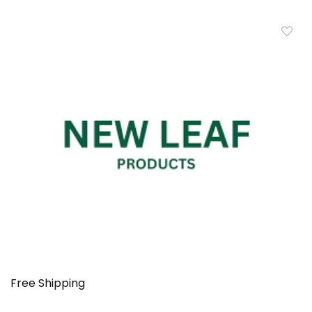
Free Shipping