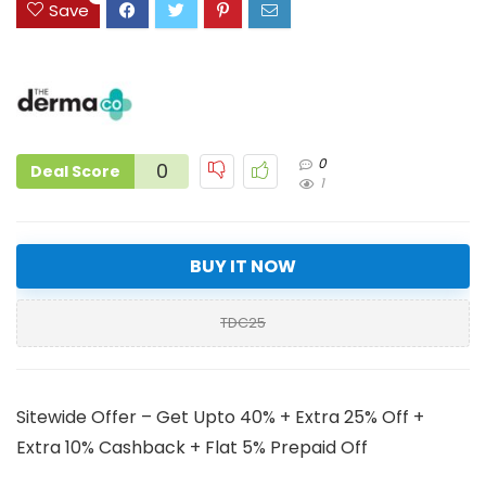
Save
0
0
Deal Score
1
BUY IT NOW
TDC25
Sitewide Offer – Get Upto 40% + Extra 25% Off +
Extra 10% Cashback + Flat 5% Prepaid Off