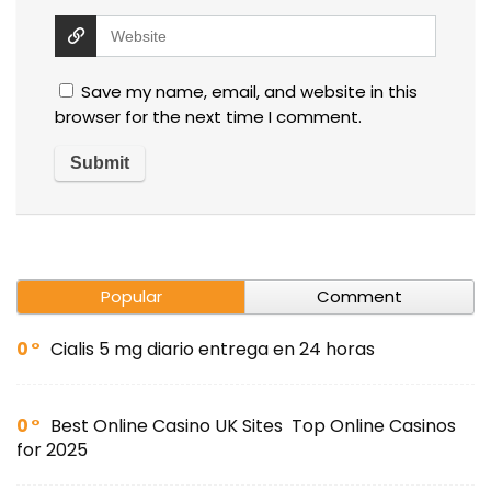
Save my name, email, and website in this
browser for the next time I comment.
Popular
Comment
0
Cialis 5 mg diario entrega en 24 horas
0
Best Online Casino UK Sites ️ Top Online Casinos
for 2025 ️