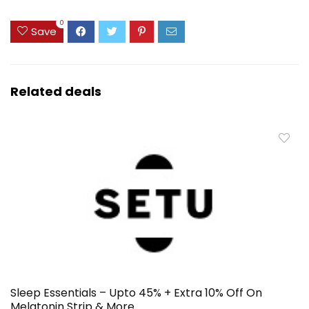
0
Save
Related deals
Sleep Essentials – Upto 45% + Extra 10% Off On
Melatonin Strip & More