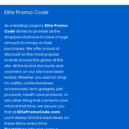
Elite Promo Code
As a leading coupon,
Elite Promo
Code
strives to provide all the
shoppers that love to save a huge
amount of money on their
purchases. We offer a load of
discount on the most popular
brands around the globe at the
site. All the brand discounts and
vouchers on our site have been
tested. Whether you want to shop
for outfits, confectioneries,
accessories, tech gadgets, pet
products, health care products, or
any other thing that comes to your
mind at that time, we assure you
that at
ElitePromoCode.com
,
you’ll always find the best deals on
these items every time.