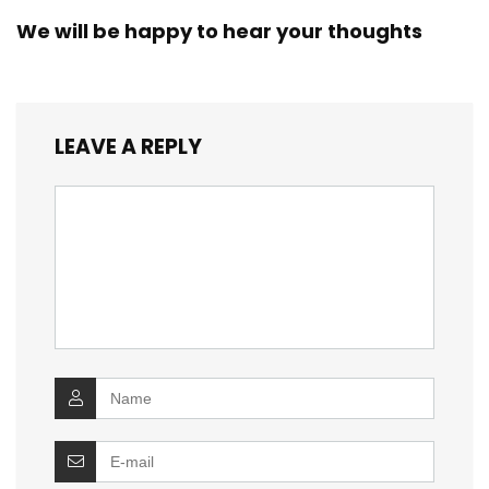
We will be happy to hear your thoughts
LEAVE A REPLY