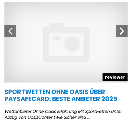
d
reviewer
SPORTWETTEN OHNE OASIS ÜBER
O
PAYSAFECARD: BESTE ANBIETER 2025
It
£1
Wettanbieter Ohne Oasis Erfahrung Mit Sportwetten Unter
Abzug Von OasisContentWie Sicher Sind ...