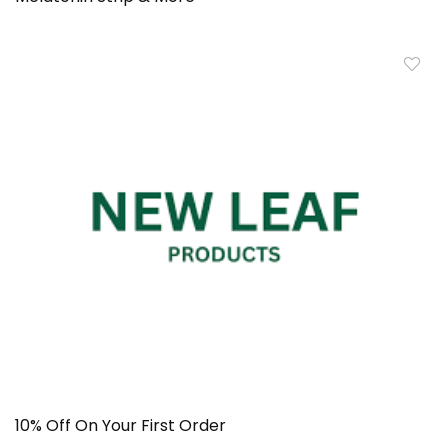
10% Off On Your First Order