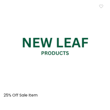
25% Off Sale Item