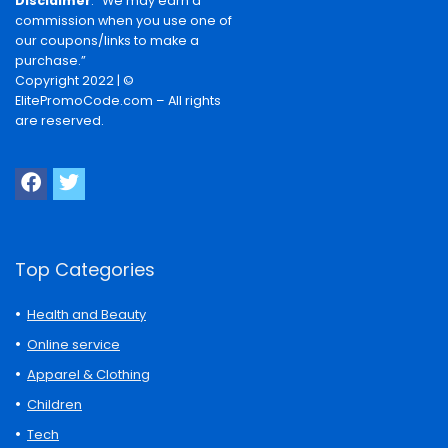
Disclaimer
: “We may earn a
commission when you use one of
our coupons/links to make a
purchase.”
Copyright 2022 | ©
ElitePromoCode.com – All rights
are reserved.
Top Categories
Health and Beauty
Online service
Apparel & Clothing
Children
Tech