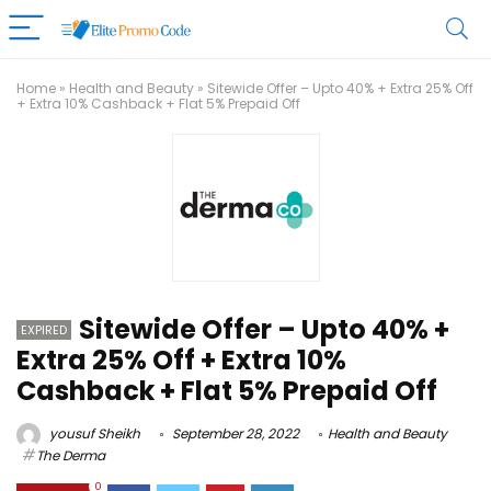
Home
»
Health and Beauty
»
Sitewide Offer – Upto 40% + Extra 25% Off
+ Extra 10% Cashback + Flat 5% Prepaid Off
Sitewide Offer – Upto 40% +
EXPIRED
Extra 25% Off + Extra 10%
Cashback + Flat 5% Prepaid Off
yousuf Sheikh
September 28, 2022
Health and Beauty
The Derma
0