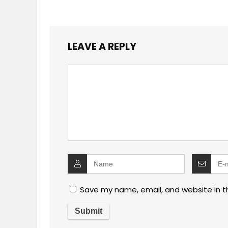
LEAVE A REPLY
Save my name, email, and website in t