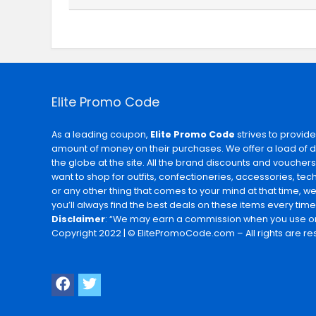
Elite Promo Code
As a leading coupon,
Elite Promo Code
strives to provide
amount of money on their purchases. We offer a load of 
the globe at the site. All the brand discounts and voucher
want to shop for outfits, confectioneries, accessories, te
or any other thing that comes to your mind at that time, w
you’ll always find the best deals on these items every time
Disclaimer
: “We may earn a commission when you use on
Copyright 2022 | © ElitePromoCode.com – All rights are re