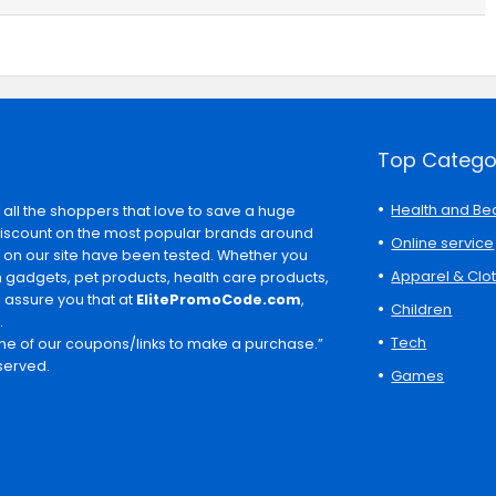
Top Catego
Health and Be
 all the shoppers that love to save a huge
discount on the most popular brands around
Online service
s on our site have been tested. Whether you
Apparel & Clo
ch gadgets, pet products, health care products,
e assure you that at
ElitePromoCode.com
,
Children
.
Tech
e of our coupons/links to make a purchase.”
served.
Games