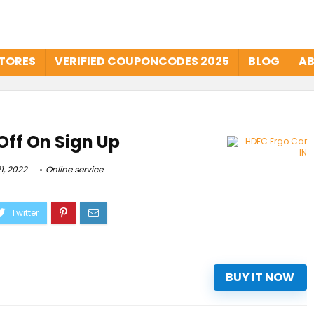
STORES
VERIFIED COUPONCODES 2025
BLOG
AB
Off On Sign Up
1, 2022
Online service
BUY IT NOW