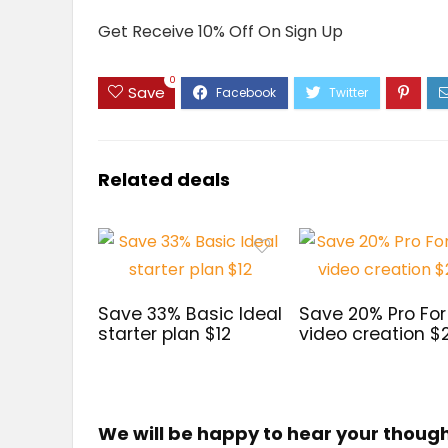
Get Receive 10% Off On Sign Up
0
Save
Related deals
Save 33% Basic Ideal
Save 20% Pro For
starter plan $12
video creation $
We will be happy to hear your thoug