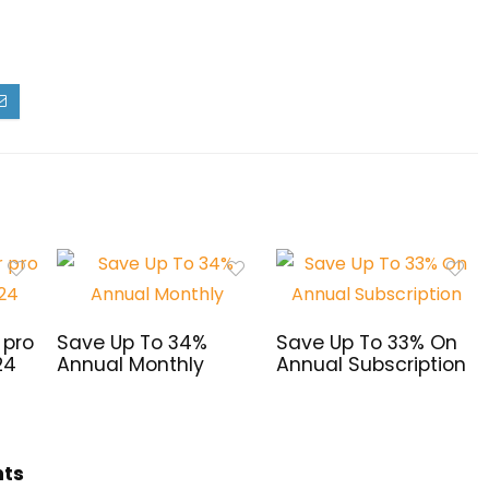
 pro
Save Up To 34%
Save Up To 33% On
24
Annual Monthly
Annual Subscription
hts