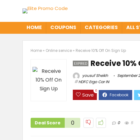
HOME
COUPONS
CATEGORIES
ALL 
Home
»
Online service
»
Receive 10% Off On Sign Up
Receive 10% 
EXPIRED
yousuf Sheikh
September 2
HDFC Ergo Car IN
0
Save
0
Deal Score
0
5