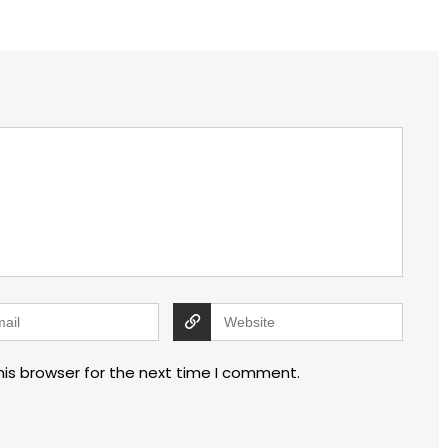
his browser for the next time I comment.