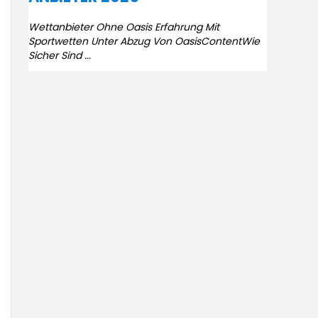
Wettanbieter Ohne Oasis Erfahrung Mit
Sportwetten Unter Abzug Von OasisContentWie
Sicher Sind ...