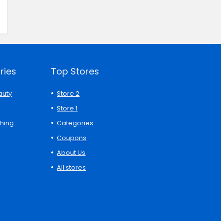
ries
Top Stores
auty
Store 2
Store 1
thing
Categories
Coupons
About Us
All stores