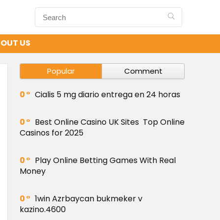
OUT US
Popular
Comment
0
Cialis 5 mg diario entrega en 24 horas
0
Best Online Casino UK Sites ️ Top Online
Casinos for 2025 ️
0
Play Online Betting Games With Real
Money
0
1win Azrbaycan bukmeker v
kazino.4600