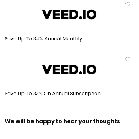
Save Up To 34% Annual Monthly
Save Up To 33% On Annual Subscription
We will be happy to hear your thoughts