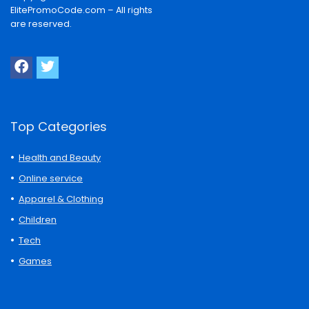
ElitePromoCode.com – All rights
are reserved.
Top Categories
Health and Beauty
Online service
Apparel & Clothing
Children
Tech
Games