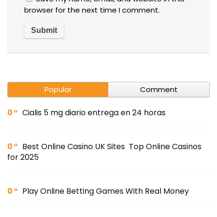
browser for the next time I comment.
Popular
Comment
0
Cialis 5 mg diario entrega en 24 horas
0
Best Online Casino UK Sites ️ Top Online Casinos
for 2025 ️
0
Play Online Betting Games With Real Money