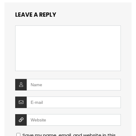
LEAVE A REPLY
Save my name, email, and website in this