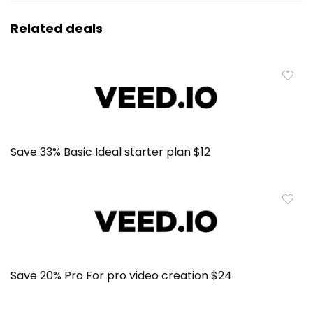
Related deals
Save 33% Basic Ideal starter plan $12
Save 20% Pro For pro video creation $24