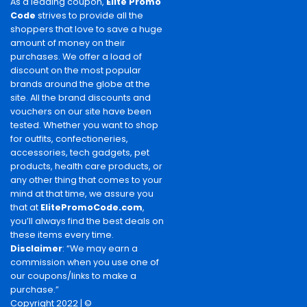
As a leading coupon,
Elite Promo
Code
strives to provide all the
shoppers that love to save a huge
amount of money on their
purchases. We offer a load of
discount on the most popular
brands around the globe at the
site. All the brand discounts and
vouchers on our site have been
tested. Whether you want to shop
for outfits, confectioneries,
accessories, tech gadgets, pet
products, health care products, or
any other thing that comes to your
mind at that time, we assure you
that at
ElitePromoCode.com
,
you’ll always find the best deals on
these items every time.
Disclaimer
: “We may earn a
commission when you use one of
our coupons/links to make a
purchase.”
Copyright 2022 | ©