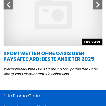
d
reviewer
SPORTWETTEN OHNE OASIS ÜBER
O
PAYSAFECARD: BESTE ANBIETER 2025
It
£1
Wettanbieter Ohne Oasis Erfahrung Mit Sportwetten Unter
Abzug Von OasisContentWie Sicher Sind ...
Elite Promo Code