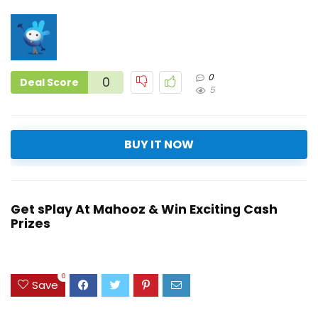
0
0
Deal Score
5
BUY IT NOW
Get sPlay At Mahooz & Win Exciting Cash
Prizes
0
Save