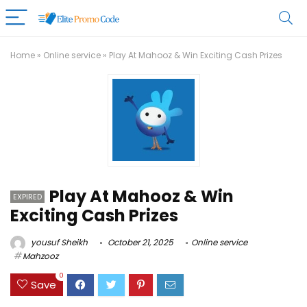
Home
»
Online service
»
Play At Mahooz & Win Exciting Cash Prizes
Play At Mahooz & Win
EXPIRED
Exciting Cash Prizes
yousuf Sheikh
October 21, 2025
Online service
Mahzooz
0
Save