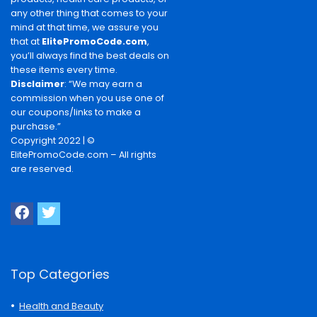
any other thing that comes to your
mind at that time, we assure you
that at
ElitePromoCode.com
,
you’ll always find the best deals on
these items every time.
Disclaimer
: “We may earn a
commission when you use one of
our coupons/links to make a
purchase.”
Copyright 2022 | ©
ElitePromoCode.com – All rights
are reserved.
Top Categories
Health and Beauty