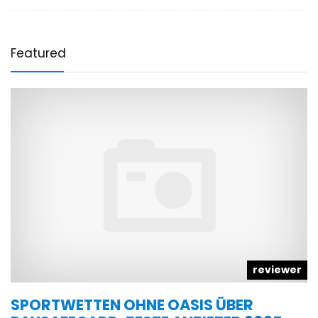
Featured
reviewer
SPORTWETTEN OHNE OASIS ÜBER