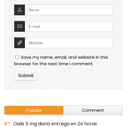
Save my name, email, and website in this
browser for the next time I comment.
Popular
Comment
0
Cialis 5 mg diario entrega en 24 horas