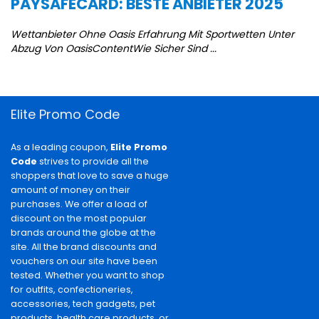
PAYSAFECARD: BESTE ANBIETER 2025
Wettanbieter Ohne Oasis Erfahrung Mit Sportwetten Unter
Abzug Von OasisContentWie Sicher Sind ...
Elite Promo Code
As a leading coupon,
Elite Promo
Code
strives to provide all the
shoppers that love to save a huge
amount of money on their
purchases. We offer a load of
discount on the most popular
brands around the globe at the
site. All the brand discounts and
vouchers on our site have been
tested. Whether you want to shop
for outfits, confectioneries,
accessories, tech gadgets, pet
products, health care products, or