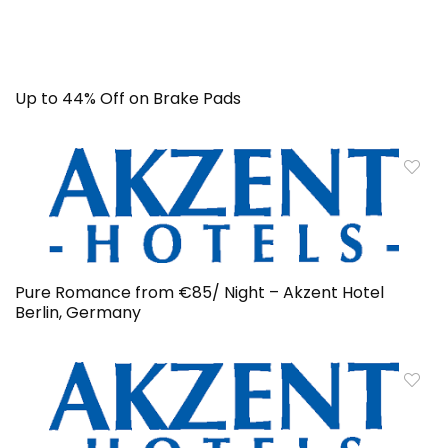
Up to 44% Off on Brake Pads
Pure Romance from €85/ Night – Akzent Hotel
Berlin, Germany