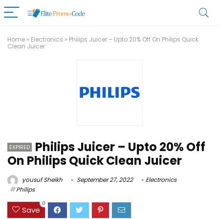
Home
»
Electronics
»
Philips Juicer – Upto 20% Off On Philips Quick
Clean Juicer
Philips Juicer – Upto 20% Off
EXPIRED
On Philips Quick Clean Juicer
yousuf Sheikh
September 27, 2022
Electronics
Philips
0
Save