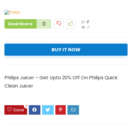
0
0
Deal Score
2
BUY IT NOW
Philips Juicer – Get Upto 20% Off On Philips Quick
Clean Juicer
0
Save