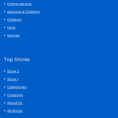
Online service
Apparel & Clothing
Children
Tech
Games
Top Stores
Store 2
Store 1
Categories
Coupons
About Us
All stores