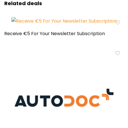
Related deals
Receive €5 For Your Newsletter Subscription