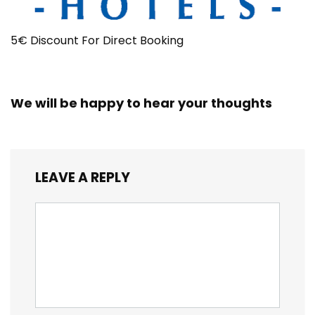
5€ Discount For Direct Booking
We will be happy to hear your thoughts
LEAVE A REPLY