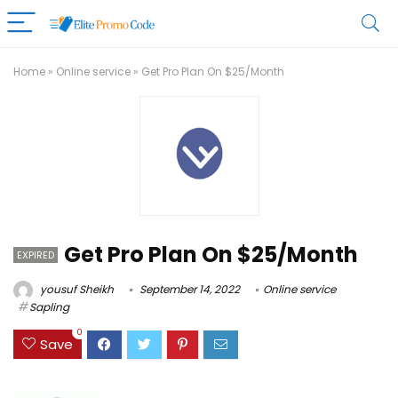
Home
»
Online service
»
Get Pro Plan On $25/Month
Get Pro Plan On $25/Month
EXPIRED
yousuf Sheikh
September 14, 2022
Online service
Sapling
0
Save