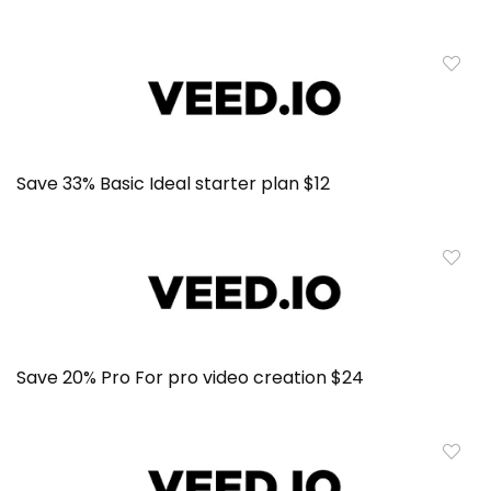
Save 33% Basic Ideal starter plan $12
Save 20% Pro For pro video creation $24