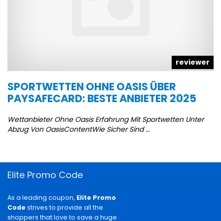
d
reviewer
SPORTWETTEN OHNE OASIS ÜBER
O
PAYSAFECARD: BESTE ANBIETER 2025
It
£1
Wettanbieter Ohne Oasis Erfahrung Mit Sportwetten Unter
Abzug Von OasisContentWie Sicher Sind ...
Elite Promo Code
As a leading coupon,
Elite Promo
Code
strives to provide all the
shoppers that love to save a huge