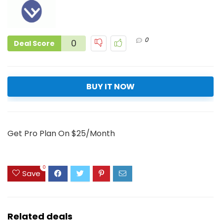
0
0
Deal Score
BUY IT NOW
Get Pro Plan On $25/Month
0
Save
Related deals