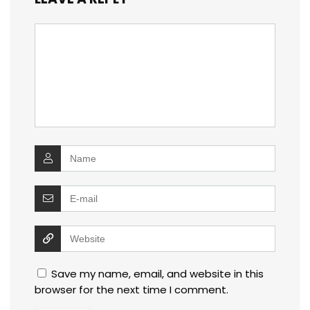
Save my name, email, and website in this
browser for the next time I comment.