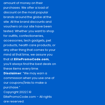
amount of money on their
purchases. We offer a load of
discount on the most popular
brands around the globe at the
site. All the brand discounts and
vouchers on our site have been
tested. Whether you want to shop
for outfits, confectioneries,
accessories, tech gadgets, pet
products, health care products, or
any other thing that comes to your
mind at that time, we assure you
that at
ElitePromoCode.com
,
you’ll always find the best deals on
these items every time.
Disclaimer
: “We may earn a
commission when you use one of
our coupons/links to make a
purchase.”
Copyright 2022 | ©
ElitePromoCode.com – All rights
are reserved.