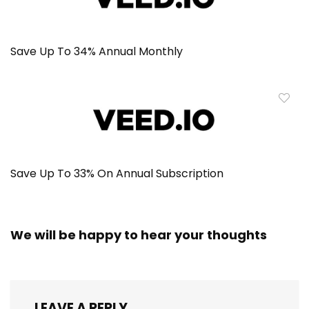
Save Up To 34% Annual Monthly
Save Up To 33% On Annual Subscription
We will be happy to hear your thoughts
LEAVE A REPLY