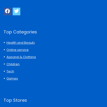
Top Categories
Health and Beauty
Online service
Apparel & Clothing
Children
Tech
Games
Top Stores