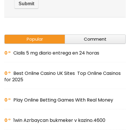
Popular
Comment
0
Cialis 5 mg diario entrega en 24 horas
0
Best Online Casino UK Sites ️ Top Online Casinos
for 2025 ️
0
Play Online Betting Games With Real Money
0
1win Azrbaycan bukmeker v kazino.4600