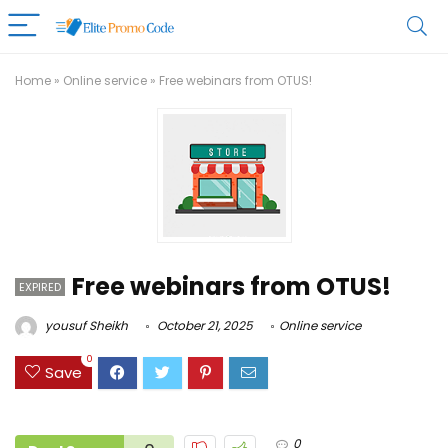
Home
»
Online service
»
Free webinars from OTUS!
Free webinars from OTUS!
EXPIRED
yousuf Sheikh
October 21, 2025
Online service
0
Save
0