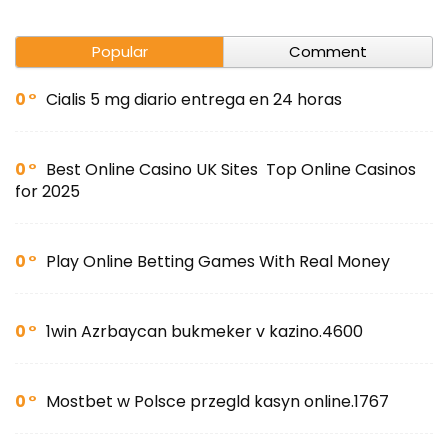
Popular
Comment
0
Cialis 5 mg diario entrega en 24 horas
0
Best Online Casino UK Sites ️ Top Online Casinos
for 2025 ️
0
Play Online Betting Games With Real Money
0
1win Azrbaycan bukmeker v kazino.4600
0
Mostbet w Polsce przegld kasyn online.1767