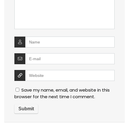
Save my name, email, and website in this
browser for the next time I comment.