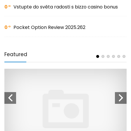
0
Vstupte do světa radosti s bizzo casino bonus
0
Pocket Option Review 2025.262
Featured