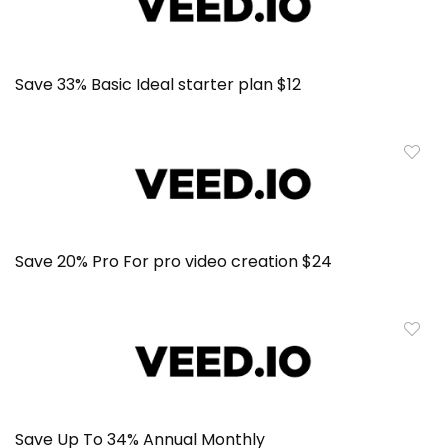
Save 33% Basic Ideal starter plan $12
Save 20% Pro For pro video creation $24
Save Up To 34% Annual Monthly