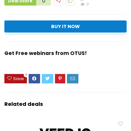
0
Deal Score
3
BUY IT NOW
Get Free webinars from OTUS!
0
Save
Related deals