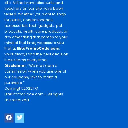
site. All the brand discounts and
vouchers on our site have been
tested. Whether you want to shop
for outfits, confectioneries,
accessories, tech gadgets, pet
products, health care products, or
any other thing that comes to your
mind at that time, we assure you
that at
ElitePromoCode.com
,
you’ll always find the best deals on
these items every time.
Disclaimer
: “We may earn a
commission when you use one of
our coupons/links to make a
purchase.”
Copyright 2022 | ©
ElitePromoCode.com – All rights
are reserved.