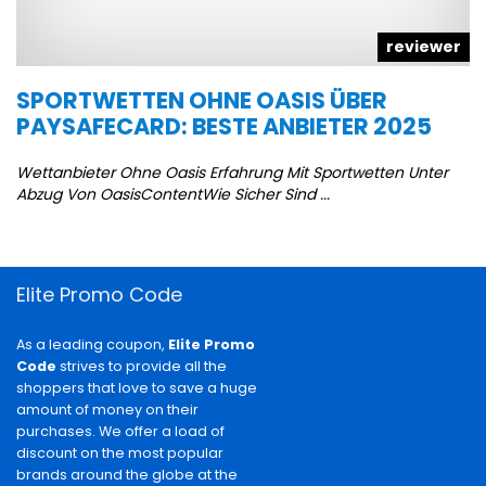
d
reviewer
SPORTWETTEN OHNE OASIS ÜBER
O
PAYSAFECARD: BESTE ANBIETER 2025
It
£1
Wettanbieter Ohne Oasis Erfahrung Mit Sportwetten Unter
Abzug Von OasisContentWie Sicher Sind ...
Elite Promo Code
As a leading coupon,
Elite Promo
Code
strives to provide all the
shoppers that love to save a huge
amount of money on their
purchases. We offer a load of
discount on the most popular
brands around the globe at the