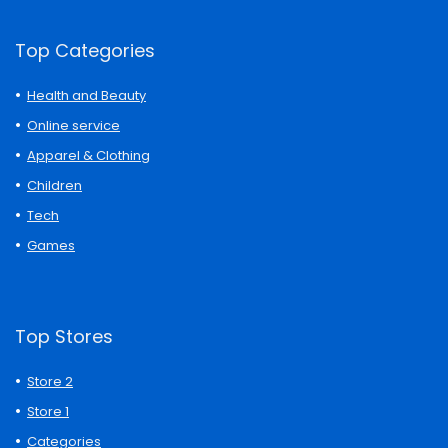
Top Categories
Health and Beauty
Online service
Apparel & Clothing
Children
Tech
Games
Top Stores
Store 2
Store 1
Categories