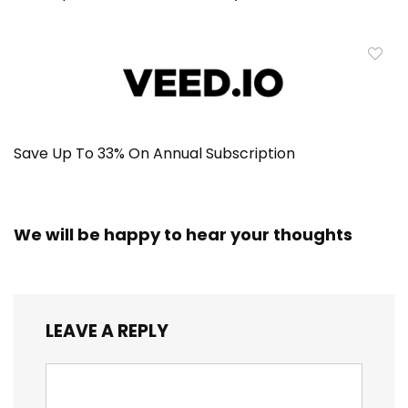
Save Up To 33% On Annual Subscription
We will be happy to hear your thoughts
LEAVE A REPLY