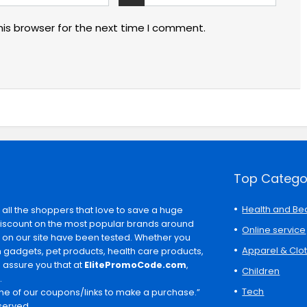
his browser for the next time I comment.
Top Catego
Health and Be
 all the shoppers that love to save a huge
discount on the most popular brands around
Online service
s on our site have been tested. Whether you
Apparel & Clo
ch gadgets, pet products, health care products,
e assure you that at
ElitePromoCode.com
,
Children
.
Tech
e of our coupons/links to make a purchase.”
served.