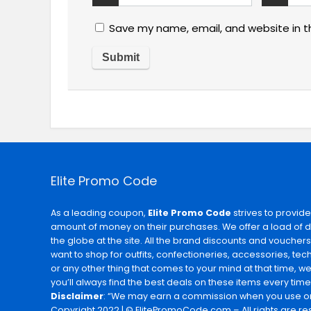
Save my name, email, and website in t
Elite Promo Code
As a leading coupon,
Elite Promo Code
strives to provide
amount of money on their purchases. We offer a load of 
the globe at the site. All the brand discounts and voucher
want to shop for outfits, confectioneries, accessories, te
or any other thing that comes to your mind at that time, w
you’ll always find the best deals on these items every time
Disclaimer
: “We may earn a commission when you use on
Copyright 2022 | © ElitePromoCode.com – All rights are re