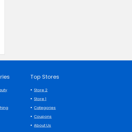
ries
Top Stores
auty
Store 2
Store 1
thing
Categories
Coupons
About Us