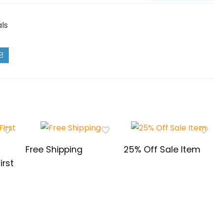
als
Free Shipping
25% Off Sale Item
irst