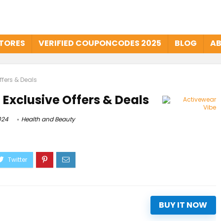
STORES
VERIFIED COUPONCODES 2025
BLOG
AB
ffers & Deals
 Exclusive Offers & Deals
024
Health and Beauty
BUY IT NOW