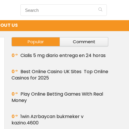
OUT US
Popular
Comment
0
Cialis 5 mg diario entrega en 24 horas
0
Best Online Casino UK Sites ️ Top Online
Casinos for 2025 ️
0
Play Online Betting Games With Real
Money
0
1win Azrbaycan bukmeker v
kazino.4600