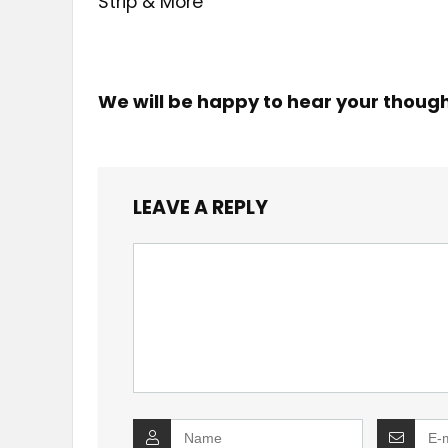
Strip & More
We will be happy to hear your thoug
LEAVE A REPLY