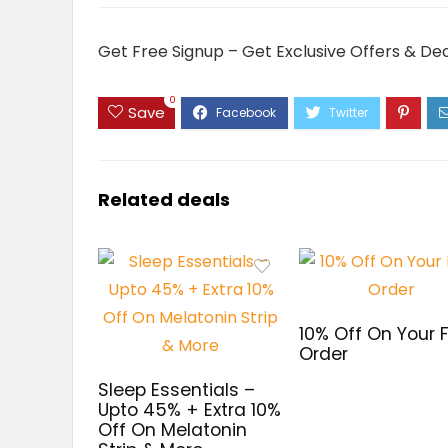
Get Free Signup – Get Exclusive Offers & De
0
Save
Related deals
10% Off On Your F
Order
Sleep Essentials –
Upto 45% + Extra 10%
Off On Melatonin