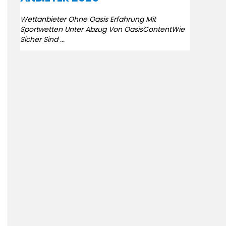
Wettanbieter Ohne Oasis Erfahrung Mit
Sportwetten Unter Abzug Von OasisContentWie
Sicher Sind ...