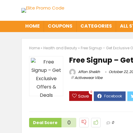
HOME
COUPONS
CATEGORIES
ALL 
Home
»
Health and Beauty
»
Free Signup – Get Exclusive O
Free Signup – Get
Affan Sheikh
October 22, 2
Activewear Vibe
0
Save
0
Deal Score
0