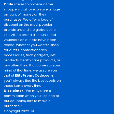
Code
strives to provide all the
shoppers that love to save a huge
amount of money on their
purchases. We offer a load of
discount on the most popular
brands around the globe at the
site. All the brand discounts and
vouchers on our site have been
tested. Whether you want to shop
for outfits, confectioneries,
accessories, tech gadgets, pet
products, health care products, or
any other thing that comes to your
mind at that time, we assure you
that at
ElitePromoCode.com
,
you’ll always find the best deals on
these items every time.
Disclaimer
: “We may earn a
commission when you use one of
our coupons/links to make a
purchase.”
Copyright 2022 | ©