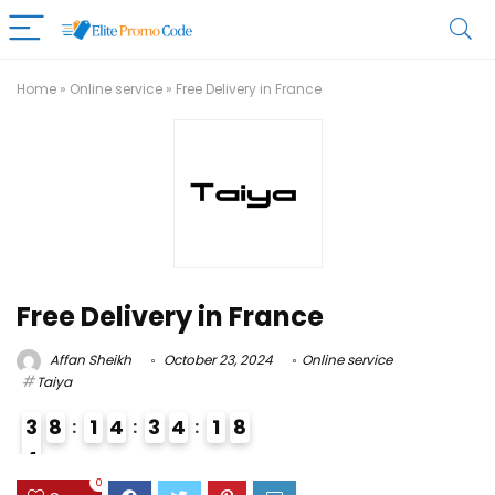
Home
»
Online service
»
Free Delivery in France
Free Delivery in France
Affan Sheikh
October 23, 2024
Online service
Taiya
3
8
1
4
3
4
1
7
8
4
3
0