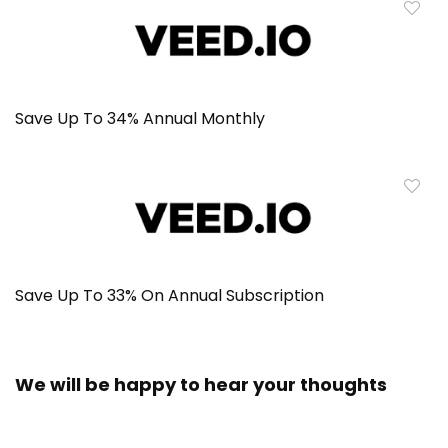
Save Up To 34% Annual Monthly
Save Up To 33% On Annual Subscription
We will be happy to hear your thoughts