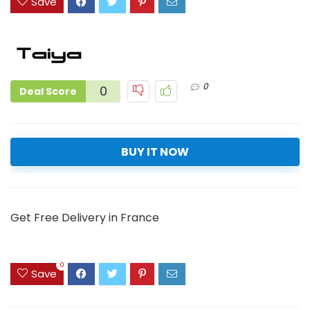
Save
0
0
Deal Score
BUY IT NOW
Get Free Delivery in France
0
Save