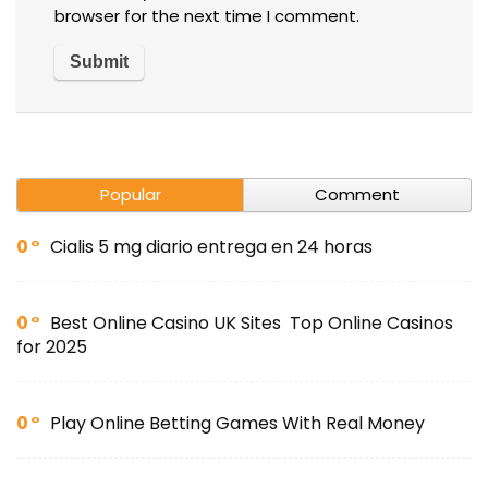
browser for the next time I comment.
Popular
Comment
0
Cialis 5 mg diario entrega en 24 horas
0
Best Online Casino UK Sites ️ Top Online Casinos
for 2025 ️
0
Play Online Betting Games With Real Money