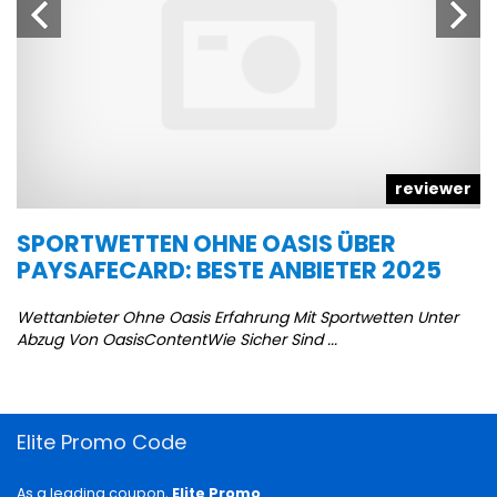
d
reviewer
SPORTWETTEN OHNE OASIS ÜBER
O
PAYSAFECARD: BESTE ANBIETER 2025
It
£1
Wettanbieter Ohne Oasis Erfahrung Mit Sportwetten Unter
Abzug Von OasisContentWie Sicher Sind ...
Elite Promo Code
As a leading coupon,
Elite Promo