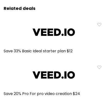
Related deals
Save 33% Basic Ideal starter plan $12
Save 20% Pro For pro video creation $24