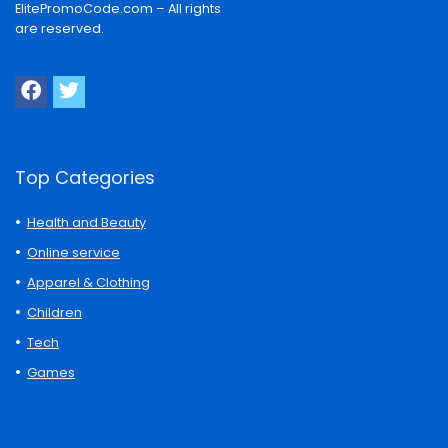
ElitePromoCode.com – All rights
are reserved.
Top Categories
Health and Beauty
Online service
Apparel & Clothing
Children
Tech
Games