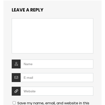
LEAVE A REPLY
Save my name, email, and website in this