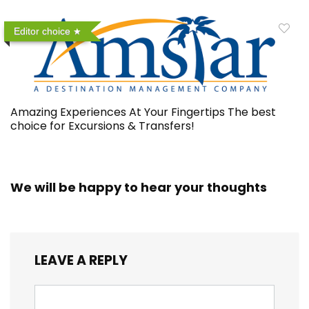
Editor choice
Amazing Experiences At Your Fingertips The best
choice for Excursions & Transfers!
We will be happy to hear your thoughts
LEAVE A REPLY