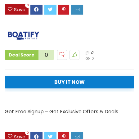
3
0
Save
0
0
Deal Score
3
BUY IT NOW
Get Free Signup – Get Exclusive Offers & Deals
0
Save