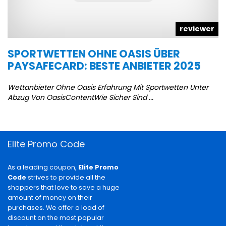
d
reviewer
SPORTWETTEN OHNE OASIS ÜBER
O
PAYSAFECARD: BESTE ANBIETER 2025
It
£1
Wettanbieter Ohne Oasis Erfahrung Mit Sportwetten Unter
Abzug Von OasisContentWie Sicher Sind ...
Elite Promo Code
As a leading coupon,
Elite Promo
Code
strives to provide all the
shoppers that love to save a huge
amount of money on their
purchases. We offer a load of
discount on the most popular