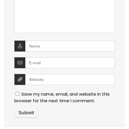
Save my name, email, and website in this
browser for the next time I comment.