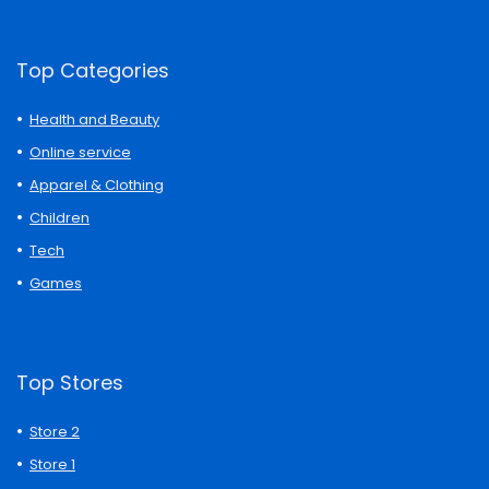
Top Categories
Health and Beauty
Online service
Apparel & Clothing
Children
Tech
Games
Top Stores
Store 2
Store 1