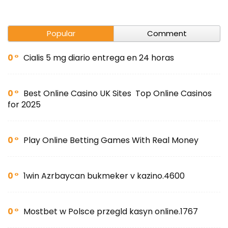
Popular
Comment
0
Cialis 5 mg diario entrega en 24 horas
0
Best Online Casino UK Sites ️ Top Online Casinos
for 2025 ️
0
Play Online Betting Games With Real Money
0
1win Azrbaycan bukmeker v kazino.4600
0
Mostbet w Polsce przegld kasyn online.1767