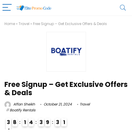
Home
»
Travel
»
Free Signup – Get Exclusive Offers & Deals
Free Signup – Get Exclusive Offers
& Deals
Affan Sheikh
October 21, 2024
Travel
Boatify Rentals
3
8
1
4
3
9
3
0
1
4