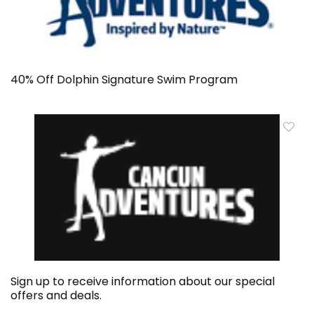
40% Off Dolphin Signature Swim Program
Sign up to receive information about our special
offers and deals.