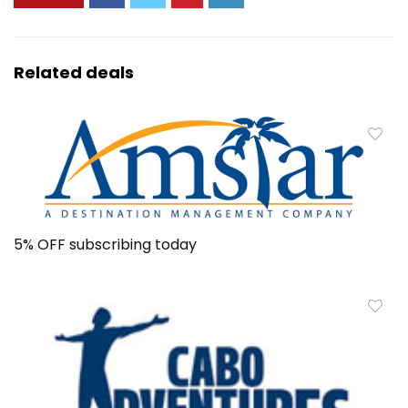
Related deals
5% OFF subscribing today