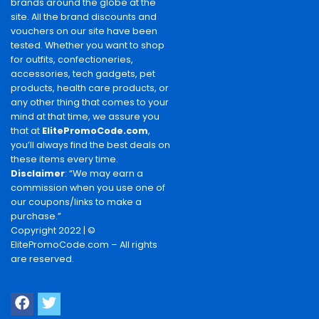
brands around the globe at the
site. All the brand discounts and
vouchers on our site have been
tested. Whether you want to shop
for outfits, confectioneries,
accessories, tech gadgets, pet
products, health care products, or
any other thing that comes to your
mind at that time, we assure you
that at
ElitePromoCode.com
,
you’ll always find the best deals on
these items every time.
Disclaimer
: “We may earn a
commission when you use one of
our coupons/links to make a
purchase.”
Copyright 2022 | ©
ElitePromoCode.com – All rights
are reserved.