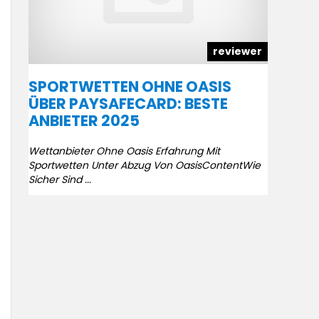
ized
reviewer
SPORTWETTEN OHNE OASIS
OCTOB
ÜBER PAYSAFECARD: BESTE
CASIN
ANBIETER 2025
Its welco
deposit of
Wettanbieter Ohne Oasis Erfahrung Mit
accessible 
 be
Sportwetten Unter Abzug Von OasisContentWie
Sicher Sind ...