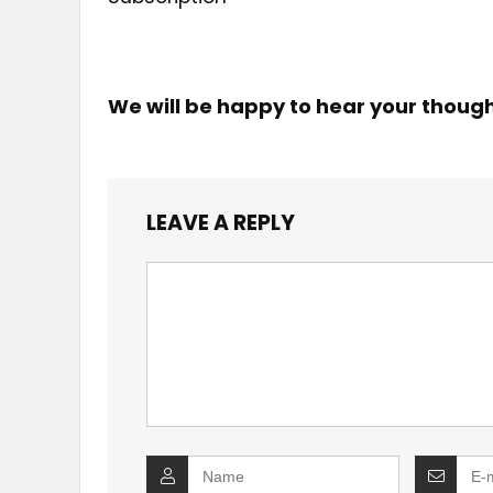
We will be happy to hear your thoug
LEAVE A REPLY