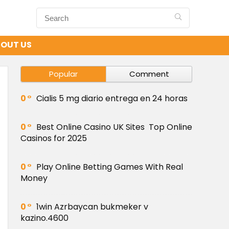
OUT US
Popular
Comment
0
Cialis 5 mg diario entrega en 24 horas
0
Best Online Casino UK Sites ️ Top Online
Casinos for 2025 ️
0
Play Online Betting Games With Real
Money
0
1win Azrbaycan bukmeker v
kazino.4600