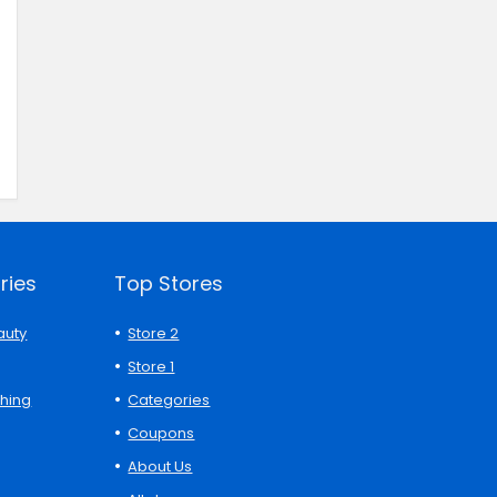
ries
Top Stores
auty
Store 2
Store 1
thing
Categories
Coupons
About Us