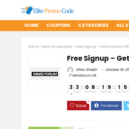
HOME
COUPONS
CATEGORIES
ALL 
Home
»
tech accessories
»
Free Signup – Get Exclusive Of
Free Signup – Get
Affan Sheikh
October 18, 2
Minisforum DE
3
3
0
8
1
9
1
5
4
3
0
Save