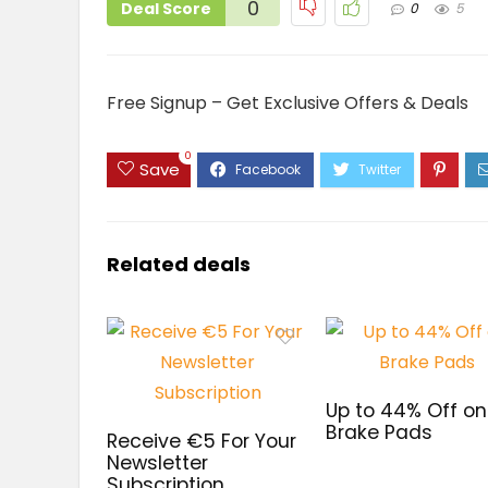
0
Deal Score
0
5
Free Signup – Get Exclusive Offers & Deals
0
Save
Related deals
Up to 44% Off on
Brake Pads
Receive €5 For Your
Newsletter
Subscription