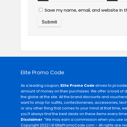
Save my name, email, and website in t
Elite Promo Code
As a leading coupon,
Elite Promo Code
strives to provide
amount of money on their purchases. We offer a load of 
the globe at the site. All the brand discounts and voucher
want to shop for outfits, confectioneries, accessories, te
or any other thing that comes to your mind at that time, w
you’ll always find the best deals on these items every time
Disclaimer
: “We may earn a commission when you use on
Copyright 2022 | © ElitePromoCode.com – All rights are re