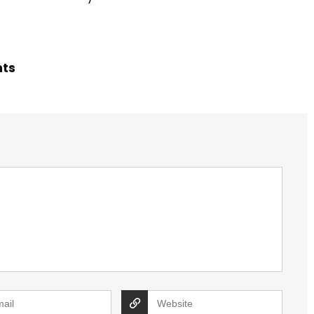
Uncategor
hts
FINEST NEW ON LINE CASINO
WEBSITES IN THE UK ️ LATEST
BONUSES FOR 2025
We have an unbelievable new participant
welcome bonus we offer to all people who
part of and ...