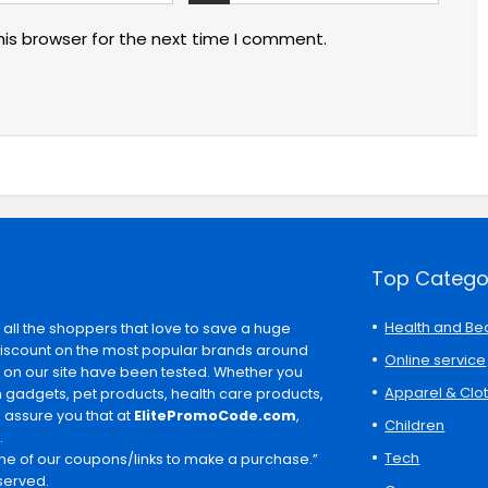
his browser for the next time I comment.
Top Catego
Health and Be
 all the shoppers that love to save a huge
discount on the most popular brands around
Online service
s on our site have been tested. Whether you
Apparel & Clo
ch gadgets, pet products, health care products,
e assure you that at
ElitePromoCode.com
,
Children
.
Tech
e of our coupons/links to make a purchase.”
served.