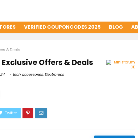
STORES
VERIFIED COUPONCODES 2025
BLOG
AB
fers & Deals
 Exclusive Offers & Deals
024
tech accessories
,
Electronics