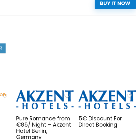
BUY IT NOW
Pure Romance from
5€ Discount For
€85/ Night – Akzent
Direct Booking
Hotel Berlin,
Germany