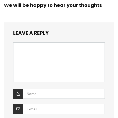
We will be happy to hear your thoughts
LEAVE A REPLY