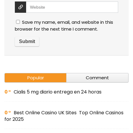
Save my name, email, and website in this
browser for the next time I comment.
Popular
Comment
0
Cialis 5 mg diario entrega en 24 horas
0
Best Online Casino UK Sites ️ Top Online Casinos
for 2025 ️