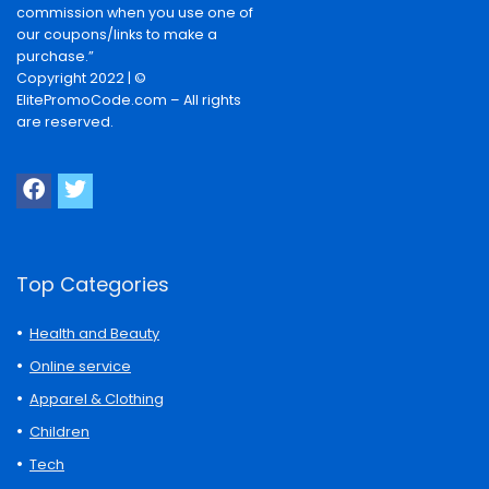
commission when you use one of
our coupons/links to make a
purchase.”
Copyright 2022 | ©
ElitePromoCode.com – All rights
are reserved.
Top Categories
Health and Beauty
Online service
Apparel & Clothing
Children
Tech