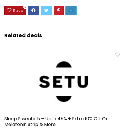
0
Save
Related deals
Sleep Essentials – Upto 45% + Extra 10% Off On
Melatonin Strip & More