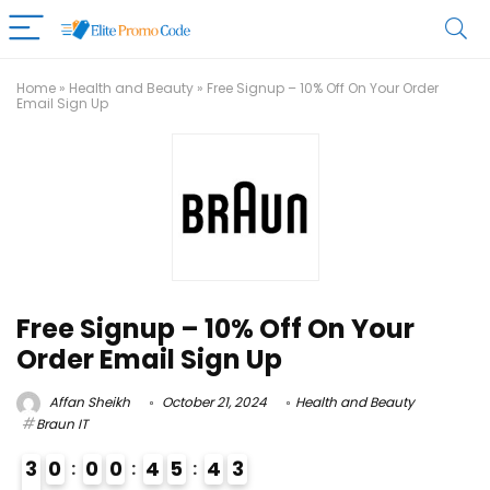
Home
»
Health and Beauty
»
Free Signup – 10% Off On Your Order
Email Sign Up
Free Signup – 10% Off On Your
Order Email Sign Up
Affan Sheikh
October 21, 2024
Health and Beauty
Braun IT
3
0
0
0
4
5
4
3