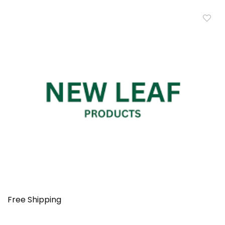
Free Shipping