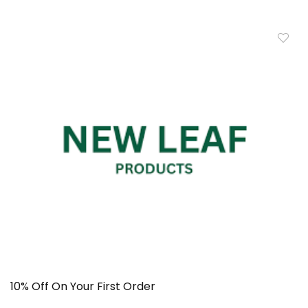
10% Off On Your First Order