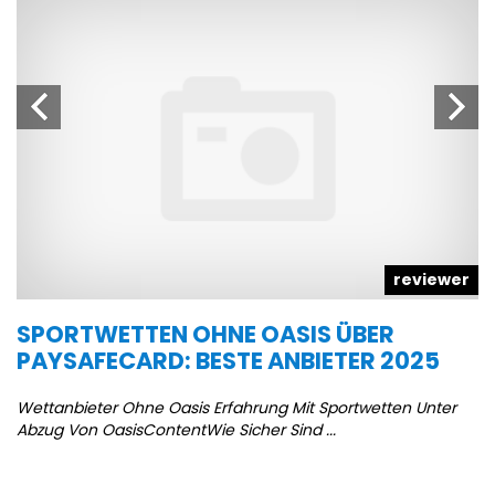
d
reviewer
SPORTWETTEN OHNE OASIS ÜBER
O
PAYSAFECARD: BESTE ANBIETER 2025
It
£1
Wettanbieter Ohne Oasis Erfahrung Mit Sportwetten Unter
Abzug Von OasisContentWie Sicher Sind ...