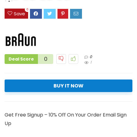
4
4
0
Save
0
0
Deal Score
1
BUY IT NOW
Get Free Signup – 10% Off On Your Order Email Sign
Up