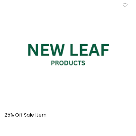
25% Off Sale Item