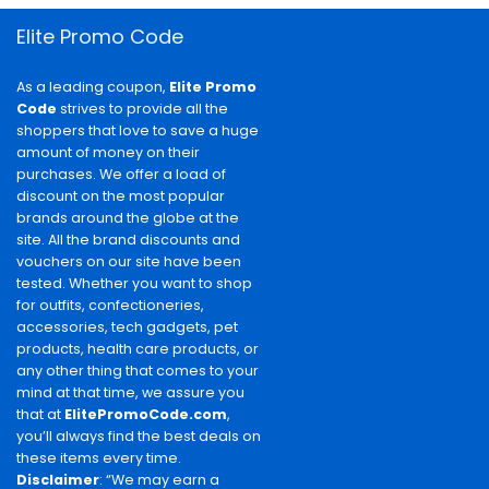
Elite Promo Code
As a leading coupon,
Elite Promo
Code
strives to provide all the
shoppers that love to save a huge
amount of money on their
purchases. We offer a load of
discount on the most popular
brands around the globe at the
site. All the brand discounts and
vouchers on our site have been
tested. Whether you want to shop
for outfits, confectioneries,
accessories, tech gadgets, pet
products, health care products, or
any other thing that comes to your
mind at that time, we assure you
that at
ElitePromoCode.com
,
you’ll always find the best deals on
these items every time.
Disclaimer
: “We may earn a