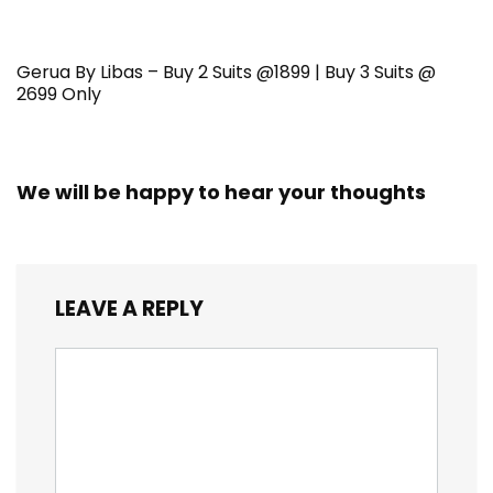
Gerua By Libas – Buy 2 Suits @1899 | Buy 3 Suits @
2699 Only
We will be happy to hear your thoughts
LEAVE A REPLY