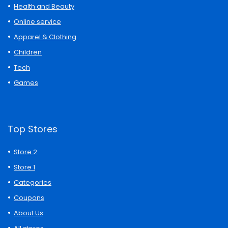
Health and Beauty
Online service
Apparel & Clothing
Children
Tech
Games
Top Stores
Store 2
Store 1
Categories
Coupons
About Us