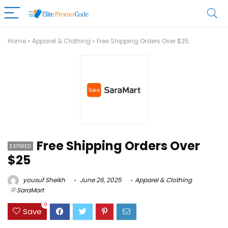
Home
»
Apparel & Clothing
»
Free Shipping Orders Over $25
Free Shipping Orders Over
EXPIRED
$25
yousuf Sheikh
June 26, 2025
Apparel & Clothing
SaraMart
0
Save