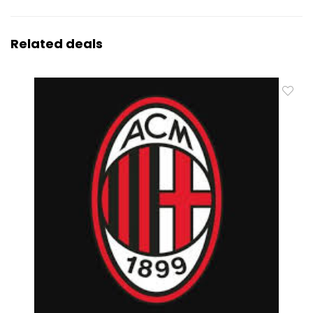
Related deals