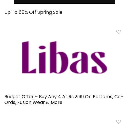
Up To 60% Off Spring Sale
Budget Offer – Buy Any 4 At Rs.2199 On Bottoms, Co-
Ords, Fusion Wear & More