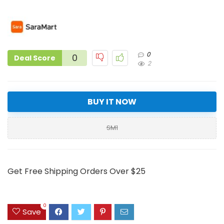
0
0
Deal Score
2
BUY IT NOW
SM1
Get Free Shipping Orders Over $25
0
Save