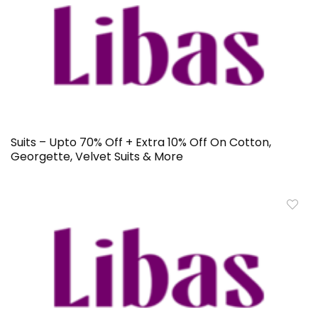
Suits – Upto 70% Off + Extra 10% Off On Cotton,
Georgette, Velvet Suits & More