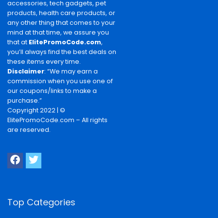
accessories, tech gadgets, pet
products, health care products, or
any other thing that comes to your
mind at that time, we assure you
that at
ElitePromoCode.com
,
you’ll always find the best deals on
these items every time.
Disclaimer
: “We may earn a
commission when you use one of
our coupons/links to make a
purchase.”
Copyright 2022 | ©
ElitePromoCode.com – All rights
are reserved.
Top Categories