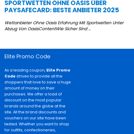
SPORTWETTEN OHNE OASIS ÜBER
O
PAYSAFECARD: BESTE ANBIETER 2025
It
£1
Wettanbieter Ohne Oasis Erfahrung Mit Sportwetten Unter
Abzug Von OasisContentWie Sicher Sind ...
Elite Promo Code
As a leading coupon,
Elite Promo
Code
strives to provide all the
shoppers that love to save a huge
amount of money on their
purchases. We offer a load of
discount on the most popular
brands around the globe at the
site. All the brand discounts and
vouchers on our site have been
tested. Whether you want to shop
for outfits, confectioneries,