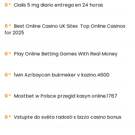
0
Cialis 5 mg diario entrega en 24 horas
0
Best Online Casino UK Sites ️ Top Online Casinos
for 2025 ️
0
Play Online Betting Games With Real Money
0
1win Azrbaycan bukmeker v kazino.4600
0
Mostbet w Polsce przegld kasyn online.1767
0
Vstupte do světa radosti s bizzo casino bonus