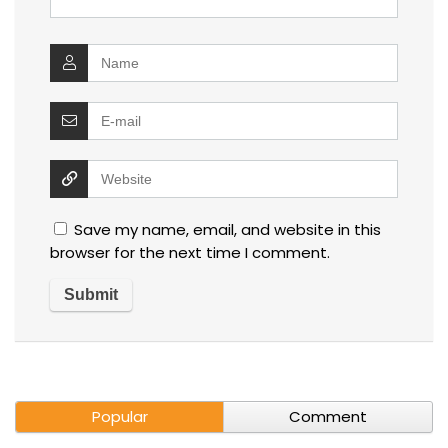
Save my name, email, and website in this
browser for the next time I comment.
Popular
Comment