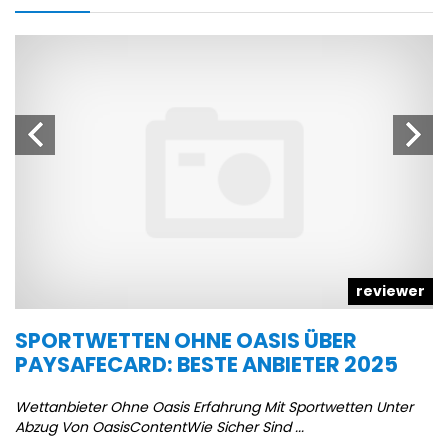
d
reviewer
SPORTWETTEN OHNE OASIS ÜBER
O
PAYSAFECARD: BESTE ANBIETER 2025
It
£1
Wettanbieter Ohne Oasis Erfahrung Mit Sportwetten Unter
Abzug Von OasisContentWie Sicher Sind ...