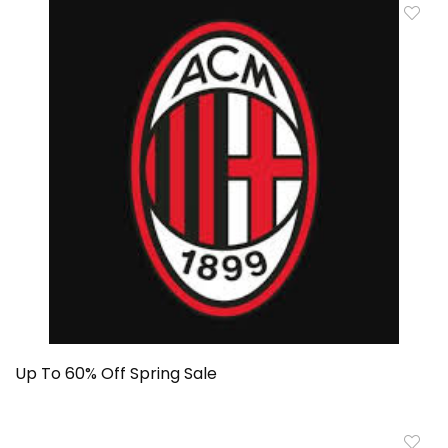
Up To 60% Off Spring Sale