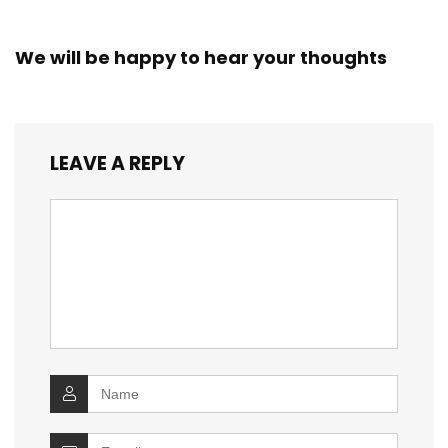
We will be happy to hear your thoughts
LEAVE A REPLY