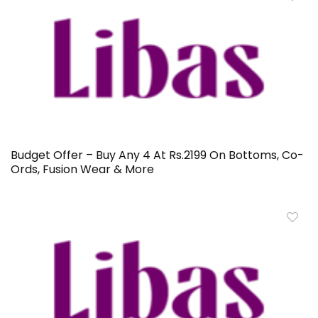
Budget Offer – Buy Any 4 At Rs.2199 On Bottoms, Co-
Ords, Fusion Wear & More