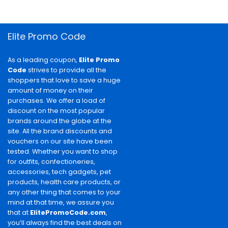
Elite Promo Code
As a leading coupon,
Elite Promo
Code
strives to provide all the
shoppers that love to save a huge
amount of money on their
purchases. We offer a load of
discount on the most popular
brands around the globe at the
site. All the brand discounts and
vouchers on our site have been
tested. Whether you want to shop
for outfits, confectioneries,
accessories, tech gadgets, pet
products, health care products, or
any other thing that comes to your
mind at that time, we assure you
that at
ElitePromoCode.com
,
you’ll always find the best deals on