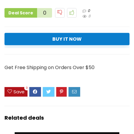
0
0
Deal Score
8
BUY IT NOW
Get Free Shipping on Orders Over $50
0
Save
Related deals