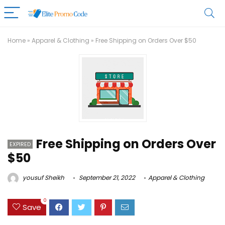
Home
»
Apparel & Clothing
»
Free Shipping on Orders Over $50
Free Shipping on Orders Over
EXPIRED
$50
yousuf Sheikh
September 21, 2022
Apparel & Clothing
0
Save