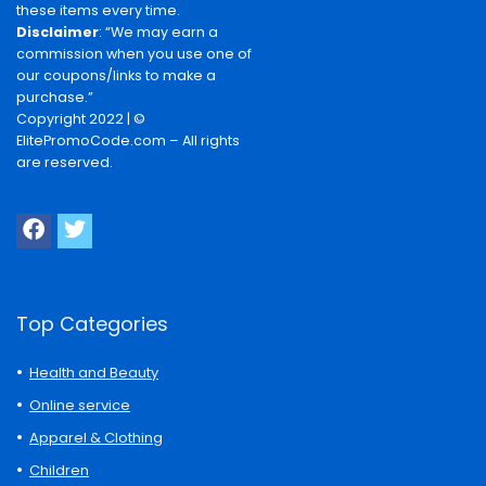
these items every time.
Disclaimer
: “We may earn a
commission when you use one of
our coupons/links to make a
purchase.”
Copyright 2022 | ©
ElitePromoCode.com – All rights
are reserved.
Top Categories
Health and Beauty
Online service
Apparel & Clothing
Children