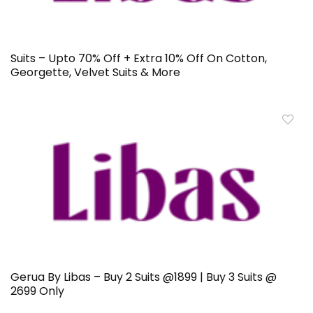
Suits – Upto 70% Off + Extra 10% Off On Cotton,
Georgette, Velvet Suits & More
Gerua By Libas – Buy 2 Suits @1899 | Buy 3 Suits @
2699 Only