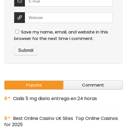
Save my name, email, and website in this
browser for the next time I comment.
Popular
Comment
0
Cialis 5 mg diario entrega en 24 horas
0
Best Online Casino UK Sites ️ Top Online Casinos
for 2025 ️