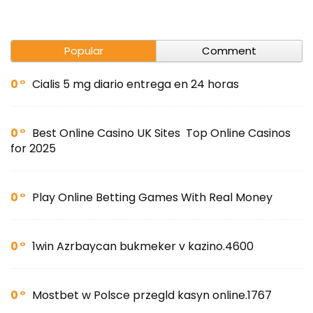
Popular
Comment
0
Cialis 5 mg diario entrega en 24 horas
0
Best Online Casino UK Sites ️ Top Online Casinos
for 2025 ️
0
Play Online Betting Games With Real Money
0
1win Azrbaycan bukmeker v kazino.4600
0
Mostbet w Polsce przegld kasyn online.1767