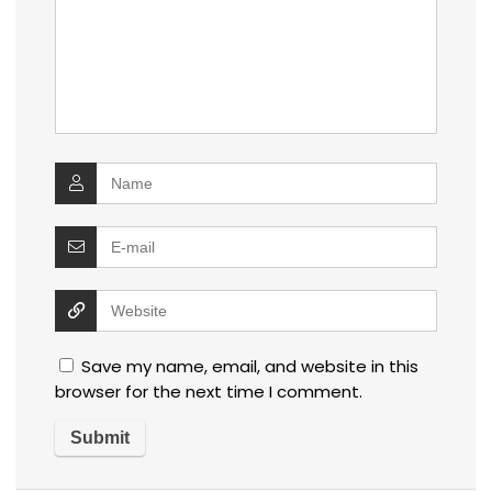
Save my name, email, and website in this
browser for the next time I comment.