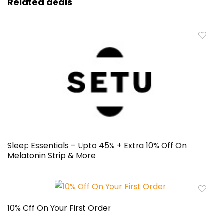
Related deals
Sleep Essentials – Upto 45% + Extra 10% Off On
Melatonin Strip & More
10% Off On Your First Order