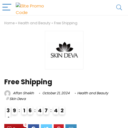
Home
»
Health and Beauty
»
Free Shipping
Free Shipping
Affan Sheikh
October 21, 2024
Health and Beauty
Skin Deva
3
9
1
6
4
7
4
1
2
4
3
0