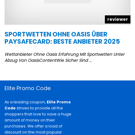
reviewer
SPORTWETTEN OHNE OASIS ÜBER
PAYSAFECARD: BESTE ANBIETER 2025
Wettanbieter Ohne Oasis Erfahrung Mit Sportwetten Unter
Abzug Von OasisContentWie Sicher Sind ...
Elite Promo Code
As a leading coupon,
Elite Promo
Code
strives to provide all the
shoppers that love to save a huge
amount of money on their
purchases. We offer a load of
discount on the most popular