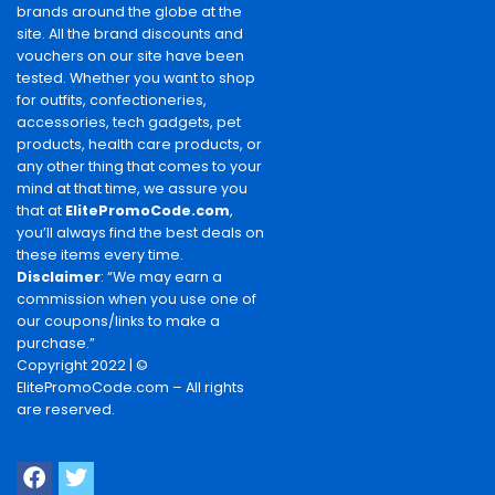
brands around the globe at the
site. All the brand discounts and
vouchers on our site have been
tested. Whether you want to shop
for outfits, confectioneries,
accessories, tech gadgets, pet
products, health care products, or
any other thing that comes to your
mind at that time, we assure you
that at
ElitePromoCode.com
,
you’ll always find the best deals on
these items every time.
Disclaimer
: “We may earn a
commission when you use one of
our coupons/links to make a
purchase.”
Copyright 2022 | ©
ElitePromoCode.com – All rights
are reserved.