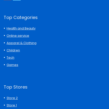
Top Categories
Health and Beauty
Online service
Apparel & Clothing
Children
Tech
Games
Top Stores
Store 2
Store 1