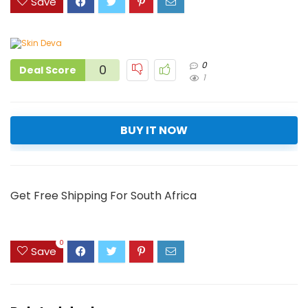
Save
0
0
Deal Score
1
BUY IT NOW
Get Free Shipping For South Africa
0
Save