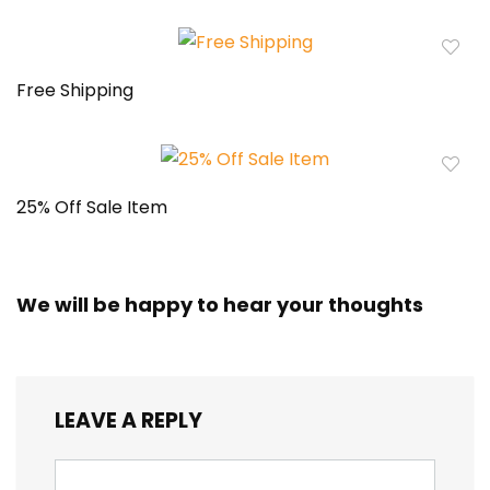
Free Shipping
25% Off Sale Item
We will be happy to hear your thoughts
LEAVE A REPLY