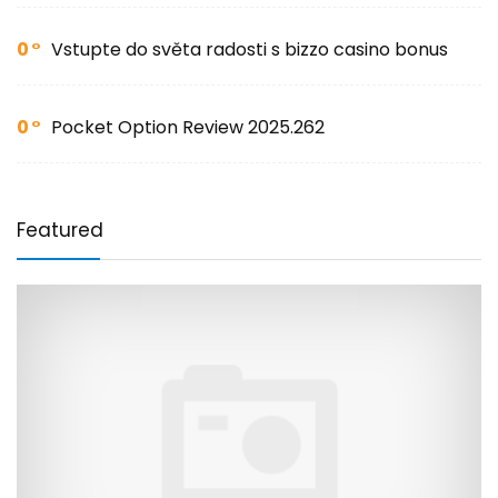
0
Vstupte do světa radosti s bizzo casino bonus
0
Pocket Option Review 2025.262
Featured