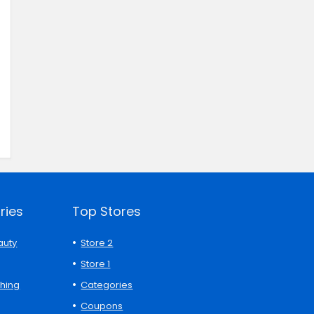
ries
Top Stores
auty
Store 2
Store 1
thing
Categories
Coupons