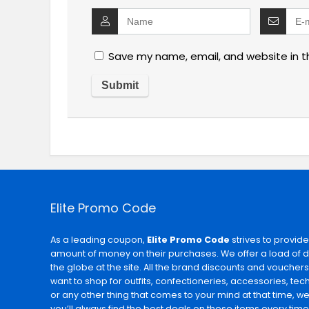
Save my name, email, and website in t
Elite Promo Code
As a leading coupon,
Elite Promo Code
strives to provide
amount of money on their purchases. We offer a load of 
the globe at the site. All the brand discounts and voucher
want to shop for outfits, confectioneries, accessories, te
or any other thing that comes to your mind at that time, w
you’ll always find the best deals on these items every time