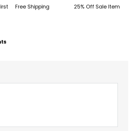
irst
Free Shipping
25% Off Sale Item
hts