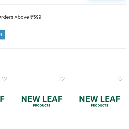
Orders Above ₹599