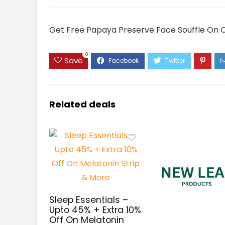
Get Free Papaya Preserve Face Souffle On 
0
Save
Related deals
Sleep Essentials –
Upto 45% + Extra 10%
Off On Melatonin