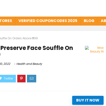
STORES
VERIFIED COUPONCODES 2025
BLOG
AB
uffle On Orders Above ₹599
Preserve Face Souffle On
9
0, 2022
Health and Beauty
BUY IT NOW