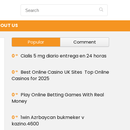
OUT US
Popular
Comment
0
Cialis 5 mg diario entrega en 24 horas
0
Best Online Casino UK Sites ️ Top Online
Casinos for 2025 ️
0
Play Online Betting Games With Real
Money
0
1win Azrbaycan bukmeker v
kazino.4600