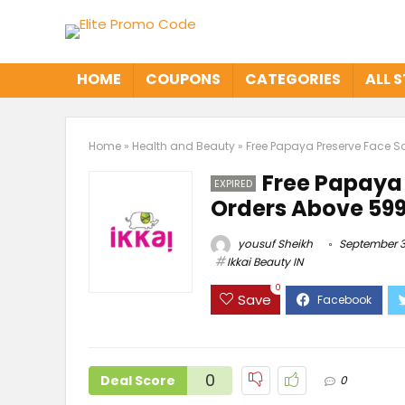
HOME
COUPONS
CATEGORIES
ALL 
Home
»
Health and Beauty
»
Free Papaya Preserve Face So
Free Papaya 
EXPIRED
Orders Above ₹59
yousuf Sheikh
September 3
Ikkai Beauty IN
0
Save
0
Deal Score
0