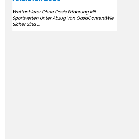
Wettanbieter Ohne Oasis Erfahrung Mit
Sportwetten Unter Abzug Von OasisContentWie
Sicher Sind ...