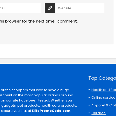
his browser for the next time I comment.
Top Catego
Health and Be
 all the shoppers that love to save a huge
discount on the most popular brands around
Online service
s on our site have been tested. Whether you
Apparel & Clo
ch gadgets, pet products, health care products,
e assure you that at
ElitePromoCode.com
,
Children
.