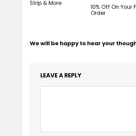
Strip & More
10% Off On Your F
Order
We will be happy to hear your thoug
LEAVE A REPLY