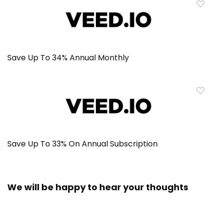
Save Up To 34% Annual Monthly
Save Up To 33% On Annual Subscription
We will be happy to hear your thoughts