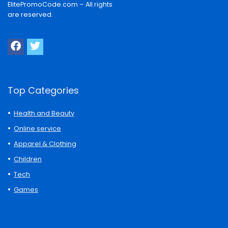
ElitePromoCode.com – All rights
are reserved.
Top Categories
Health and Beauty
Online service
Apparel & Clothing
Children
Tech
Games