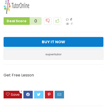
0
0
Deal Score
4
BUY IT NOW
supertutor
Get Free Lesson
0
Save