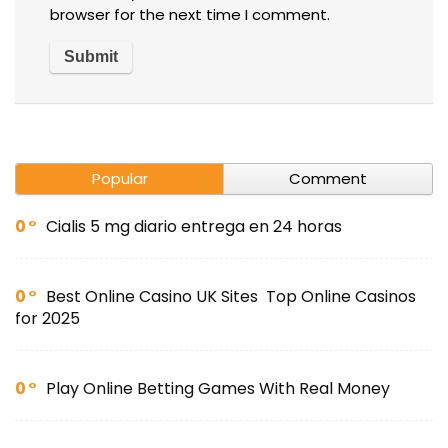
browser for the next time I comment.
Popular
Comment
0
Cialis 5 mg diario entrega en 24 horas
0
Best Online Casino UK Sites ️ Top Online Casinos
for 2025 ️
0
Play Online Betting Games With Real Money