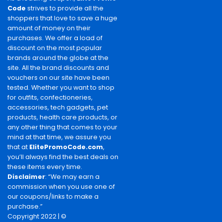
Code
strives to provide all the
shoppers that love to save a huge
amount of money on their
purchases. We offer a load of
discount on the most popular
brands around the globe at the
site. All the brand discounts and
vouchers on our site have been
tested. Whether you want to shop
for outfits, confectioneries,
accessories, tech gadgets, pet
products, health care products, or
any other thing that comes to your
mind at that time, we assure you
that at
ElitePromoCode.com
,
you’ll always find the best deals on
these items every time.
Disclaimer
: “We may earn a
commission when you use one of
our coupons/links to make a
purchase.”
Copyright 2022 | ©