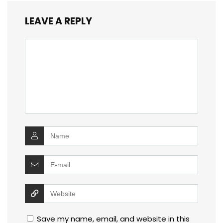
LEAVE A REPLY
Save my name, email, and website in this