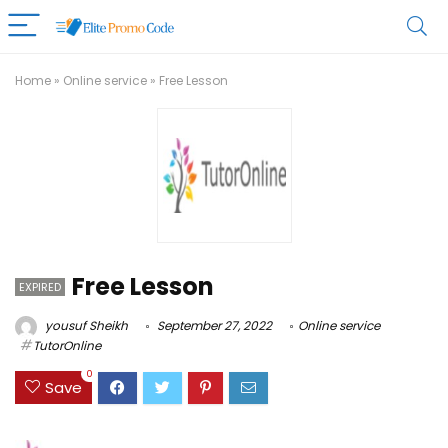
Home
»
Online service
»
Free Lesson
Free Lesson
EXPIRED
yousuf Sheikh
September 27, 2022
Online service
TutorOnline
0
Save