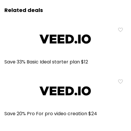
Related deals
Save 33% Basic Ideal starter plan $12
Save 20% Pro For pro video creation $24