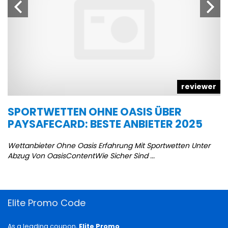
d
reviewer
SPORTWETTEN OHNE OASIS ÜBER
O
PAYSAFECARD: BESTE ANBIETER 2025
It
£1
Wettanbieter Ohne Oasis Erfahrung Mit Sportwetten Unter
Abzug Von OasisContentWie Sicher Sind ...
Elite Promo Code
As a leading coupon,
Elite Promo