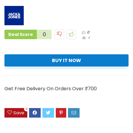
0
0
Deal Score
4
BUY IT NOW
Get Free Delivery On Orders Over ₹700
0
Save