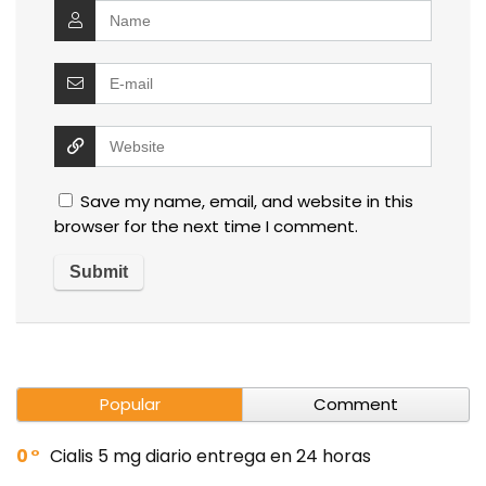
Save my name, email, and website in this
browser for the next time I comment.
Popular
Comment
0
Cialis 5 mg diario entrega en 24 horas