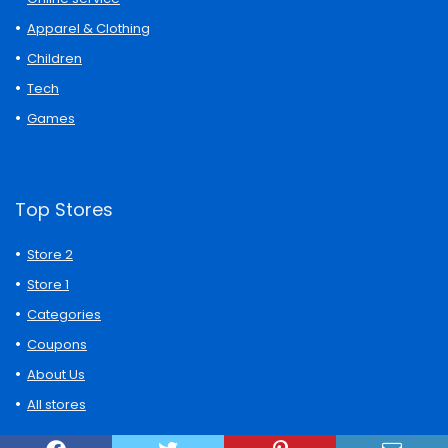
Apparel & Clothing
Children
Tech
Games
Top Stores
Store 2
Store 1
Categories
Coupons
About Us
All stores