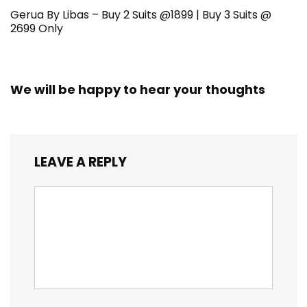
Gerua By Libas – Buy 2 Suits @1899 | Buy 3 Suits @
2699 Only
We will be happy to hear your thoughts
LEAVE A REPLY