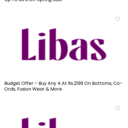
Budget Offer – Buy Any 4 At Rs.2199 On Bottoms, Co-
Ords, Fusion Wear & More