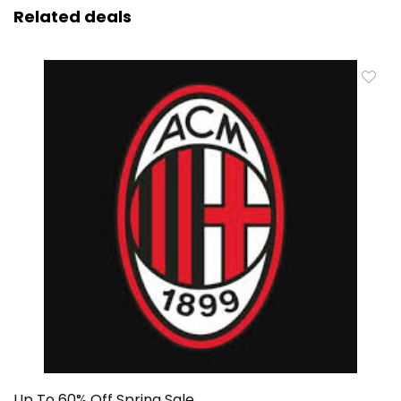
Related deals
Up To 60% Off Spring Sale