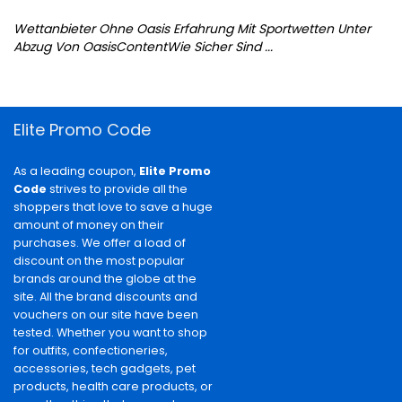
It
£1
Wettanbieter Ohne Oasis Erfahrung Mit Sportwetten Unter
Abzug Von OasisContentWie Sicher Sind ...
Elite Promo Code
As a leading coupon,
Elite Promo
Code
strives to provide all the
shoppers that love to save a huge
amount of money on their
purchases. We offer a load of
discount on the most popular
brands around the globe at the
site. All the brand discounts and
vouchers on our site have been
tested. Whether you want to shop
for outfits, confectioneries,
accessories, tech gadgets, pet
products, health care products, or