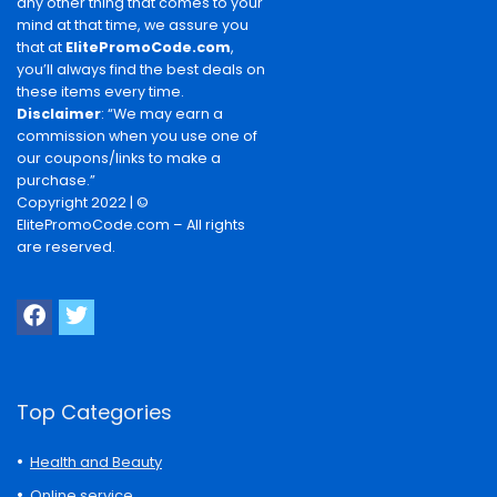
any other thing that comes to your
mind at that time, we assure you
that at
ElitePromoCode.com
,
you’ll always find the best deals on
these items every time.
Disclaimer
: “We may earn a
commission when you use one of
our coupons/links to make a
purchase.”
Copyright 2022 | ©
ElitePromoCode.com – All rights
are reserved.
Top Categories
Health and Beauty
Online service