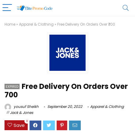
Home
»
Apparel & Clothing
»
Free Delivery On Orders Over ₹700
Free Delivery On Orders Over
EXPIRED
₹700
yousuf Sheikh
September 20, 2022
Apparel & Clothing
Jack & Jones
0
Save