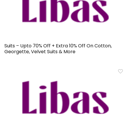
Suits – Upto 70% Off + Extra 10% Off On Cotton,
Georgette, Velvet Suits & More