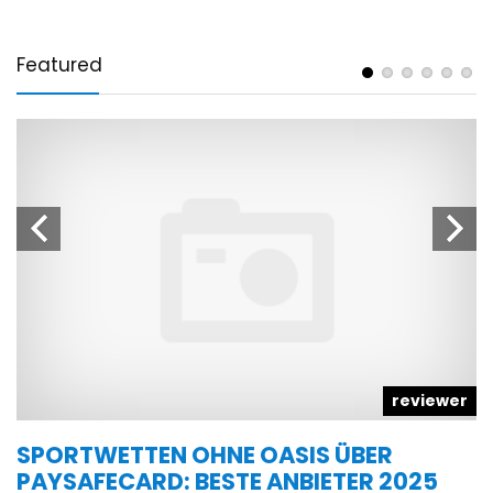
Featured
d
reviewer
SPORTWETTEN OHNE OASIS ÜBER
O
PAYSAFECARD: BESTE ANBIETER 2025