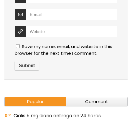
Save my name, email, and website in this
browser for the next time I comment.
Popular
Comment
0
Cialis 5 mg diario entrega en 24 horas