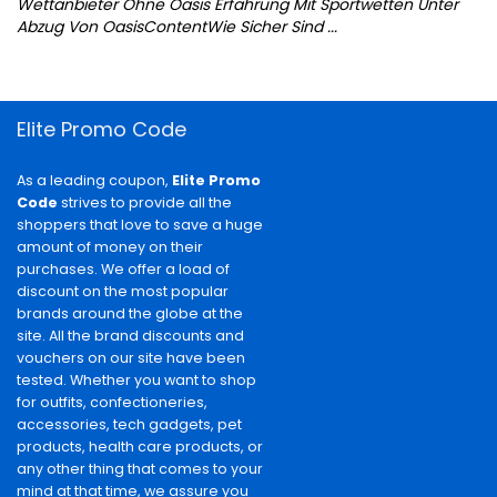
Wettanbieter Ohne Oasis Erfahrung Mit Sportwetten Unter
Abzug Von OasisContentWie Sicher Sind ...
Elite Promo Code
As a leading coupon,
Elite Promo
Code
strives to provide all the
shoppers that love to save a huge
amount of money on their
purchases. We offer a load of
discount on the most popular
brands around the globe at the
site. All the brand discounts and
vouchers on our site have been
tested. Whether you want to shop
for outfits, confectioneries,
accessories, tech gadgets, pet
products, health care products, or
any other thing that comes to your
mind at that time, we assure you