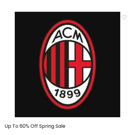
Up To 60% Off Spring Sale