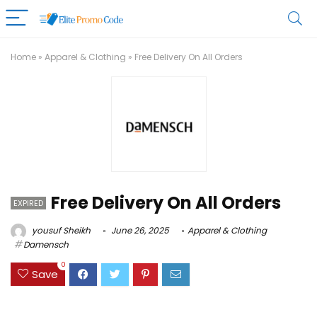
Home
»
Apparel & Clothing
»
Free Delivery On All Orders
Free Delivery On All Orders
EXPIRED
yousuf Sheikh
June 26, 2025
Apparel & Clothing
Damensch
0
Save