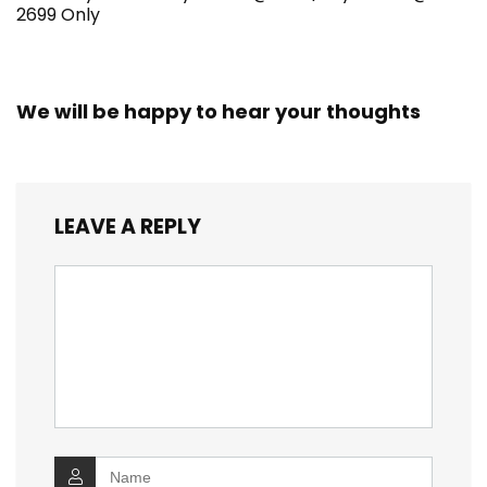
2699 Only
We will be happy to hear your thoughts
LEAVE A REPLY