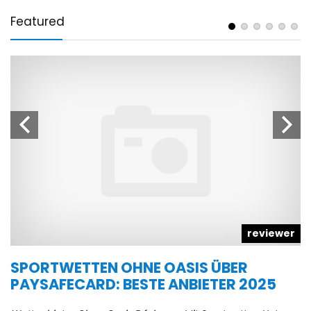
Featured
d
reviewer
SPORTWETTEN OHNE OASIS ÜBER
O
PAYSAFECARD: BESTE ANBIETER 2025
It
£1