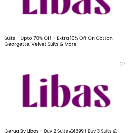
Suits – Upto 70% Off + Extra 10% Off On Cotton,
Georgette, Velvet Suits & More
Gerua By Libas – Buy 2 Suits @1899 | Buy 3 Suits @