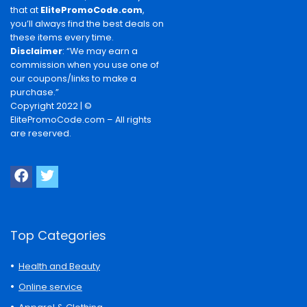
that at
ElitePromoCode.com
,
you’ll always find the best deals on
these items every time.
Disclaimer
: “We may earn a
commission when you use one of
our coupons/links to make a
purchase.”
Copyright 2022 | ©
ElitePromoCode.com – All rights
are reserved.
Top Categories
Health and Beauty
Online service