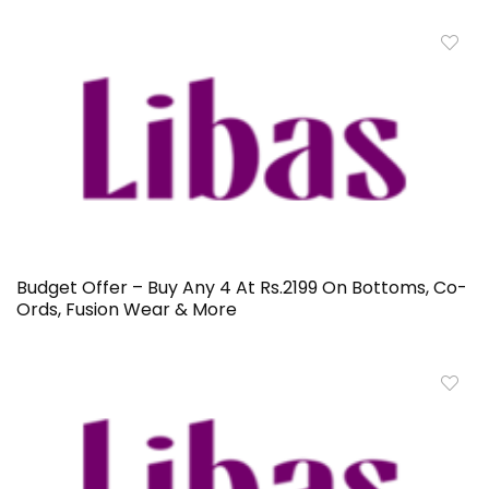
Budget Offer – Buy Any 4 At Rs.2199 On Bottoms, Co-
Ords, Fusion Wear & More