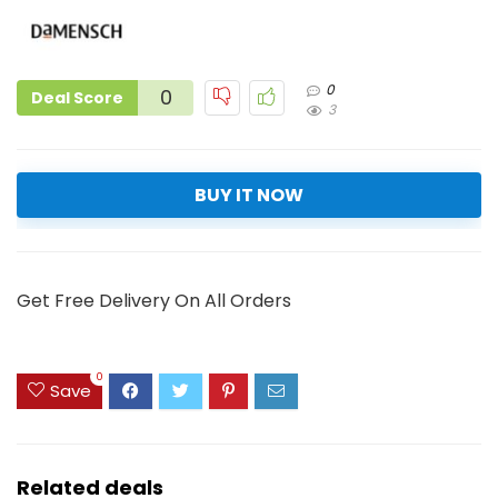
0
0
Deal Score
3
BUY IT NOW
Get Free Delivery On All Orders
0
Save
Related deals