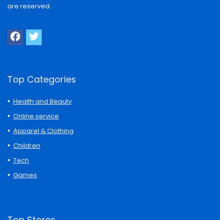
are reserved.
Top Categories
Health and Beauty
Online service
Apparel & Clothing
Children
Tech
Games
Top Stores