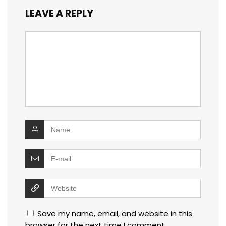
LEAVE A REPLY
Save my name, email, and website in this
browser for the next time I comment.