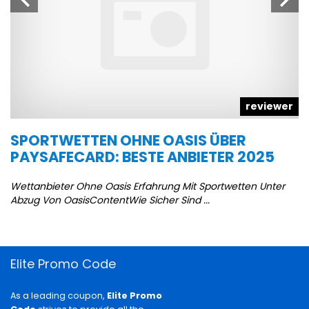
d
reviewer
SPORTWETTEN OHNE OASIS ÜBER
O
PAYSAFECARD: BESTE ANBIETER 2025
It
£1
Wettanbieter Ohne Oasis Erfahrung Mit Sportwetten Unter
Abzug Von OasisContentWie Sicher Sind ...
Elite Promo Code
As a leading coupon,
Elite Promo