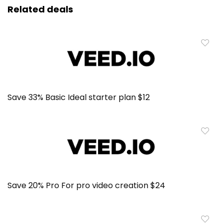
Related deals
Save 33% Basic Ideal starter plan $12
Save 20% Pro For pro video creation $24