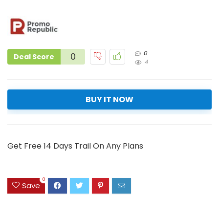
0
0
Deal Score
4
BUY IT NOW
Get Free 14 Days Trail On Any Plans
0
Save