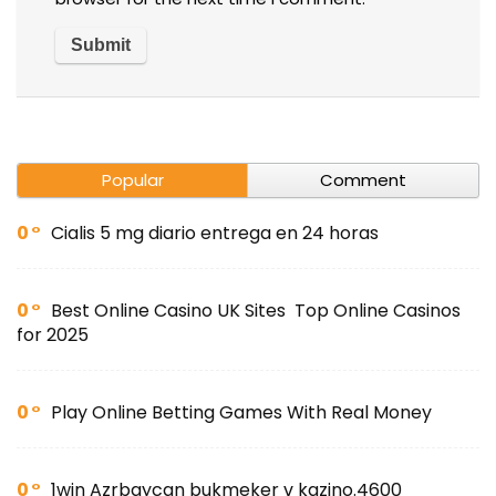
Popular
Comment
0
Cialis 5 mg diario entrega en 24 horas
0
Best Online Casino UK Sites ️ Top Online Casinos
for 2025 ️
0
Play Online Betting Games With Real Money
0
1win Azrbaycan bukmeker v kazino.4600