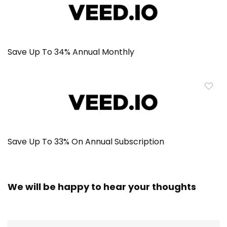
Save Up To 34% Annual Monthly
Save Up To 33% On Annual Subscription
We will be happy to hear your thoughts