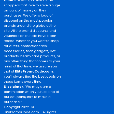
Code
strives to provide all the
shoppers that love to save a huge
amount of money on their
purchases. We offer a load of
discount on the most popular
brands around the globe at the
site. All the brand discounts and
vouchers on our site have been
tested. Whether you want to shop
for outfits, confectioneries,
accessories, tech gadgets, pet
products, health care products, or
any other thing that comes to your
mind at that time, we assure you
that at
ElitePromoCode.com
,
you’ll always find the best deals on
these items every time.
Disclaimer
: “We may earn a
commission when you use one of
our coupons/links to make a
purchase.”
Copyright 2022 | ©
ElitePromoCode.com – All rights