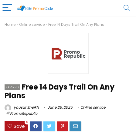
Home
»
Online service
»
Free 14 Days Trail On Any Plans
Free 14 Days Trail On Any
EXPIRED
Plans
yousuf Sheikh
June 26, 2025
Online service
PromoRepublic
0
Save