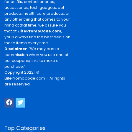
for outfits, confectioneries,
accessories, tech gadgets, pet
products, health care products, or
any other thing that comes to your
mind at that time, we assure you
that at
ElitePromoCode.com
,
you’ll always find the best deals on
these items every time.
Disclaimer
: “We may earn a
commission when you use one of
our coupons/links to make a
purchase.”
Copyright 2022 | ©
ElitePromoCode.com – All rights
are reserved.
Top Categories