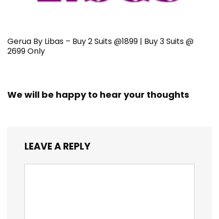
Gerua By Libas – Buy 2 Suits @1899 | Buy 3 Suits @
2699 Only
We will be happy to hear your thoughts
LEAVE A REPLY