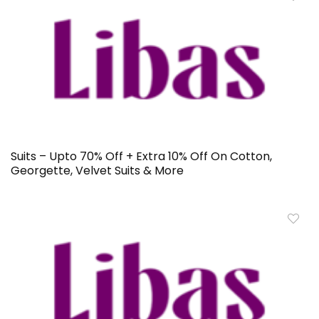
Suits – Upto 70% Off + Extra 10% Off On Cotton,
Georgette, Velvet Suits & More