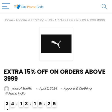
Home
»
Apparel & Clothing
»
EXTRA 15% OFF ON ORDERS ABOVE ₹3999
EXTRA 15% OFF ON ORDERS ABOVE
₹3999
yousuf Sheikh
April 2, 2024
Apparel & Clothing
Puma India
3
4
1
3
1
9
2
4
5
4