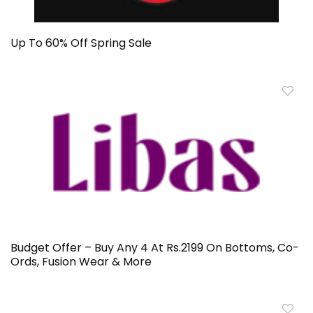
Up To 60% Off Spring Sale
Budget Offer – Buy Any 4 At Rs.2199 On Bottoms, Co-
Ords, Fusion Wear & More