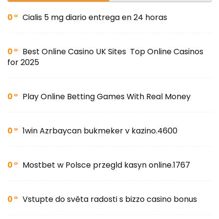
0
Cialis 5 mg diario entrega en 24 horas
0
Best Online Casino UK Sites ️ Top Online Casinos
for 2025 ️
0
Play Online Betting Games With Real Money
0
1win Azrbaycan bukmeker v kazino.4600
0
Mostbet w Polsce przegld kasyn online.1767
0
Vstupte do světa radosti s bizzo casino bonus