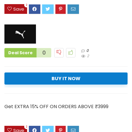
3
2
Save
0
0
Deal Score
2
BUY IT NOW
Get EXTRA 15% OFF ON ORDERS ABOVE ₹3999
2
Save