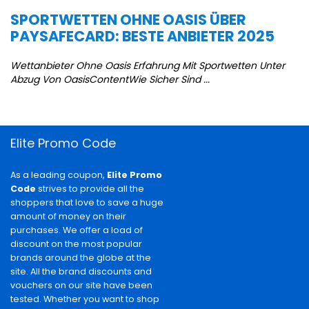
SPORTWETTEN OHNE OASIS ÜBER
O
PAYSAFECARD: BESTE ANBIETER 2025
It
£1
Wettanbieter Ohne Oasis Erfahrung Mit Sportwetten Unter
Abzug Von OasisContentWie Sicher Sind ...
Elite Promo Code
As a leading coupon,
Elite Promo
Code
strives to provide all the
shoppers that love to save a huge
amount of money on their
purchases. We offer a load of
discount on the most popular
brands around the globe at the
site. All the brand discounts and
vouchers on our site have been
tested. Whether you want to shop