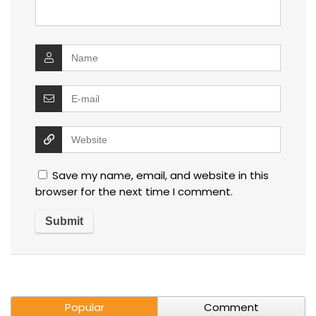
Save my name, email, and website in this
browser for the next time I comment.
Popular
Comment