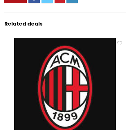
Related deals