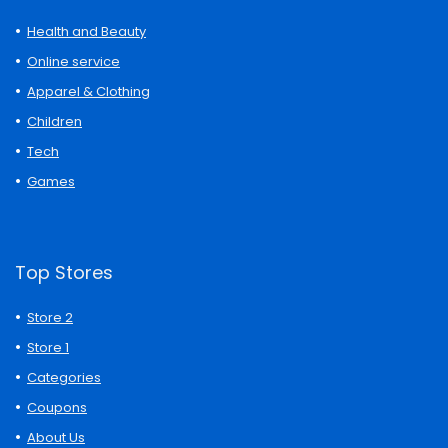
Health and Beauty
Online service
Apparel & Clothing
Children
Tech
Games
Top Stores
Store 2
Store 1
Categories
Coupons
About Us