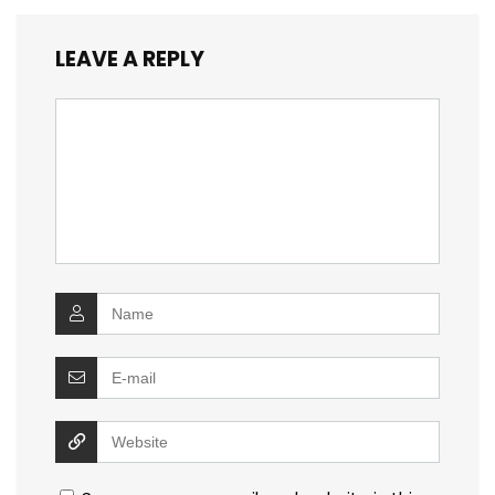
LEAVE A REPLY