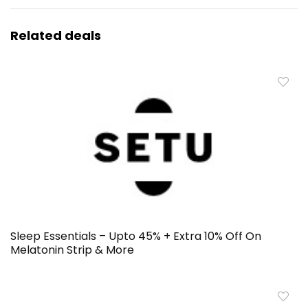
Related deals
Sleep Essentials – Upto 45% + Extra 10% Off On
Melatonin Strip & More