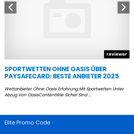
d
reviewer
SPORTWETTEN OHNE OASIS ÜBER
O
PAYSAFECARD: BESTE ANBIETER 2025
It
£1
Wettanbieter Ohne Oasis Erfahrung Mit Sportwetten Unter
Abzug Von OasisContentWie Sicher Sind ...
Elite Promo Code