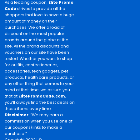
As a leading coupon,
Elite Promo
Code
strives to provide all the
shoppers that love to save a huge
amount of money on their
purchases. We offer a load of
discount on the most popular
brands around the globe at the
site. All the brand discounts and
vouchers on our site have been
tested. Whether you want to shop
for outfits, confectioneries,
accessories, tech gadgets, pet
products, health care products, or
any other thing that comes to your
mind at that time, we assure you
that at
ElitePromoCode.com
,
you’ll always find the best deals on
these items every time.
Disclaimer
: “We may earn a
commission when you use one of
our coupons/links to make a
purchase.”
Copyright 2022 | ©