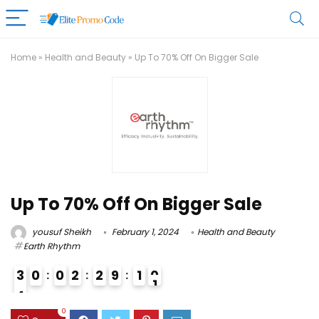
Home
»
Health and Beauty
»
Up To 70% Off On Bigger Sale
Up To 70% Off On Bigger Sale
yousuf Sheikh
February 1, 2024
Health and Beauty
Earth Rhythm
3
0
0
2
2
9
1
0
4
4
0