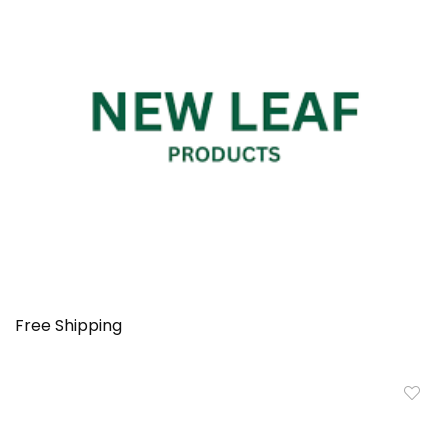
Free Shipping