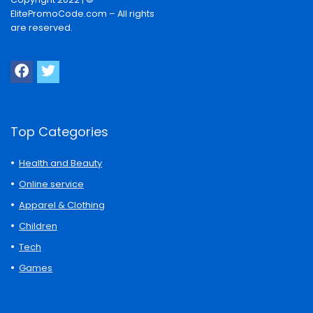
ElitePromoCode.com – All rights
are reserved.
Top Categories
Health and Beauty
Online service
Apparel & Clothing
Children
Tech
Games