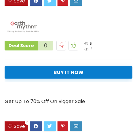
Save
0
0
Deal Score
1
BUY IT NOW
Get Up To 70% Off On Bigger Sale
0
Save