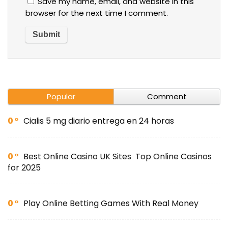
Save my name, email, and website in this
browser for the next time I comment.
Popular
Comment
0
Cialis 5 mg diario entrega en 24 horas
0
Best Online Casino UK Sites ️ Top Online Casinos
for 2025 ️
0
Play Online Betting Games With Real Money