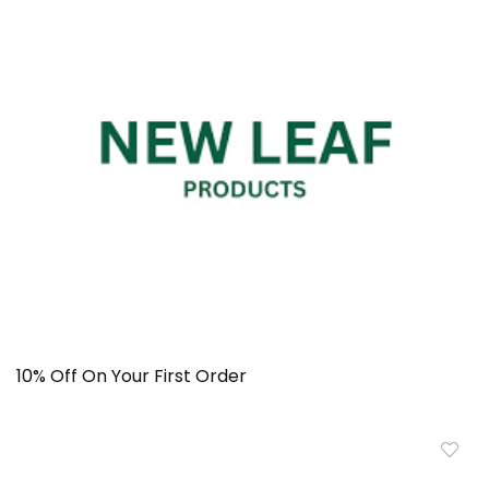
10% Off On Your First Order