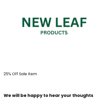
25% Off Sale Item
We will be happy to hear your thoughts