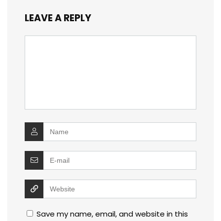
LEAVE A REPLY
Save my name, email, and website in this