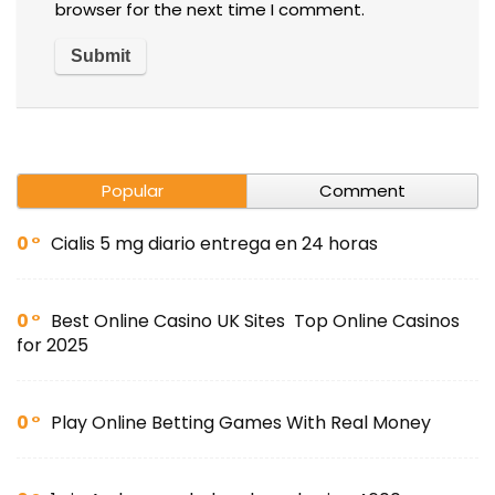
browser for the next time I comment.
Popular
Comment
0
Cialis 5 mg diario entrega en 24 horas
0
Best Online Casino UK Sites ️ Top Online Casinos
for 2025 ️
0
Play Online Betting Games With Real Money