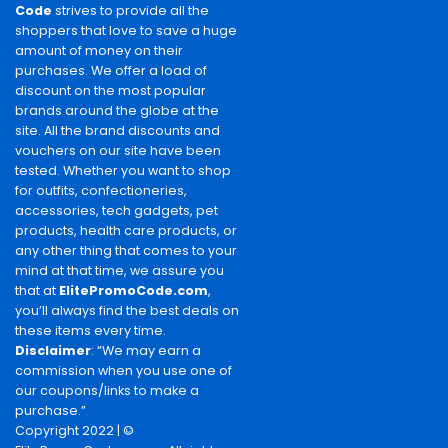
Code
strives to provide all the
shoppers that love to save a huge
amount of money on their
purchases. We offer a load of
discount on the most popular
brands around the globe at the
site. All the brand discounts and
vouchers on our site have been
tested. Whether you want to shop
for outfits, confectioneries,
accessories, tech gadgets, pet
products, health care products, or
any other thing that comes to your
mind at that time, we assure you
that at
ElitePromoCode.com
,
you’ll always find the best deals on
these items every time.
Disclaimer
: “We may earn a
commission when you use one of
our coupons/links to make a
purchase.”
Copyright 2022 | ©