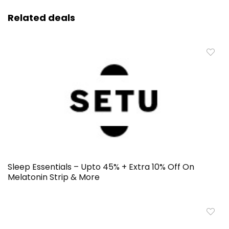
Related deals
Sleep Essentials – Upto 45% + Extra 10% Off On
Melatonin Strip & More