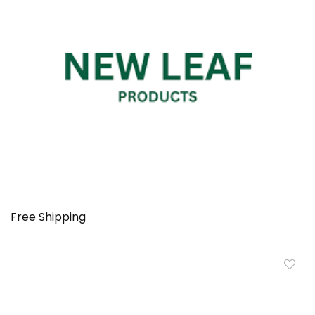
Free Shipping