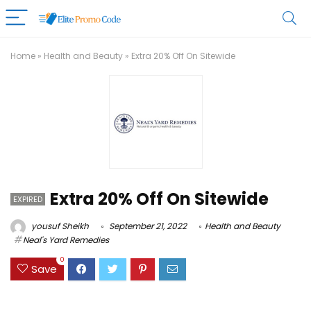
Home
»
Health and Beauty
»
Extra 20% Off On Sitewide
Extra 20% Off On Sitewide
EXPIRED
yousuf Sheikh
September 21, 2022
Health and Beauty
Neal's Yard Remedies
0
Save