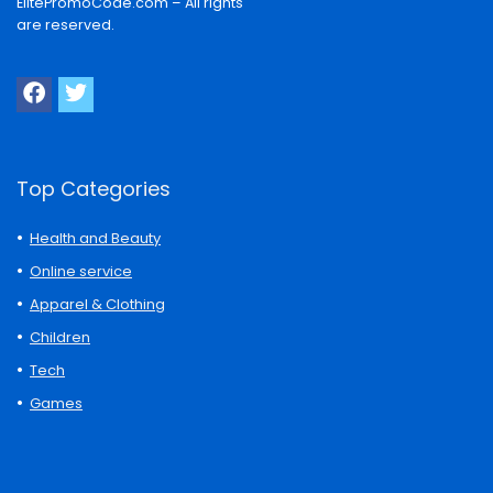
ElitePromoCode.com – All rights
are reserved.
Top Categories
Health and Beauty
Online service
Apparel & Clothing
Children
Tech
Games