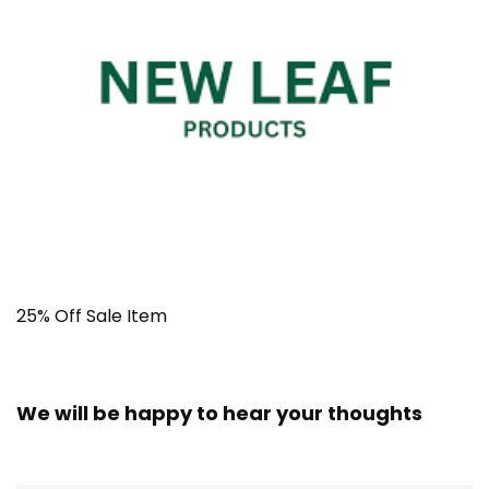
25% Off Sale Item
We will be happy to hear your thoughts