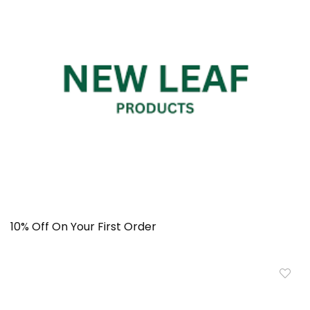
10% Off On Your First Order