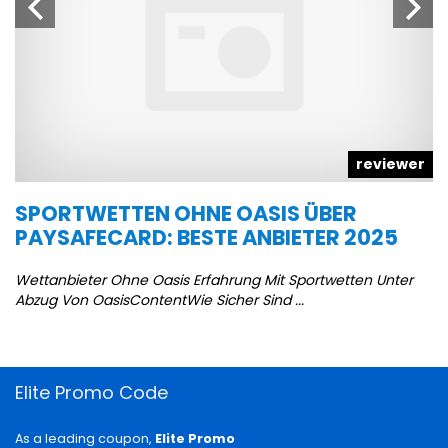
d
reviewer
SPORTWETTEN OHNE OASIS ÜBER
O
PAYSAFECARD: BESTE ANBIETER 2025
It
£1
Wettanbieter Ohne Oasis Erfahrung Mit Sportwetten Unter
Abzug Von OasisContentWie Sicher Sind ...
Elite Promo Code
As a leading coupon,
Elite Promo