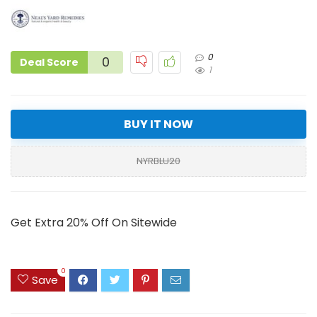
0
0
Deal Score
1
BUY IT NOW
NYRBLU20
Get Extra 20% Off On Sitewide
0
Save