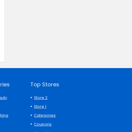
ries
Top Stores
auty
Store 2
Store 1
thing
Categories
Coupons