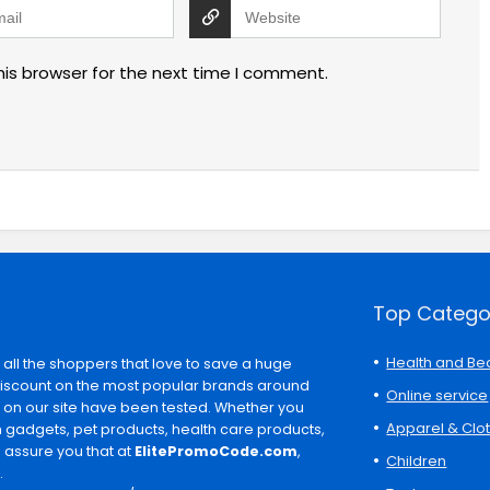
his browser for the next time I comment.
Top Catego
Health and Be
 all the shoppers that love to save a huge
discount on the most popular brands around
Online service
s on our site have been tested. Whether you
Apparel & Clo
ch gadgets, pet products, health care products,
e assure you that at
ElitePromoCode.com
,
Children
.