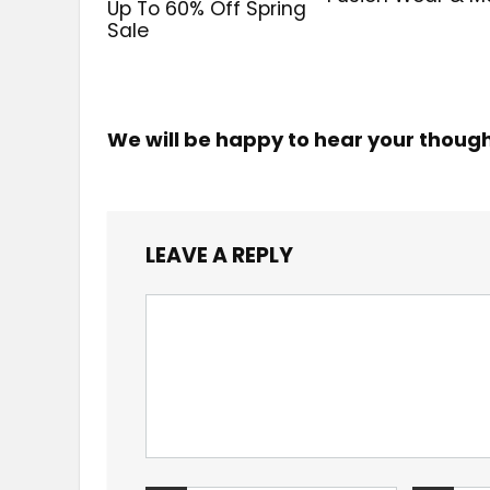
Up To 60% Off Spring
Sale
We will be happy to hear your thoug
LEAVE A REPLY