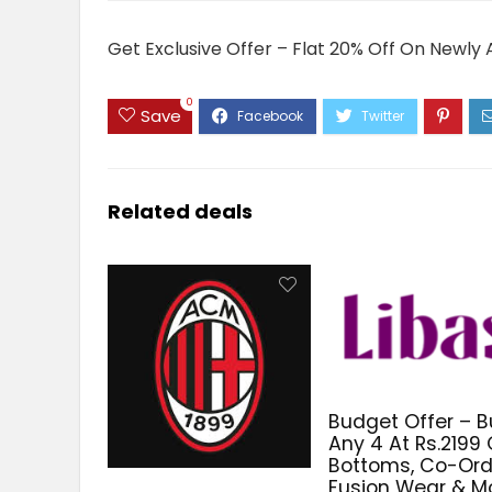
Get Exclusive Offer – Flat 20% Off On Newly
0
Save
Related deals
Budget Offer – B
Any 4 At Rs.2199
Bottoms, Co-Ord
Fusion Wear & M