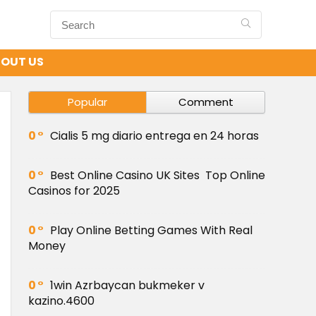
OUT US
Popular
Comment
0
Cialis 5 mg diario entrega en 24 horas
0
Best Online Casino UK Sites ️ Top Online
Casinos for 2025 ️
0
Play Online Betting Games With Real
Money
0
1win Azrbaycan bukmeker v
kazino.4600