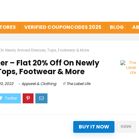
STORES
VERIFIED COUPONCODES 2025
BLOG
AB
f On Newly Arrived Dresses, Tops, Footwear & More
fer – Flat 20% Off On Newly
 Tops, Footwear & More
0, 2022
Apparel & Clothing
The Label Life
BUY IT NOW
CZ20