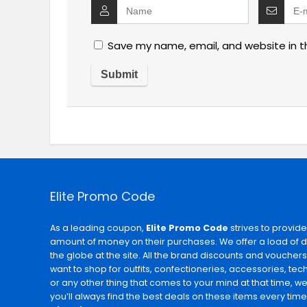
Save my name, email, and website in t
Elite Promo Code
As a leading coupon,
Elite Promo Code
strives to provide
amount of money on their purchases. We offer a load of 
the globe at the site. All the brand discounts and voucher
want to shop for outfits, confectioneries, accessories, te
or any other thing that comes to your mind at that time, w
you’ll always find the best deals on these items every time