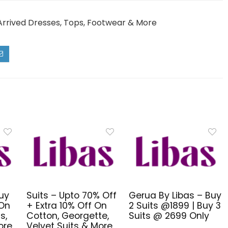
 Arrived Dresses, Tops, Footwear & More
uy
Suits – Upto 70% Off
Gerua By Libas – Buy
 On
+ Extra 10% Off On
2 Suits @1899 | Buy 3
s,
Cotton, Georgette,
Suits @ 2699 Only
ore
Velvet Suits & More