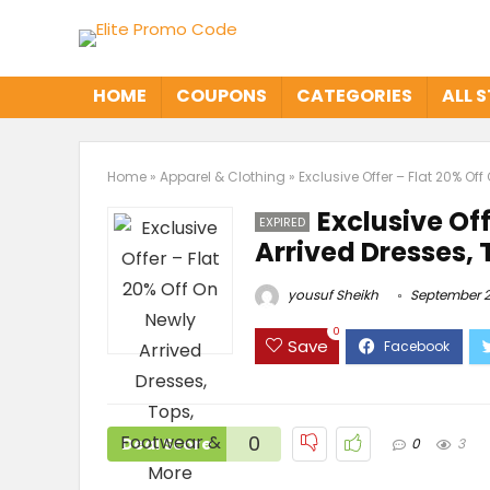
HOME
COUPONS
CATEGORIES
ALL 
Home
»
Apparel & Clothing
»
Exclusive Offer – Flat 20% Of
Exclusive Of
EXPIRED
Arrived Dresses,
yousuf Sheikh
September 2
0
Save
0
Deal Score
0
3