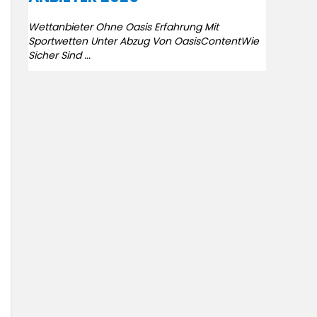
Wettanbieter Ohne Oasis Erfahrung Mit
Sportwetten Unter Abzug Von OasisContentWie
Sicher Sind ...