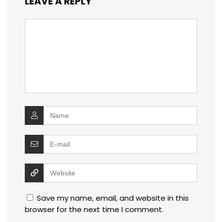
LEAVE A REPLY
Save my name, email, and website in this
browser for the next time I comment.