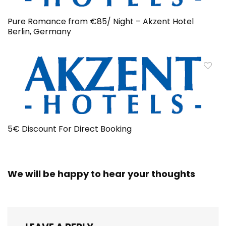
Pure Romance from €85/ Night – Akzent Hotel
Berlin, Germany
5€ Discount For Direct Booking
We will be happy to hear your thoughts