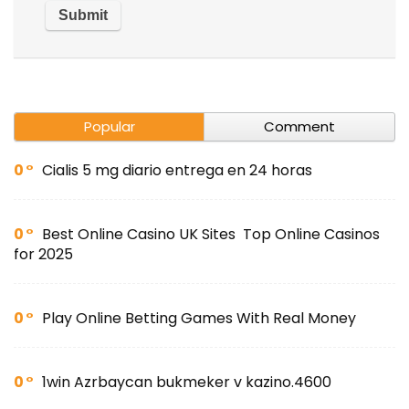
Popular
Comment
0
Cialis 5 mg diario entrega en 24 horas
0
Best Online Casino UK Sites ️ Top Online Casinos
for 2025 ️
0
Play Online Betting Games With Real Money
0
1win Azrbaycan bukmeker v kazino.4600