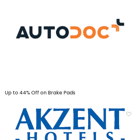
Up to 44% Off on Brake Pads