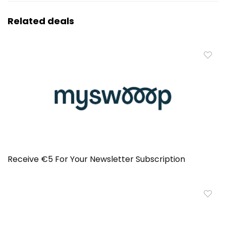
Related deals
Receive €5 For Your Newsletter Subscription