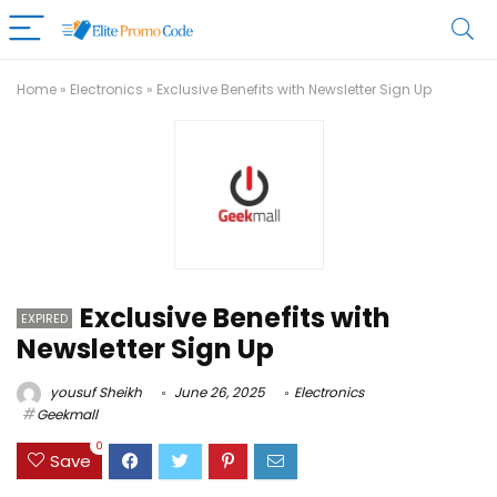
Home
»
Electronics
»
Exclusive Benefits with Newsletter Sign Up
Exclusive Benefits with
EXPIRED
Newsletter Sign Up
yousuf Sheikh
June 26, 2025
Electronics
Geekmall
0
Save