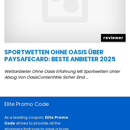
d
reviewer
SPORTWETTEN OHNE OASIS ÜBER
O
PAYSAFECARD: BESTE ANBIETER 2025
It
£1
Wettanbieter Ohne Oasis Erfahrung Mit Sportwetten Unter
Abzug Von OasisContentWie Sicher Sind ...
Elite Promo Code
As a leading coupon,
Elite Promo
Code
strives to provide all the
shoppers that love to save a huge