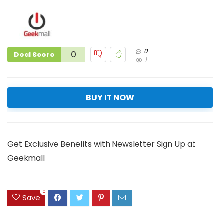
0
0
Deal Score
1
BUY IT NOW
Get Exclusive Benefits with Newsletter Sign Up at
Geekmall
0
Save