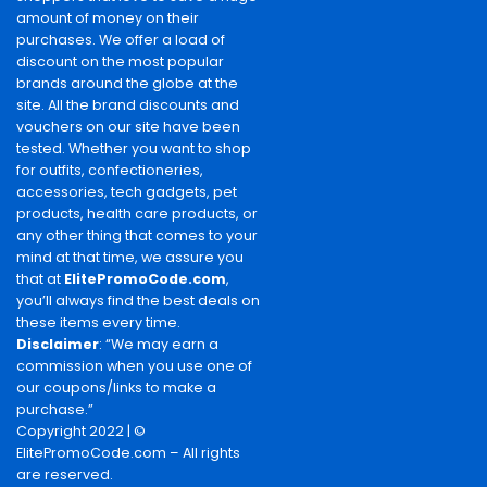
amount of money on their
purchases. We offer a load of
discount on the most popular
brands around the globe at the
site. All the brand discounts and
vouchers on our site have been
tested. Whether you want to shop
for outfits, confectioneries,
accessories, tech gadgets, pet
products, health care products, or
any other thing that comes to your
mind at that time, we assure you
that at
ElitePromoCode.com
,
you’ll always find the best deals on
these items every time.
Disclaimer
: “We may earn a
commission when you use one of
our coupons/links to make a
purchase.”
Copyright 2022 | ©
ElitePromoCode.com – All rights
are reserved.