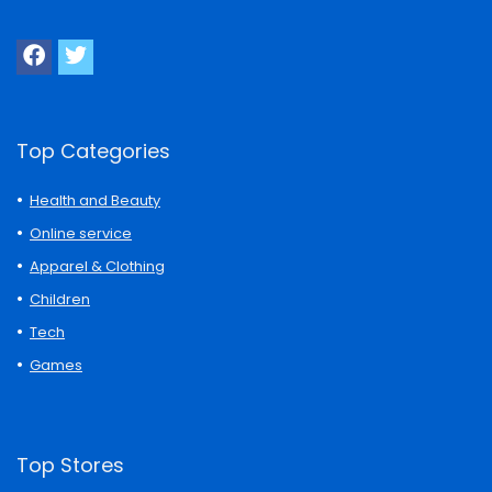
Top Categories
Health and Beauty
Online service
Apparel & Clothing
Children
Tech
Games
Top Stores