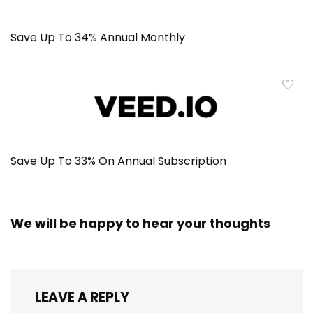
Save Up To 34% Annual Monthly
Save Up To 33% On Annual Subscription
We will be happy to hear your thoughts
LEAVE A REPLY