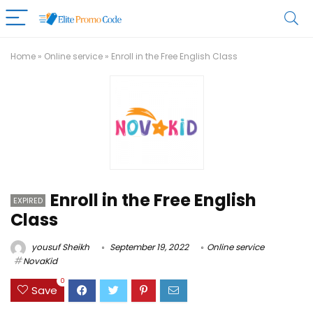
Home
»
Online service
»
Enroll in the Free English Class
Enroll in the Free English
EXPIRED
Class
yousuf Sheikh
September 19, 2022
Online service
NovaKid
0
Save