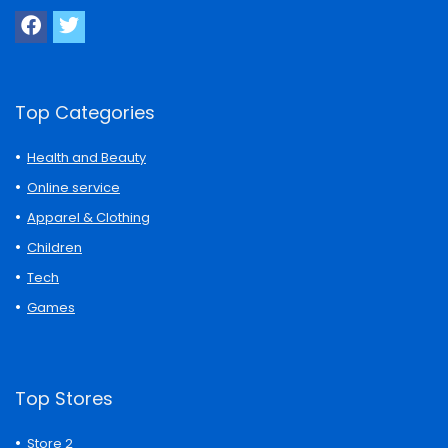
Top Categories
Health and Beauty
Online service
Apparel & Clothing
Children
Tech
Games
Top Stores
Store 2