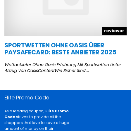
d
reviewer
SPORTWETTEN OHNE OASIS ÜBER
O
PAYSAFECARD: BESTE ANBIETER 2025
It
£1
Wettanbieter Ohne Oasis Erfahrung Mit Sportwetten Unter
Abzug Von OasisContentWie Sicher Sind ...
Elite Promo Code
As a leading coupon,
Elite Promo
Code
strives to provide all the
shoppers that love to save a huge
amount of money on their