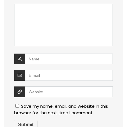
Save my name, email, and website in this
browser for the next time I comment.