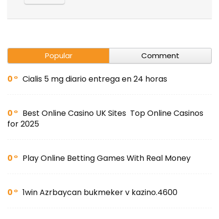
Popular
Comment
0
Cialis 5 mg diario entrega en 24 horas
0
Best Online Casino UK Sites ️ Top Online Casinos
for 2025 ️
0
Play Online Betting Games With Real Money
0
1win Azrbaycan bukmeker v kazino.4600