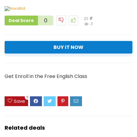
0
0
Deal Score
3
BUY IT NOW
Get Enroll in the Free English Class
0
Save
Related deals