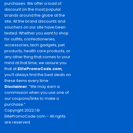
purchases. We offer a load of
discount on the most popular
brands around the globe at the
site. All the brand discounts and
vouchers on our site have been
tested. Whether you want to shop
for outfits, confectioneries,
accessories, tech gadgets, pet
products, health care products, or
any other thing that comes to your
mind at that time, we assure you
that at
ElitePromoCode.com
,
you’ll always find the best deals on
these items every time.
Disclaimer
: “We may earn a
commission when you use one of
our coupons/links to make a
purchase.”
Copyright 2022 | ©
ElitePromoCode.com – All rights
are reserved.