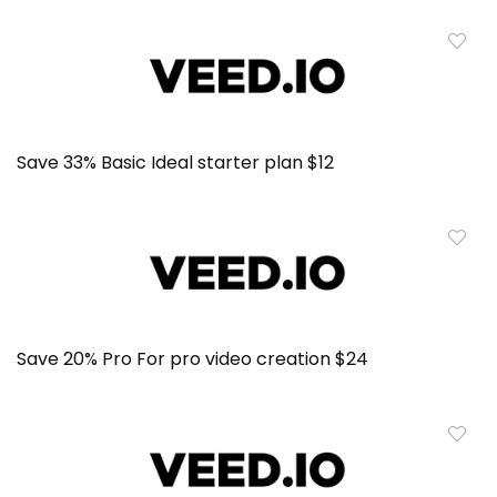
Save 33% Basic Ideal starter plan $12
Save 20% Pro For pro video creation $24