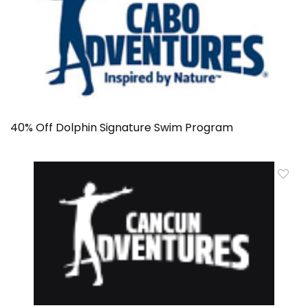
40% Off Dolphin Signature Swim Program