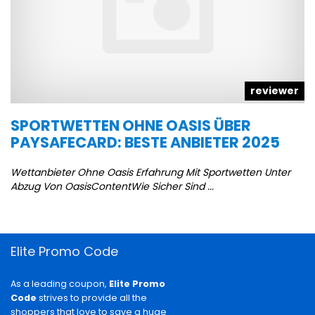
d
reviewer
SPORTWETTEN OHNE OASIS ÜBER
O
PAYSAFECARD: BESTE ANBIETER 2025
It
£1
Wettanbieter Ohne Oasis Erfahrung Mit Sportwetten Unter
Abzug Von OasisContentWie Sicher Sind ...
Elite Promo Code
As a leading coupon,
Elite Promo
Code
strives to provide all the
shoppers that love to save a huge