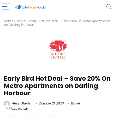
Home
»
Travel
»
Early Bird Hot Deal – Save 20% On Metro Apartments
on Darling Harbour
Early Bird Hot Deal – Save 20% On
Metro Apartments on Darling
Harbour
Affan Sheikh
October 21, 2024
Travel
Metro Hotels