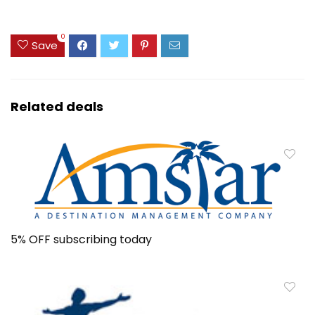
0
Save
Related deals
5% OFF subscribing today