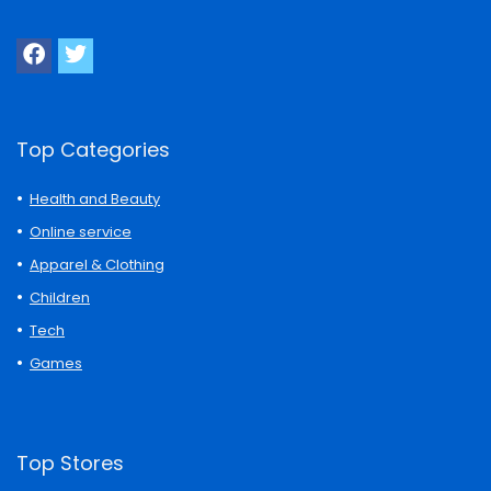
Top Categories
Health and Beauty
Online service
Apparel & Clothing
Children
Tech
Games
Top Stores