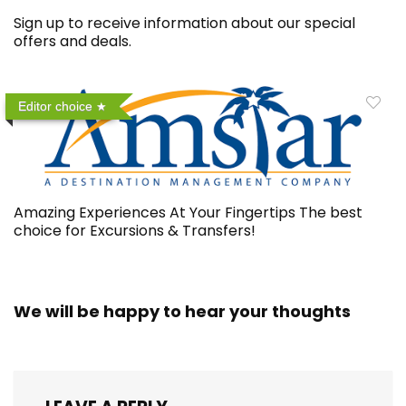
Sign up to receive information about our special
offers and deals.
Editor choice
Amazing Experiences At Your Fingertips The best
choice for Excursions & Transfers!
We will be happy to hear your thoughts