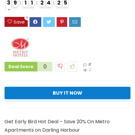
3
9
1
1
2
4
2
4
5
4
3
0
Save
0
0
Deal Score
2
BUY IT NOW
Get Early Bird Hot Deal – Save 20% On Metro
Apartments on Darling Harbour