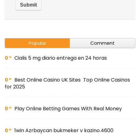
Popular
Comment
0
Cialis 5 mg diario entrega en 24 horas
0
Best Online Casino UK Sites ️ Top Online Casinos
for 2025 ️
0
Play Online Betting Games With Real Money
0
1win Azrbaycan bukmeker v kazino.4600