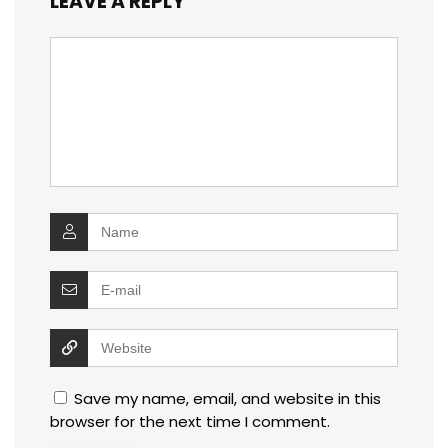
LEAVE A REPLY
Save my name, email, and website in this
browser for the next time I comment.