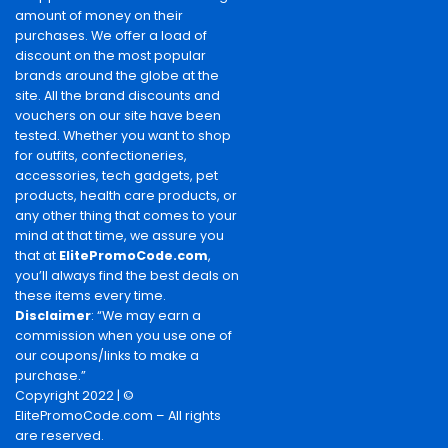
amount of money on their
purchases. We offer a load of
discount on the most popular
brands around the globe at the
site. All the brand discounts and
vouchers on our site have been
tested. Whether you want to shop
for outfits, confectioneries,
accessories, tech gadgets, pet
products, health care products, or
any other thing that comes to your
mind at that time, we assure you
that at
ElitePromoCode.com
,
you’ll always find the best deals on
these items every time.
Disclaimer
: “We may earn a
commission when you use one of
our coupons/links to make a
purchase.”
Copyright 2022 | ©
ElitePromoCode.com – All rights
are reserved.