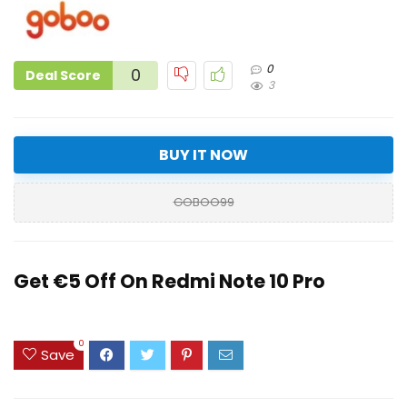
0
0
Deal Score
3
BUY IT NOW
GOBOO99
Get €5 Off On Redmi Note 10 Pro
0
Save