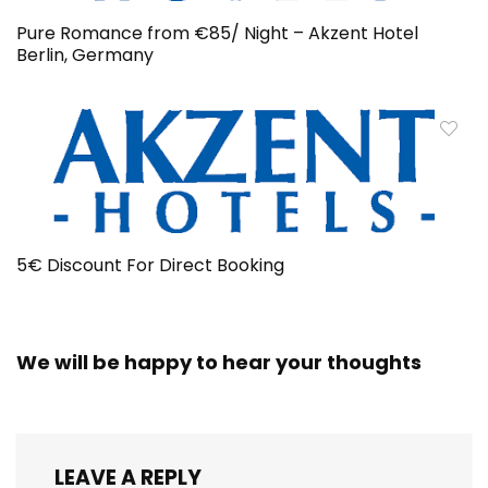
Pure Romance from €85/ Night – Akzent Hotel
Berlin, Germany
5€ Discount For Direct Booking
We will be happy to hear your thoughts
LEAVE A REPLY