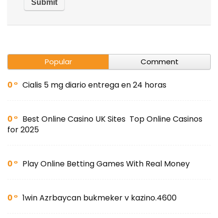
Popular
Comment
0
Cialis 5 mg diario entrega en 24 horas
0
Best Online Casino UK Sites ️ Top Online Casinos
for 2025 ️
0
Play Online Betting Games With Real Money
0
1win Azrbaycan bukmeker v kazino.4600