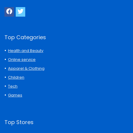
Top Categories
Health and Beauty
Online service
Apparel & Clothing
Children
Tech
Games
Top Stores