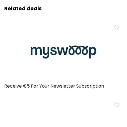
Related deals
Receive €5 For Your Newsletter Subscription