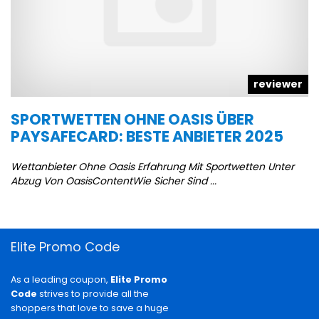
d
reviewer
SPORTWETTEN OHNE OASIS ÜBER
O
PAYSAFECARD: BESTE ANBIETER 2025
It
£1
Wettanbieter Ohne Oasis Erfahrung Mit Sportwetten Unter
Abzug Von OasisContentWie Sicher Sind ...
Elite Promo Code
As a leading coupon,
Elite Promo
Code
strives to provide all the
shoppers that love to save a huge