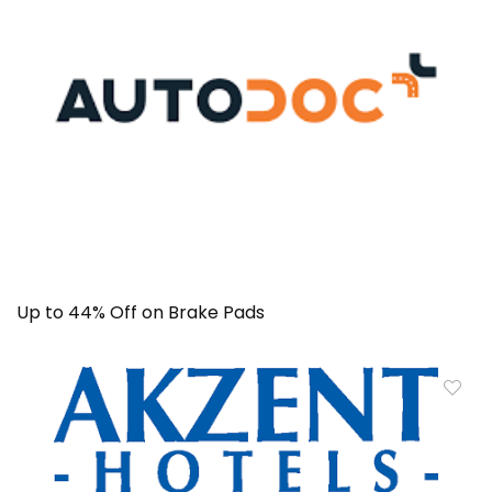
Up to 44% Off on Brake Pads