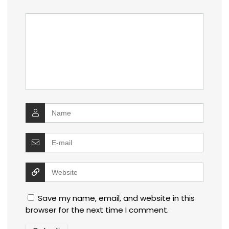
Save my name, email, and website in this
browser for the next time I comment.