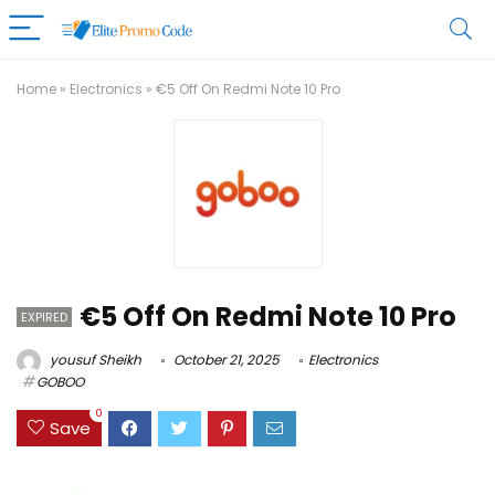
Home
»
Electronics
»
€5 Off On Redmi Note 10 Pro
€5 Off On Redmi Note 10 Pro
EXPIRED
yousuf Sheikh
October 21, 2025
Electronics
GOBOO
0
Save