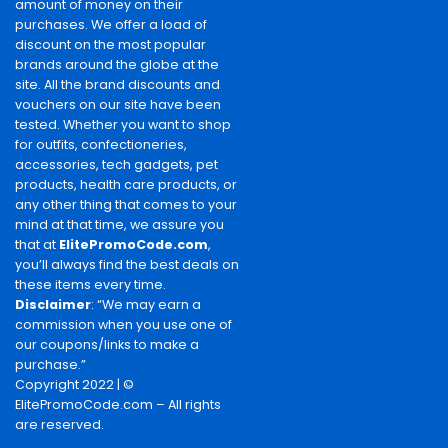
amount of money on their
purchases. We offer a load of
discount on the most popular
brands around the globe at the
site. All the brand discounts and
vouchers on our site have been
tested. Whether you want to shop
for outfits, confectioneries,
accessories, tech gadgets, pet
products, health care products, or
any other thing that comes to your
mind at that time, we assure you
that at
ElitePromoCode.com
,
you’ll always find the best deals on
these items every time.
Disclaimer
: “We may earn a
commission when you use one of
our coupons/links to make a
purchase.”
Copyright 2022 | ©
ElitePromoCode.com – All rights
are reserved.