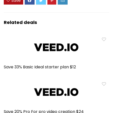
Save
Related deals
Save 33% Basic Ideal starter plan $12
Save 20% Pro For pro video creation $24