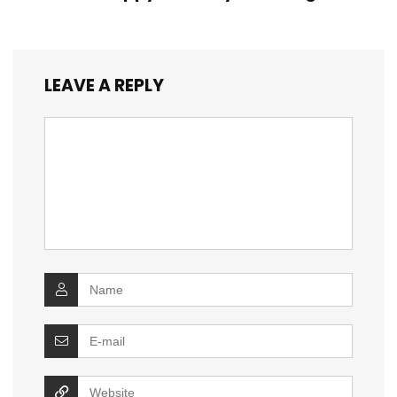
LEAVE A REPLY