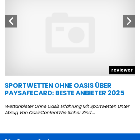
d
reviewer
SPORTWETTEN OHNE OASIS ÜBER
O
PAYSAFECARD: BESTE ANBIETER 2025
It
£1
Wettanbieter Ohne Oasis Erfahrung Mit Sportwetten Unter
Abzug Von OasisContentWie Sicher Sind ...