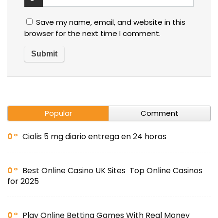
Save my name, email, and website in this
browser for the next time I comment.
Popular
Comment
0
Cialis 5 mg diario entrega en 24 horas
0
Best Online Casino UK Sites ️ Top Online Casinos
for 2025 ️
0
Play Online Betting Games With Real Money