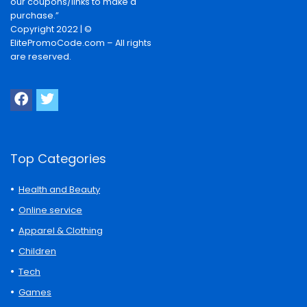
our coupons/links to make a
purchase.”
Copyright 2022 | ©
ElitePromoCode.com – All rights
are reserved.
Top Categories
Health and Beauty
Online service
Apparel & Clothing
Children
Tech
Games