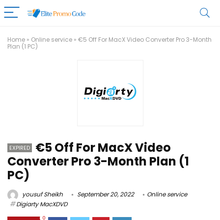
Home
»
Online service
»
€5 Off For MacX Video Converter Pro 3-Month
Plan (1 PC)
€5 Off For MacX Video
EXPIRED
Converter Pro 3-Month Plan (1
PC)
yousuf Sheikh
September 20, 2022
Online service
Digiarty MacXDVD
0