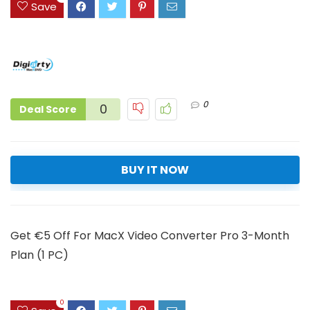
Save
0
0
Deal Score
BUY IT NOW
Get €5 Off For MacX Video Converter Pro 3-Month
Plan (1 PC)
0