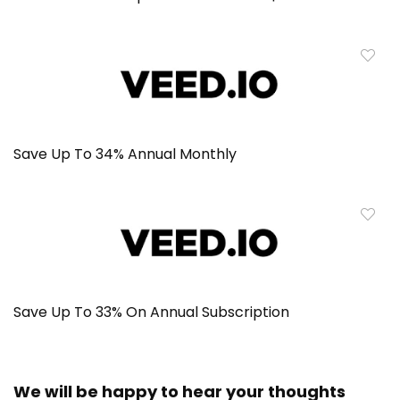
Save Up To 34% Annual Monthly
Save Up To 33% On Annual Subscription
We will be happy to hear your thoughts