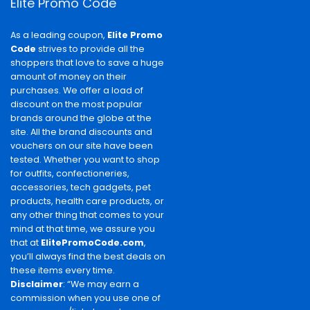
Elite Promo Code
As a leading coupon,
Elite Promo
Code
strives to provide all the
shoppers that love to save a huge
amount of money on their
purchases. We offer a load of
discount on the most popular
brands around the globe at the
site. All the brand discounts and
vouchers on our site have been
tested. Whether you want to shop
for outfits, confectioneries,
accessories, tech gadgets, pet
products, health care products, or
any other thing that comes to your
mind at that time, we assure you
that at
ElitePromoCode.com
,
you’ll always find the best deals on
these items every time.
Disclaimer
: “We may earn a
commission when you use one of