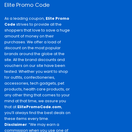
Elite Promo Code
As a leading coupon,
Elite Promo
Code
strives to provide all the
shoppers that love to save a huge
amount of money on their
purchases. We offer a load of
discount on the most popular
brands around the globe at the
site. All the brand discounts and
vouchers on our site have been
tested. Whether you want to shop
for outfits, confectioneries,
accessories, tech gadgets, pet
products, health care products, or
any other thing that comes to your
mind at that time, we assure you
that at
ElitePromoCode.com
,
you’ll always find the best deals on
these items every time.
Disclaimer
: “We may earn a
commission when you use one of