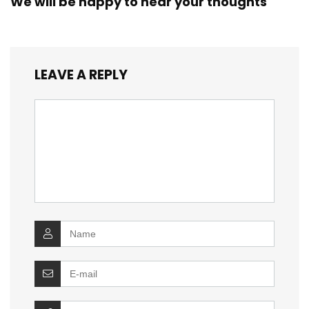
We will be happy to hear your thoughts
LEAVE A REPLY