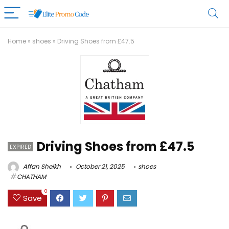
Home
»
shoes
»
Driving Shoes from £47.5
Driving Shoes from £47.5
EXPIRED
Affan Sheikh
October 21, 2025
shoes
CHATHAM
0
Save