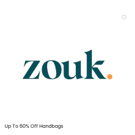
Up To 60% Off Handbags