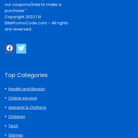
our coupons/links to make a
purchase.”
Copyright 2022 | ©
ElitePromoCode.com – All rights
are reserved.
Top Categories
Health and Beauty
Online service
Apparel & Clothing
Children
Tech
Games