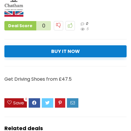
0
0
Deal Score
5
BUY IT NOW
Get Driving Shoes from £47.5
0
Save
Related deals