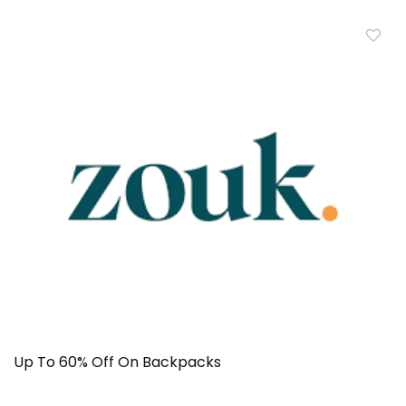
Up To 60% Off On Backpacks