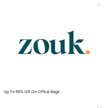
Up To 60% Off On Office Bags