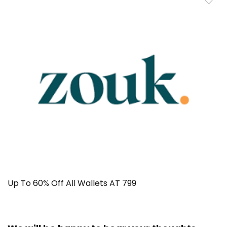
Up To 60% Off All Wallets AT 799