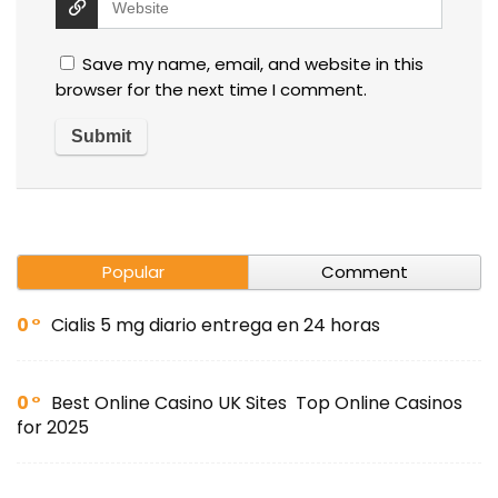
Save my name, email, and website in this
browser for the next time I comment.
Popular
Comment
0
Cialis 5 mg diario entrega en 24 horas
0
Best Online Casino UK Sites ️ Top Online Casinos
for 2025 ️