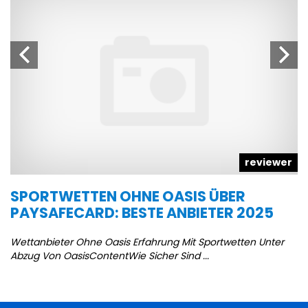
d
reviewer
SPORTWETTEN OHNE OASIS ÜBER
O
PAYSAFECARD: BESTE ANBIETER 2025
It
£1
Wettanbieter Ohne Oasis Erfahrung Mit Sportwetten Unter
Abzug Von OasisContentWie Sicher Sind ...