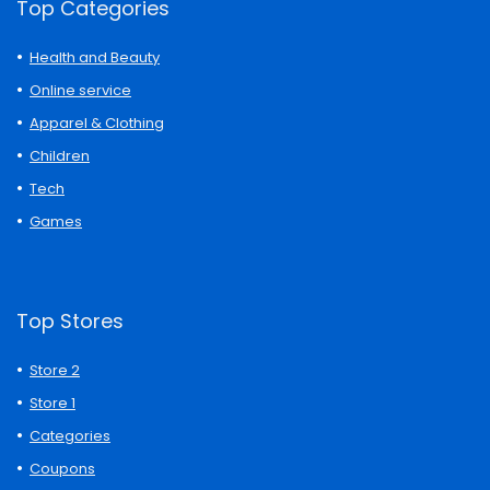
Top Categories
Health and Beauty
Online service
Apparel & Clothing
Children
Tech
Games
Top Stores
Store 2
Store 1
Categories
Coupons