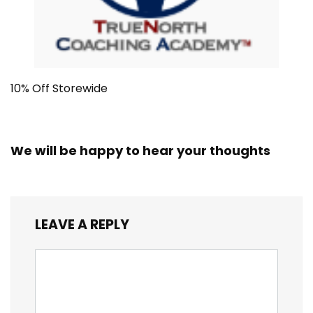
10% Off Storewide
We will be happy to hear your thoughts
LEAVE A REPLY