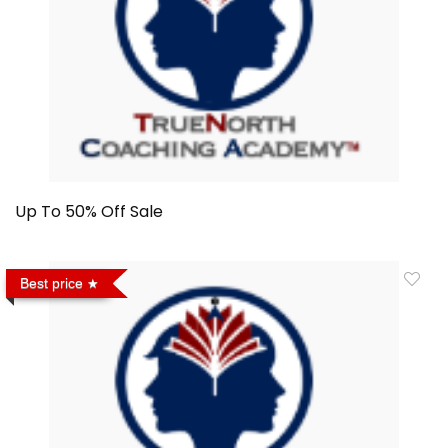
Up To 50% Off Sale
Best price