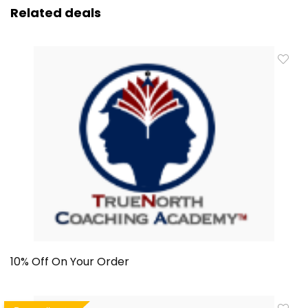
Related deals
10% Off On Your Order