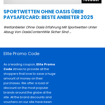
d
reviewer
SPORTWETTEN OHNE OASIS ÜBER
O
PAYSAFECARD: BESTE ANBIETER 2025
It
£1
Wettanbieter Ohne Oasis Erfahrung Mit Sportwetten Unter
Abzug Von OasisContentWie Sicher Sind ...
Elite Promo Code
As a leading coupon,
Elite Promo
Code
strives to provide all the
shoppers that love to save a huge
amount of money on their
purchases. We offer a load of
discount on the most popular
brands around the globe at the
site. All the brand discounts and
vouchers on our site have been