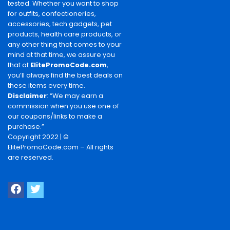
tested. Whether you want to shop
for outfits, confectioneries,
accessories, tech gadgets, pet
products, health care products, or
any other thing that comes to your
mind at that time, we assure you
that at
ElitePromoCode.com
,
you’ll always find the best deals on
these items every time.
Disclaimer
: “We may earn a
commission when you use one of
our coupons/links to make a
purchase.”
Copyright 2022 | ©
ElitePromoCode.com – All rights
are reserved.