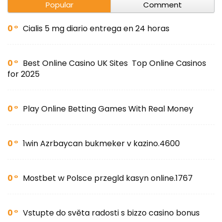
Popular
Comment
0
Cialis 5 mg diario entrega en 24 horas
0
Best Online Casino UK Sites ️ Top Online Casinos
for 2025 ️
0
Play Online Betting Games With Real Money
0
1win Azrbaycan bukmeker v kazino.4600
0
Mostbet w Polsce przegld kasyn online.1767
0
Vstupte do světa radosti s bizzo casino bonus