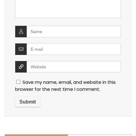
Save my name, email, and website in this
browser for the next time I comment.