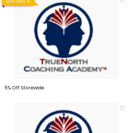
Best seller
5% Off Storewide