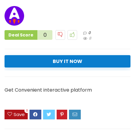
0
0
Deal Score
8
BUY IT NOW
Get Convenient interactive platform
0
Save