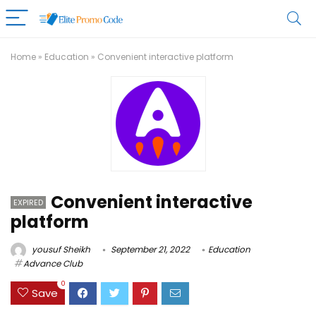
Home
»
Education
»
Convenient interactive platform
Convenient interactive
EXPIRED
platform
yousuf Sheikh
September 21, 2022
Education
Advance Club
0
Save