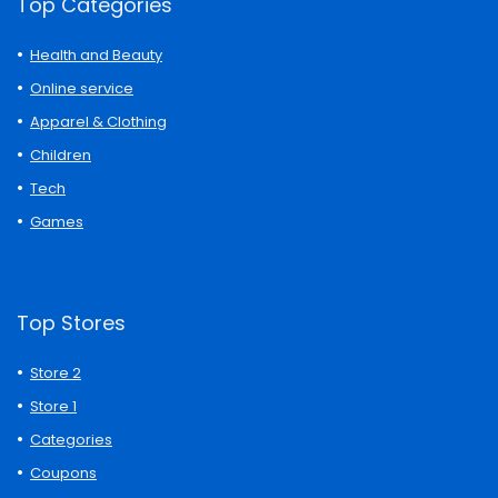
Top Categories
Health and Beauty
Online service
Apparel & Clothing
Children
Tech
Games
Top Stores
Store 2
Store 1
Categories
Coupons