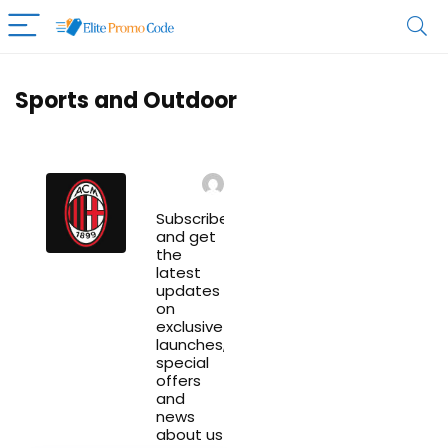
Sports and Outdoor
Subscribe
and get
the
latest
updates
on
exclusive
launches,
special
offers
and
news
about us