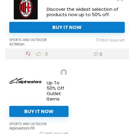
Discover the widest selection of
products now up to 50% off.
BUY IT NOW
SPORTS AND OUTDOOR
8667 days left
ACMilan
0
0
Up To
50% Off
Outlet
Items
BUY IT NOW
SPORTS AND OUTDOOR
Alpinestars FR
3440 days left