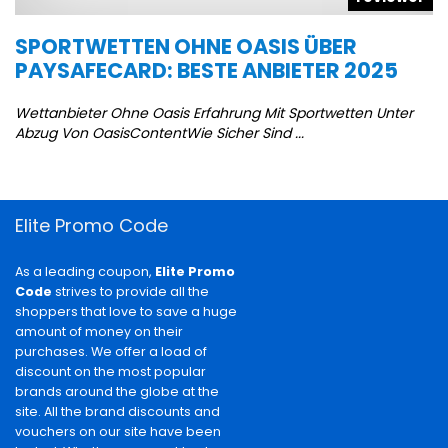
SPORTWETTEN OHNE OASIS ÜBER
O
PAYSAFECARD: BESTE ANBIETER 2025
It
£1
Wettanbieter Ohne Oasis Erfahrung Mit Sportwetten Unter
Abzug Von OasisContentWie Sicher Sind ...
Elite Promo Code
As a leading coupon,
Elite Promo
Code
strives to provide all the
shoppers that love to save a huge
amount of money on their
purchases. We offer a load of
discount on the most popular
brands around the globe at the
site. All the brand discounts and
vouchers on our site have been