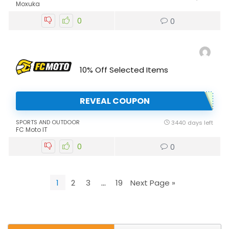
Moxuka
0
0
10% Off Selected Items
REVEAL COUPON
SPORTS AND OUTDOOR
3440 days left
FC Moto IT
0
0
1
2
3
…
19
Next Page »