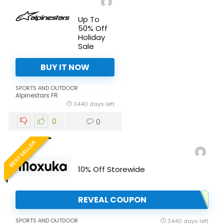
Up To
50% Off
Holiday
Sale
BUY IT NOW
SPORTS AND OUTDOOR
Alpinestars FR
3440 days left
0
0
BEST SELLER
10% Off Storewide
REVEAL COUPON
SPORTS AND OUTDOOR
3440 days left