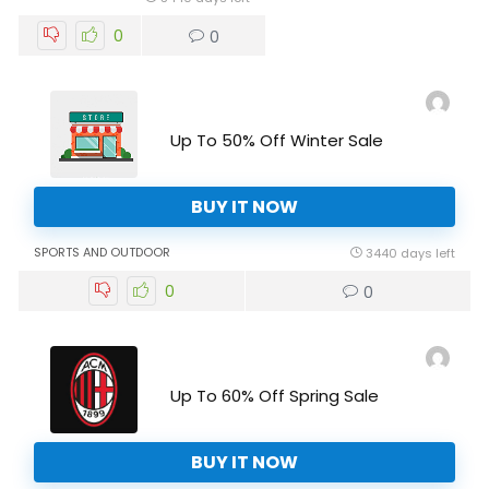
0
0
Up To 50% Off Winter Sale
BUY IT NOW
SPORTS AND OUTDOOR
3440 days left
0
0
Up To 60% Off Spring Sale
BUY IT NOW