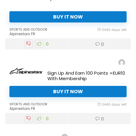
BUY IT NOW
SPORTS AND OUTDOOR
3440 days left
Alpinestars FR
0
0
Sign Up And Earn 100 Points =EUR10
With Membership
BUY IT NOW
SPORTS AND OUTDOOR
3440 days left
Alpinestars FR
0
0