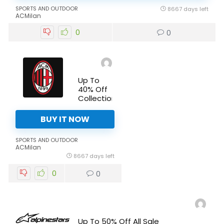
SPORTS AND OUTDOOR
8667 days left
ACMilan
0
0
Up To
40% Off
Collection
BUY IT NOW
SPORTS AND OUTDOOR
ACMilan
8667 days left
0
0
Up To 50% Off All Sale