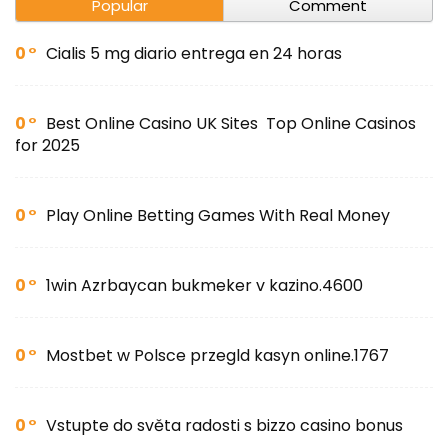
Popular
Comment
0
Cialis 5 mg diario entrega en 24 horas
0
Best Online Casino UK Sites ️ Top Online Casinos
for 2025 ️
0
Play Online Betting Games With Real Money
0
1win Azrbaycan bukmeker v kazino.4600
0
Mostbet w Polsce przegld kasyn online.1767
0
Vstupte do světa radosti s bizzo casino bonus