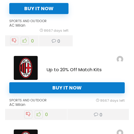
BUY IT NOW
SPORTS AND OUTDOOR
AC Milan
8667 days left
0
0
Up to 20% Off Match Kits
BUY IT NOW
SPORTS AND OUTDOOR
8667 days left
AC Milan
0
0