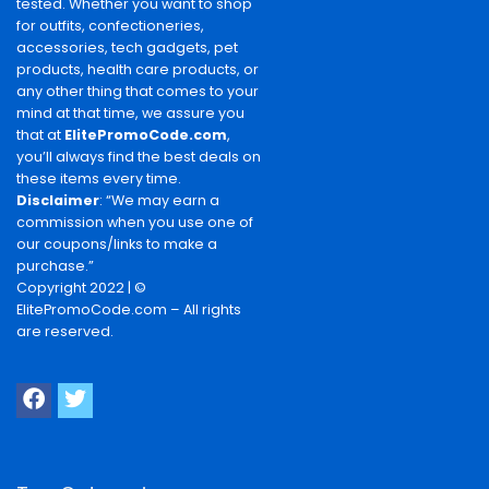
tested. Whether you want to shop
for outfits, confectioneries,
accessories, tech gadgets, pet
products, health care products, or
any other thing that comes to your
mind at that time, we assure you
that at
ElitePromoCode.com
,
you’ll always find the best deals on
these items every time.
Disclaimer
: “We may earn a
commission when you use one of
our coupons/links to make a
purchase.”
Copyright 2022 | ©
ElitePromoCode.com – All rights
are reserved.