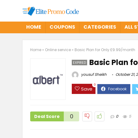
HOME
COUPONS
CATEGORIES
ALL 
Home
»
Online service
»
Basic Plan for Only £9.99/month
Basic Plan f
EXPIRED
yousuf Sheikh
October 21, 
0
Save
0
Deal Score
0
5