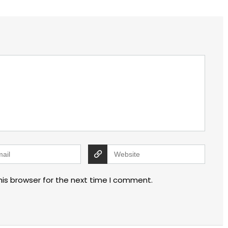
Uncategor
FINEST NEW ON LINE CASINO
WEBSITES IN THE UK ️ LATEST
BONUSES FOR 2025
We have an unbelievable new participant
welcome bonus we offer to all people who
part of and ...
his browser for the next time I comment.