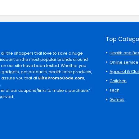
Top Catego
Health and Be
 all the shoppers that love to save a huge
discount on the most popular brands around
Online service
s on our site have been tested. Whether you
Apparel & Clo
ch gadgets, pet products, health care products,
e assure you that at
ElitePromoCode.com
,
Children
.
Tech
e of our coupons/links to make a purchase.”
served.
Games