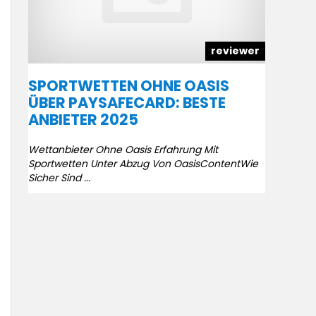
ized
reviewer
SPORTWETTEN OHNE OASIS
OCTOB
ÜBER PAYSAFECARD: BESTE
CASIN
ANBIETER 2025
Its welco
deposit of
Wettanbieter Ohne Oasis Erfahrung Mit
accessible 
 be
Sportwetten Unter Abzug Von OasisContentWie
Sicher Sind ...