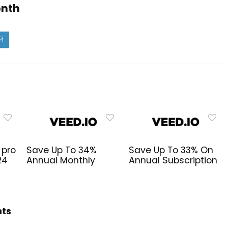
onth
 pro
Save Up To 34%
Save Up To 33% On
24
Annual Monthly
Annual Subscription
hts