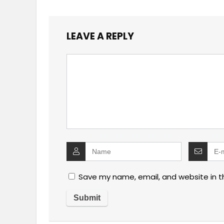
LEAVE A REPLY
Save my name, email, and website in t