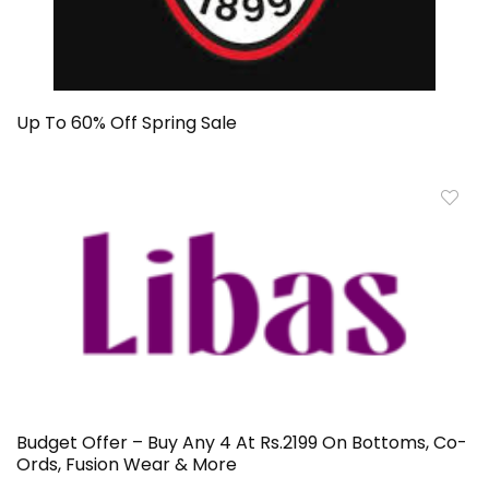
Up To 60% Off Spring Sale
Budget Offer – Buy Any 4 At Rs.2199 On Bottoms, Co-
Ords, Fusion Wear & More