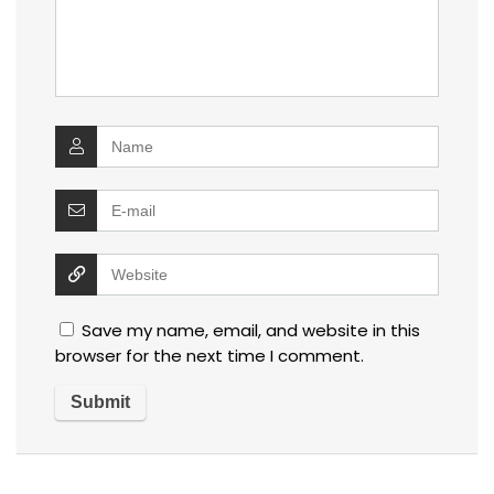
Save my name, email, and website in this
browser for the next time I comment.