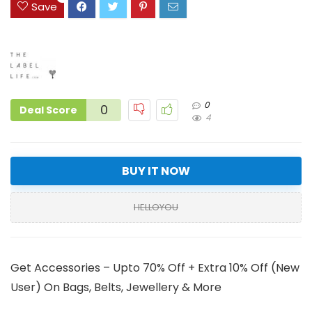
Save
0
0
Deal Score
4
BUY IT NOW
HELLOYOU
Get Accessories – Upto 70% Off + Extra 10% Off (New
User) On Bags, Belts, Jewellery & More