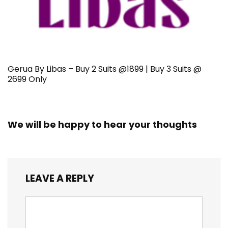
Gerua By Libas – Buy 2 Suits @1899 | Buy 3 Suits @
2699 Only
We will be happy to hear your thoughts
LEAVE A REPLY