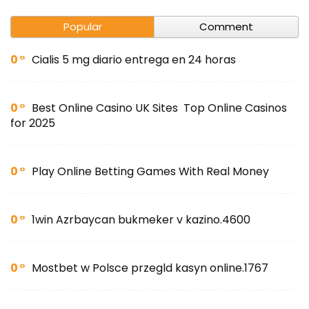
Popular
Comment
0
Cialis 5 mg diario entrega en 24 horas
0
Best Online Casino UK Sites ️ Top Online Casinos
for 2025 ️
0
Play Online Betting Games With Real Money
0
1win Azrbaycan bukmeker v kazino.4600
0
Mostbet w Polsce przegld kasyn online.1767