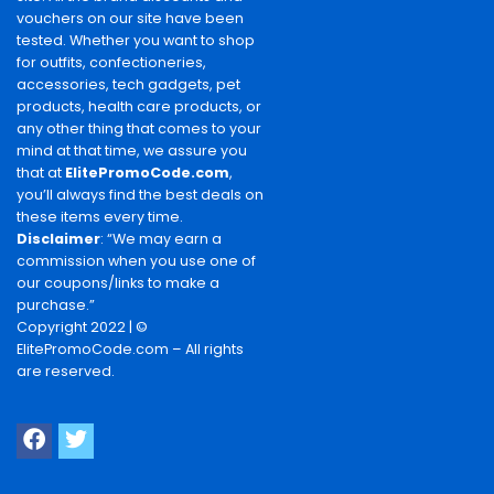
vouchers on our site have been
tested. Whether you want to shop
for outfits, confectioneries,
accessories, tech gadgets, pet
products, health care products, or
any other thing that comes to your
mind at that time, we assure you
that at
ElitePromoCode.com
,
you’ll always find the best deals on
these items every time.
Disclaimer
: “We may earn a
commission when you use one of
our coupons/links to make a
purchase.”
Copyright 2022 | ©
ElitePromoCode.com – All rights
are reserved.