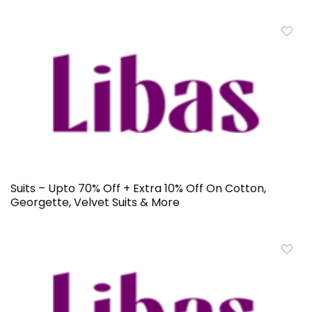
Suits – Upto 70% Off + Extra 10% Off On Cotton,
Georgette, Velvet Suits & More