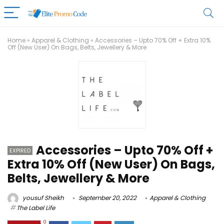
Home
»
Apparel & Clothing
»
Accessories – Upto 70% Off + Extra 10%
Off (New User) On Bags, Belts, Jewellery & More
Accessories – Upto 70% Off +
EXPIRED
Extra 10% Off (New User) On Bags,
Belts, Jewellery & More
yousuf Sheikh
September 20, 2022
Apparel & Clothing
The Label Life
0