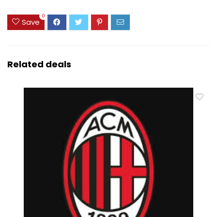
0
Save
Related deals