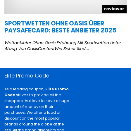
d
reviewer
SPORTWETTEN OHNE OASIS ÜBER
O
PAYSAFECARD: BESTE ANBIETER 2025
It
£1
Wettanbieter Ohne Oasis Erfahrung Mit Sportwetten Unter
Abzug Von OasisContentWie Sicher Sind ...
Elite Promo Code
As a leading coupon,
Elite Promo
Code
strives to provide all the
shoppers that love to save a huge
amount of money on their
purchases. We offer a load of
discount on the most popular
brands around the globe at the
site. All the brand discounts and