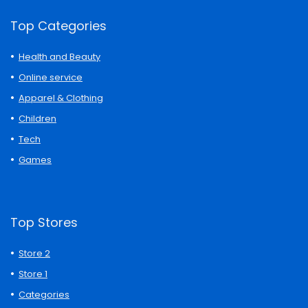
Top Categories
Health and Beauty
Online service
Apparel & Clothing
Children
Tech
Games
Top Stores
Store 2
Store 1
Categories