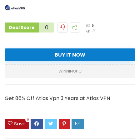
0
0
Deal Score
3
BUY IT NOW
WINNINGPC
Get 86% Off Atlas Vpn 3 Years at Atlas VPN
0
Save