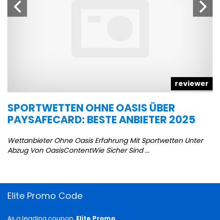
d
reviewer
SPORTWETTEN OHNE OASIS ÜBER
O
PAYSAFECARD: BESTE ANBIETER 2025
It
£1
Wettanbieter Ohne Oasis Erfahrung Mit Sportwetten Unter
Abzug Von OasisContentWie Sicher Sind ...
Elite Promo Code
As a leading coupon,
Elite Promo