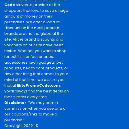
Code
strives to provide all the
shoppers that love to save a huge
amount of money on their
purchases. We offer a load of
discount on the most popular
brands around the globe at the
site. All the brand discounts and
vouchers on our site have been
tested. Whether you want to shop
for outfits, confectioneries,
accessories, tech gadgets, pet
products, health care products, or
any other thing that comes to your
mind at that time, we assure you
that at
ElitePromoCode.com
,
you’ll always find the best deals on
these items every time.
Disclaimer
: “We may earn a
commission when you use one of
our coupons/links to make a
purchase.”
Copyright 2022 | ©