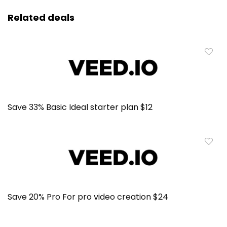
Related deals
Save 33% Basic Ideal starter plan $12
Save 20% Pro For pro video creation $24