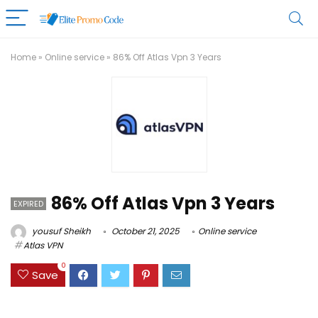
Home
»
Online service
»
86% Off Atlas Vpn 3 Years
86% Off Atlas Vpn 3 Years
EXPIRED
yousuf Sheikh
October 21, 2025
Online service
Atlas VPN
0
Save