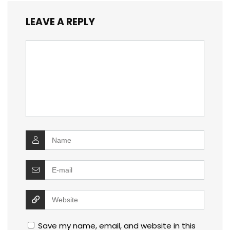
LEAVE A REPLY
Save my name, email, and website in this