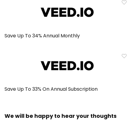
Save Up To 34% Annual Monthly
Save Up To 33% On Annual Subscription
We will be happy to hear your thoughts