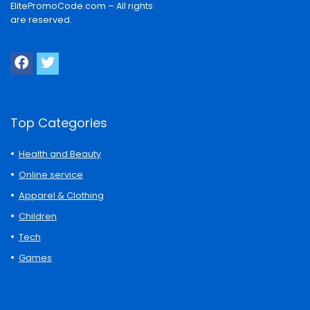
ElitePromoCode.com – All rights
are reserved.
Top Categories
Health and Beauty
Online service
Apparel & Clothing
Children
Tech
Games