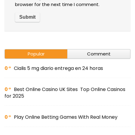
browser for the next time I comment.
Popular
Comment
0
Cialis 5 mg diario entrega en 24 horas
0
Best Online Casino UK Sites ️ Top Online Casinos
for 2025 ️
0
Play Online Betting Games With Real Money