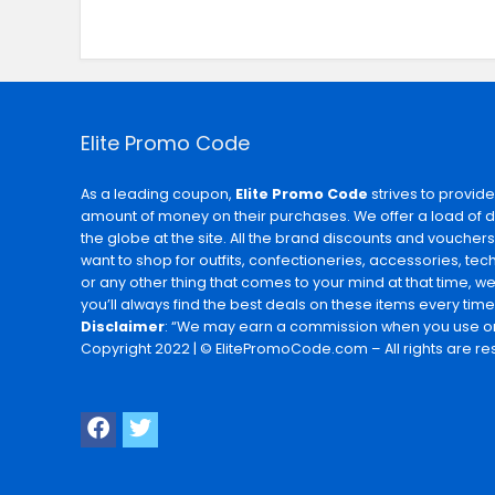
Elite Promo Code
As a leading coupon,
Elite Promo Code
strives to provide
amount of money on their purchases. We offer a load of 
the globe at the site. All the brand discounts and voucher
want to shop for outfits, confectioneries, accessories, te
or any other thing that comes to your mind at that time, w
you’ll always find the best deals on these items every time
Disclaimer
: “We may earn a commission when you use on
Copyright 2022 | © ElitePromoCode.com – All rights are re