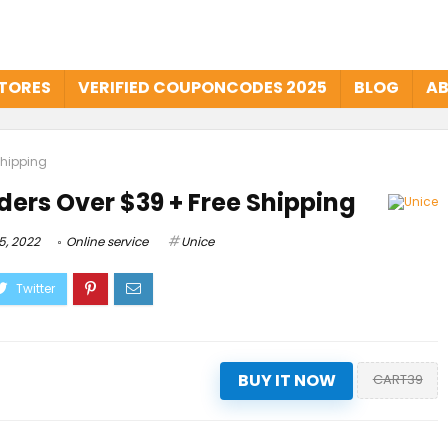
STORES
VERIFIED COUPONCODES 2025
BLOG
AB
Shipping
ders Over $39 + Free Shipping
5, 2022
Online service
Unice
BUY IT NOW
CART39