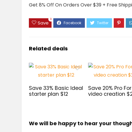
Get 8% Off On Orders Over $39 + Free Shipp
0
Save
Related deals
Save 33% Basic Ideal
Save 20% Pro For
starter plan $12
video creation $
We will be happy to hear your thoug