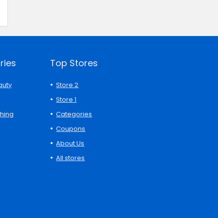
ries
Top Stores
auty
Store 2
Store 1
thing
Categories
Coupons
About Us
All stores