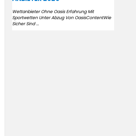
Wettanbieter Ohne Oasis Erfahrung Mit
Sportwetten Unter Abzug Von OasisContentWie
Sicher Sind ...