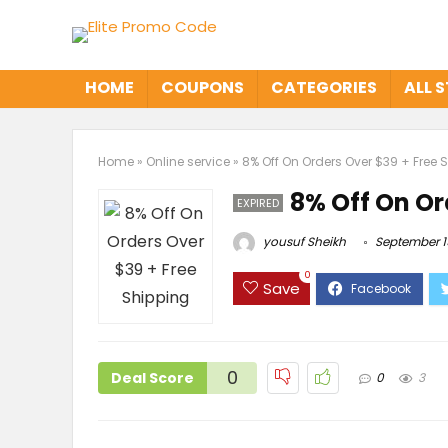
HOME
COUPONS
CATEGORIES
ALL 
Home
»
Online service
»
8% Off On Orders Over $39 + Free 
8% Off On Or
EXPIRED
yousuf Sheikh
September 1
0
Save
0
Deal Score
0
3