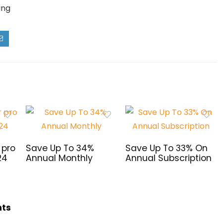
ing
 pro
Save Up To 34%
Save Up To 33% On
24
Annual Monthly
Annual Subscription
hts