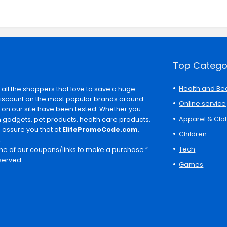
Top Catego
Health and Be
 all the shoppers that love to save a huge
discount on the most popular brands around
Online service
s on our site have been tested. Whether you
Apparel & Clo
ch gadgets, pet products, health care products,
e assure you that at
ElitePromoCode.com
,
Children
.
Tech
e of our coupons/links to make a purchase.”
served.
Games