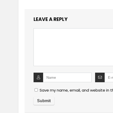
LEAVE A REPLY
Save my name, email, and website in t