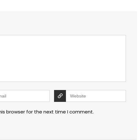
his browser for the next time I comment.