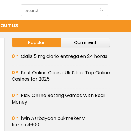
OUT US
Popular
Comment
0
Cialis 5 mg diario entrega en 24 horas
0
Best Online Casino UK Sites ️ Top Online
Casinos for 2025 ️
0
Play Online Betting Games With Real
Money
0
1win Azrbaycan bukmeker v
kazino.4600